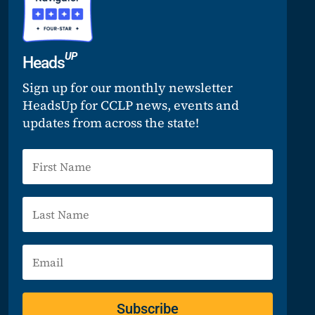
UP
Heads
Sign up for our monthly newsletter
HeadsUp for CCLP news, events and
updates from across the state!
Subscribe