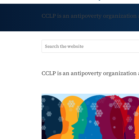
CCLP is an antipoverty organization
CCLP is an antipoverty organization