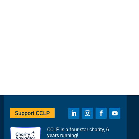
Support CCLP
CCLP is a four-star charity, 6
years running!