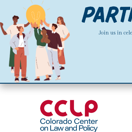
Join us in ce