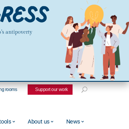
’s antipoverty
ng rooms
Support our work
tools
About us
News