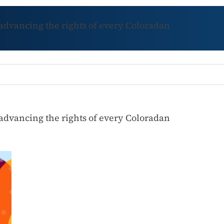
 advancing the rights of every Coloradan
 advancing the rights of every Coloradan