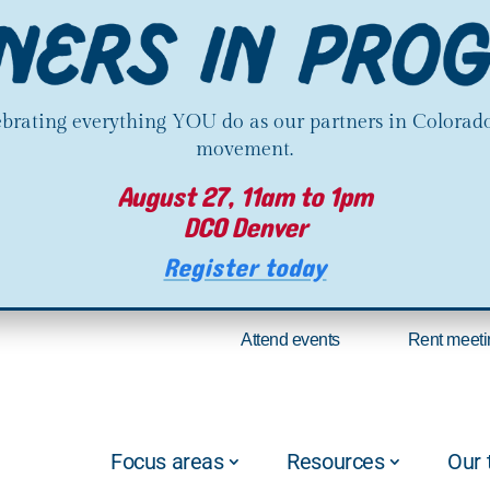
lebrating everything YOU do as our partners in Colorado
movement.
August 27, 11am to 1pm
DCO Denver
Register today
Attend events
Rent meeti
Focus areas
Resources
Our 