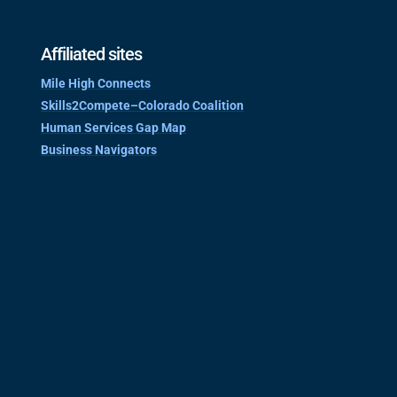
Affiliated sites
Mile High Connects
Skills2Compete–Colorado Coalition
Human Services Gap Map
Business Navigators