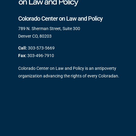
Colorado Center on Law and Policy
789 N. Sherman Street, Suite 300
Denver CO, 80203
Call:
303-573-5669
Fax:
303-496-7910
Colorado Center on Law and Policy is an antipoverty
organization advancing the rights of every Coloradan.