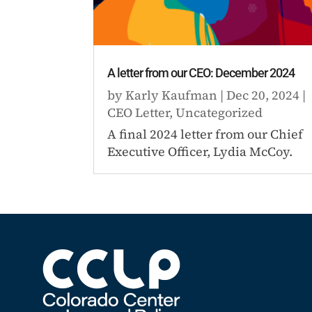
A letter from our CEO: December 2024
by
Karly Kaufman
|
Dec 20, 2024
|
CEO Letter
,
Uncategorized
A final 2024 letter from our Chief
Executive Officer, Lydia McCoy.