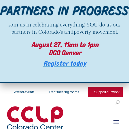
Join us in celebrating everything YOU do as our
partners in Colorado’s antipoverty movement.
August 27, 11am to 1pm
DCO Denver
Register today
Attend events
Rent meeting rooms
Support our work