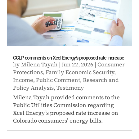
CCLP comments on Xcel Energy’s proposed rate increase
by
Milena Tayah
|
Jun 22, 2026
|
Consumer
Protections
,
Family Economic Security
,
Income
,
Public Comment
,
Research and
Policy Analysis
,
Testimony
Milena Tayah provided comments to the
Public Utilities Commission regarding
Xcel Energy’s proposed rate increase on
Colorado consumers’ energy bills.