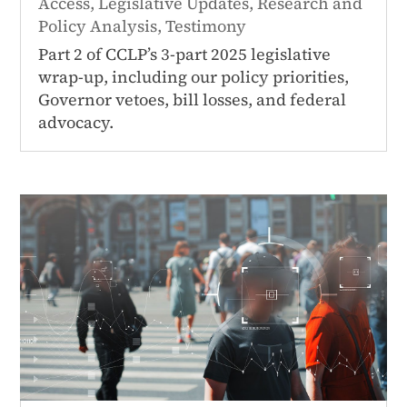
Access
,
Legislative Updates
,
Research and
Policy Analysis
,
Testimony
Part 2 of CCLP’s 3-part 2025 legislative
wrap-up, including our policy priorities,
Governor vetoes, bill losses, and federal
advocacy.