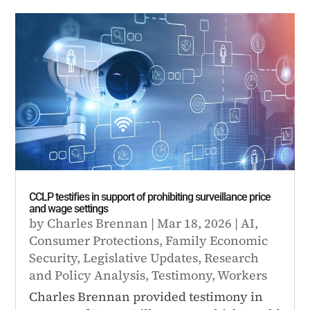
CCLP testifies in support of prohibiting surveillance price
and wage settings
by
Charles Brennan
|
Mar 18, 2026
|
AI
,
Consumer Protections
,
Family Economic
Security
,
Legislative Updates
,
Research
and Policy Analysis
,
Testimony
,
Workers
Charles Brennan provided testimony in