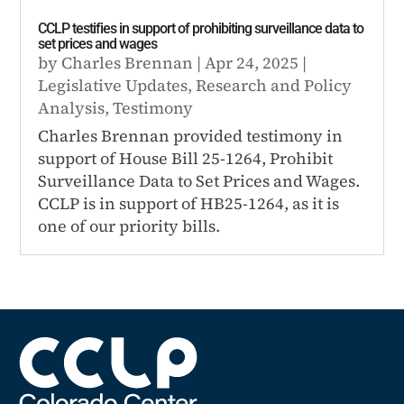
CCLP testifies in support of prohibiting surveillance data to
set prices and wages
by
Charles Brennan
|
Apr 24, 2025
|
Legislative Updates
,
Research and Policy
Analysis
,
Testimony
Charles Brennan provided testimony in
support of House Bill 25-1264, Prohibit
Surveillance Data to Set Prices and Wages.
CCLP is in support of HB25-1264, as it is
one of our priority bills.