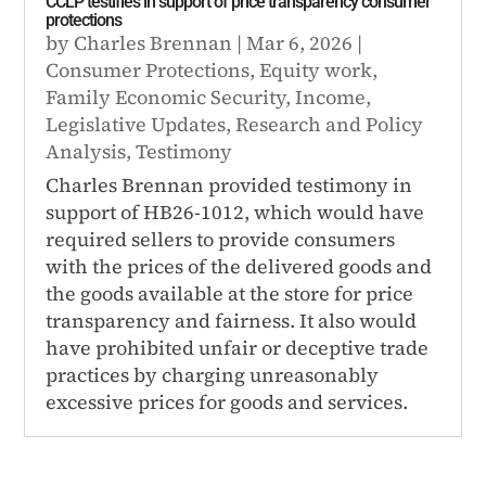
CCLP testifies in support of price transparency consumer
protections
by
Charles Brennan
|
Mar 6, 2026
|
Consumer Protections
,
Equity work
,
Family Economic Security
,
Income
,
Legislative Updates
,
Research and Policy
Analysis
,
Testimony
Charles Brennan provided testimony in
support of HB26-1012, which would have
required sellers to provide consumers
with the prices of the delivered goods and
the goods available at the store for price
transparency and fairness. It also would
have prohibited unfair or deceptive trade
practices by charging unreasonably
excessive prices for goods and services.