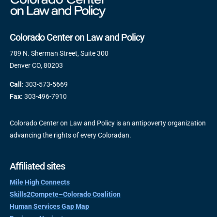
Colorado Center on Law and Policy
789 N. Sherman Street, Suite 300
Denver CO, 80203
Call:
303-573-5669
Fax:
303-496-7910
Colorado Center on Law and Policy is an antipoverty organization
advancing the rights of every Coloradan.
Affiliated sites
Mile High Connects
Skills2Compete–Colorado Coalition
Human Services Gap Map