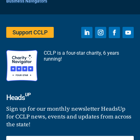
Business Navigators
Support CCLP
CCLP is a four-star charity, 6 years
running!
UP
Heads
Sign up for our monthly newsletter HeadsUp
for CCLP news, events and updates from across
the state!