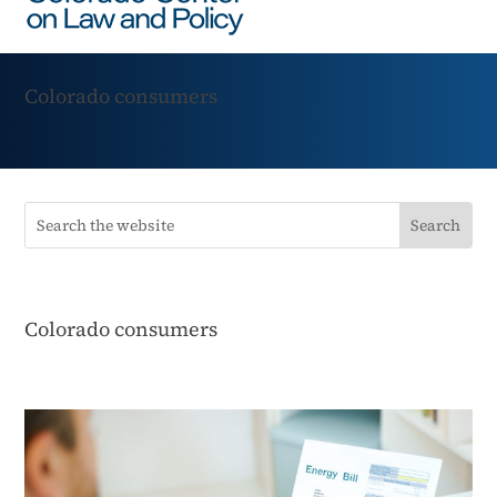
Colorado consumers
Colorado consumers