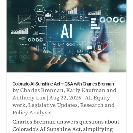
Colorado AI Sunshine Act – Q&A with Charles Brennan
by
Charles Brennan
,
Karly Kaufman
and
Anthony Lux
|
Aug 22, 2025
|
AI
,
Equity
work
,
Legislative Updates
,
Research and
Policy Analysis
Charles Brennan answers questions about
Colorado's AI Sunshine Act, simplifying