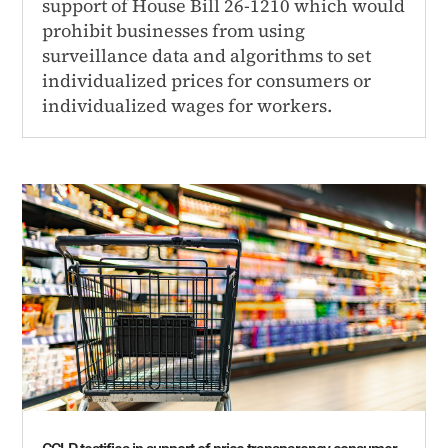
support of House Bill 26-1210 which would
prohibit businesses from using
surveillance data and algorithms to set
individualized prices for consumers or
individualized wages for workers.