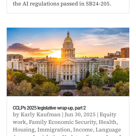
the AI regulations passed in SB24-205.
CCLP’s 2025 legislative wrap-up, part 2
by
Karly Kaufman
|
Jun 30, 2025
|
Equity
work
,
Family Economic Security
,
Health
,
Housing
,
Immigration
,
Income
,
Language