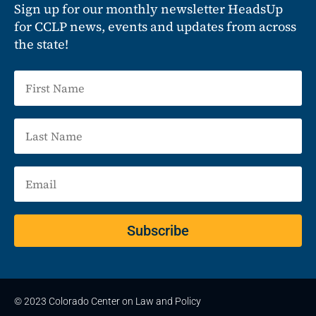
Sign up for our monthly newsletter HeadsUp
for CCLP news, events and updates from across
the state!
Subscribe
© 2023 Colorado Center on Law and Policy