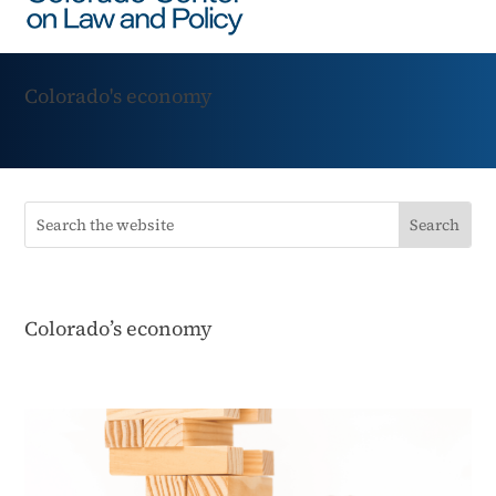
Colorado's economy
Colorado’s economy