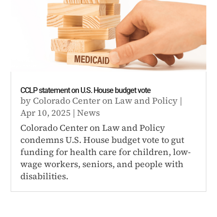
CCLP statement on U.S. House budget vote
by
Colorado Center on Law and Policy
|
Apr 10, 2025
|
News
Colorado Center on Law and Policy
condemns U.S. House budget vote to gut
funding for health care for children, low-
wage workers, seniors, and people with
disabilities.