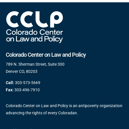
Colorado Center on Law and Policy
789 N. Sherman Street, Suite 300
Denver CO, 80203
Call:
303-573-5669
Fax:
303-496-7910
Colorado Center on Law and Policy is an antipoverty organization
advancing the rights of every Coloradan.