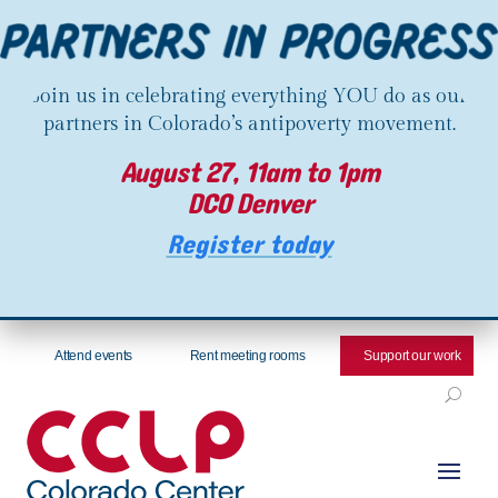
Join us in celebrating everything YOU do as our
partners in Colorado’s antipoverty movement.
August 27, 11am to 1pm
DCO Denver
Register today
Attend events
Rent meeting rooms
Support our work