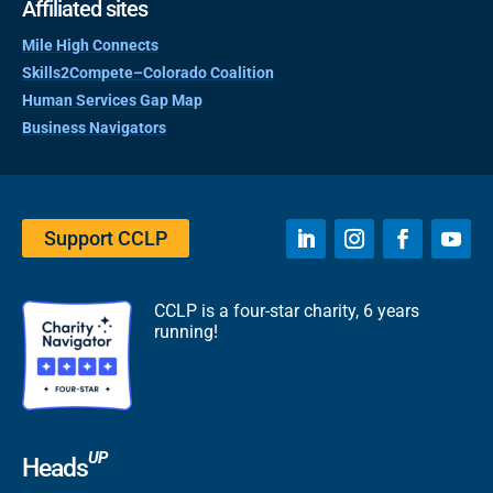
Affiliated sites
Mile High Connects
Skills2Compete–Colorado Coalition
Human Services Gap Map
Business Navigators
Support CCLP
CCLP is a four-star charity, 6 years
running!
UP
Heads