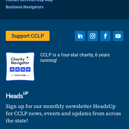
Business Navigators
Support CCLP
CCLP is a four-star charity, 6 years
running!
UP
Heads
Sign up for our monthly newsletter HeadsUp
for CCLP news, events and updates from across
the state!