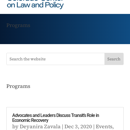
Programs
Programs
Advocates and Leaders Discuss Transit’s Role in
Economic Recovery
by
Deyanira Zavala
|
Dec 3, 2020
|
Events
,