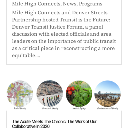
Mile High Connects
,
News
,
Programs
Mile High Connects and Denver Streets
Partnership hosted Transit is the Future:
Denver Transit Justice Forum, a panel
discussion with elected officials and area
leaders on the importance of public transit
as a critical piece in reconstructing a more
equitable,...
The Acute Meets The Chronic: The Work of Our
Collaborative in 2020