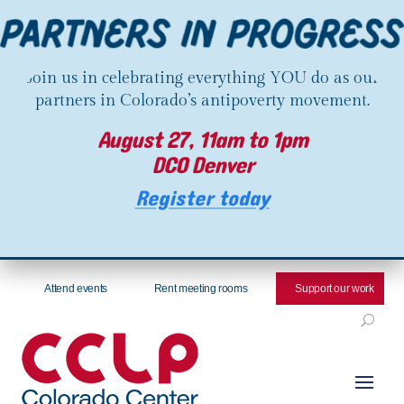
Join us in celebrating everything YOU do as our
partners in Colorado’s antipoverty movement.
August 27, 11am to 1pm
DCO Denver
Register today
Attend events
Rent meeting rooms
Support our work