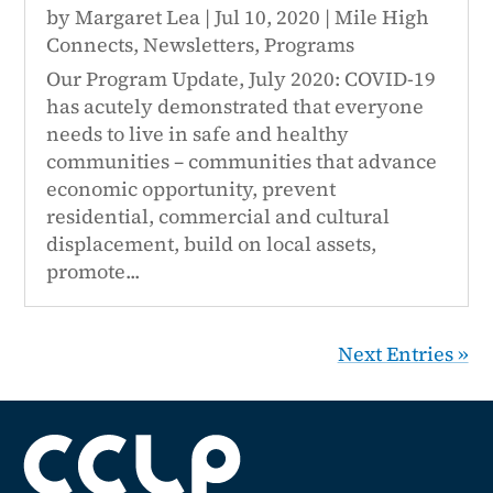
by
Margaret Lea
|
Jul 10, 2020
|
Mile High
Connects
,
Newsletters
,
Programs
Our Program Update, July 2020: COVID-19
has acutely demonstrated that everyone
needs to live in safe and healthy
communities – communities that advance
economic opportunity, prevent
residential, commercial and cultural
displacement, build on local assets,
promote...
Next Entries »