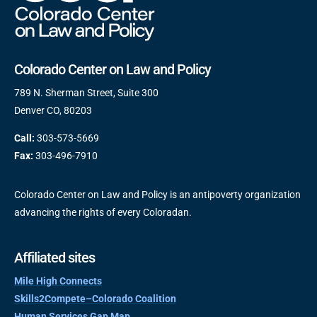
Colorado Center on Law and Policy
789 N. Sherman Street, Suite 300
Denver CO, 80203
Call:
303-573-5669
Fax:
303-496-7910
Colorado Center on Law and Policy is an antipoverty organization
advancing the rights of every Coloradan.
Affiliated sites
Mile High Connects
Skills2Compete–Colorado Coalition
Human Services Gap Map