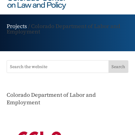
Projects
/
Colorado Department of Labor and
Employment
Colorado Department of Labor and
Employment