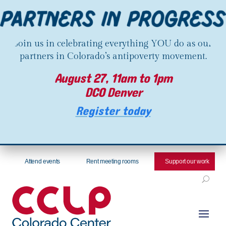
Join us in celebrating everything YOU do as our
partners in Colorado’s antipoverty movement.
August 27, 11am to 1pm
DCO Denver
Register today
Attend events
Rent meeting rooms
Support our work