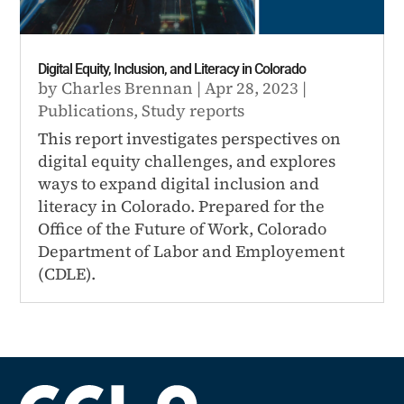
Digital Equity, Inclusion, and Literacy in Colorado
by
Charles Brennan
|
Apr 28, 2023
|
Publications
,
Study reports
This report investigates perspectives on
digital equity challenges, and explores
ways to expand digital inclusion and
literacy in Colorado. Prepared for the
Office of the Future of Work, Colorado
Department of Labor and Employement
(CDLE).