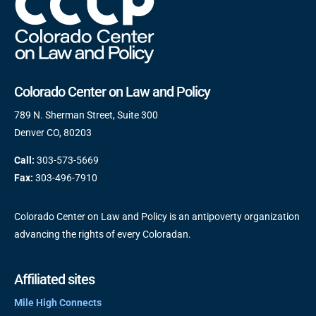
Colorado Center on Law and Policy
789 N. Sherman Street, Suite 300
Denver CO, 80203
Call:
303-573-5669
Fax:
303-496-7910
Colorado Center on Law and Policy is an antipoverty organization
advancing the rights of every Coloradan.
Affiliated sites
Mile High Connects