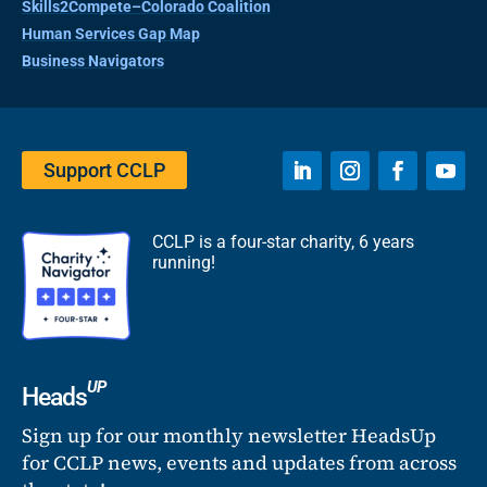
Skills2Compete–Colorado Coalition
Human Services Gap Map
Business Navigators
Support CCLP
CCLP is a four-star charity, 6 years
running!
UP
Heads
Sign up for our monthly newsletter HeadsUp
for CCLP news, events and updates from across