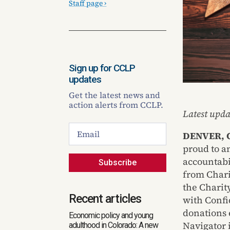
Staff page ›
Sign up for CCLP
updates
Get the latest news and
action alerts from CCLP.
Latest upda
DENVER, C
proud to a
accountabi
Subscribe
from Chari
the Charit
Recent articles
with Confid
donations e
Economic policy and young
Navigator 
adulthood in Colorado: A new