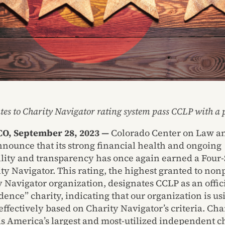
tes to Charity Navigator rating system pass CCLP with a p
O, September 28, 2023 —
Colorado Center on Law an
nnounce that its strong financial health and ongoing
lity and transparency has once again earned a Four-
ty Navigator. This rating, the highest granted to nonp
y Navigator organization, designates CCLP as an offic
ence” charity, indicating that our organization is usi
ffectively based on Charity Navigator’s criteria. Cha
is America’s largest and most-utilized independent c