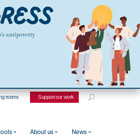
’s antipoverty
ng rooms
Support our work
tools
About us
News