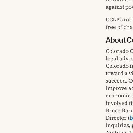
against pov
CCLP’s rat
free of ch
About Co
Colorado C
legal advo
Colorado
i
toward a v
succeed. C
improve ac
economic s
involved f
Bruce Bar
Director
(
b
inquiries,
Anthony L