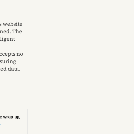
s website
ined. The
lligent
ccepts no
nsuring
ted data.
e wrap-up,
1