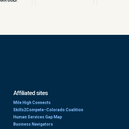
Affiliated sites
Mile High Connects
Skills2Compete–Colorado Coalition
Human Services Gap Map
Business Navigators