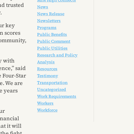
Mile High Connects
nd trusted
News
.
News Release
Newsletters
ur key
Programs
rn scores
Public Benefits
 Community,
Public Comment
Public Utilities
Research and Policy
y with
Analysis
ence,” said
Resources
 Four-Star
Testimony
e. We are
Transportation
Uncategorized
e years
Work Requirements
Workers
ur
Workforce
inancial
t it will
the fight