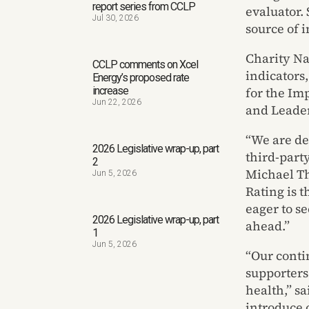
report series from CCLP
evaluator.
Jul 30, 2026
source of 
Charity Na
CCLP comments on Xcel
indicators,
Energy’s proposed rate
for the Im
increase
Jun 22, 2026
and Leader
“We are de
2026 Legislative wrap-up, part
third-party
2
Michael Th
Jun 5, 2026
Rating is 
eager to s
2026 Legislative wrap-up, part
ahead.”
1
Jun 5, 2026
“Our conti
supporters
health,” s
introduce 