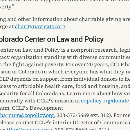
erty.”
ing
and other information about charitable giving are
arge
at
charitynavigator.org
.
lorado Center on Law and Policy
enter on Law and Policy is a nonprofit research, legi
cacy organization
standing with
diverse communitie
n the fight against poverty.
For over 20 years, CCLP h
ision of Colorado in which everyone has what they n
CLP depends on support from individual donors to h
cess to affordable health care,
food
and housing, an
ecurity for all Coloradans. Learn more about how yo
inancially with CCLP’s mission at
copolicy.org/donate
num, CCLP’s
Development
barnum@copolicy.org
,
303-573-5669 ext. 312
). For m
 please contact CCLP’s interim
D
irector of
C
ommunicat
ux (
tlux@copolicy.org
, 303-573-5669 ext. 311).