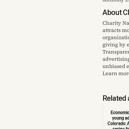
About Ch
Charity Na
attracts m
organizati
giving by 
Transparen
advertisin
unbiased ev
Learn mor
Related 
Economic 
young ad
Colorado: 
series 