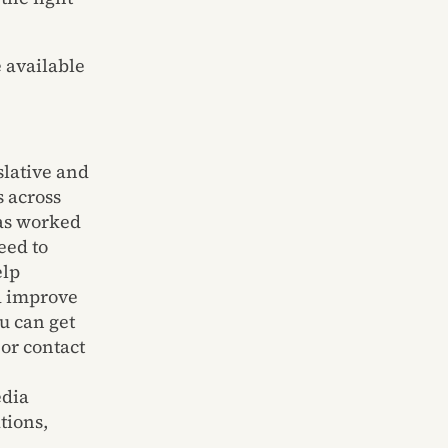
 available
slative and
s
across
as worked
eed to
elp
d improve
u can get
or contact
edia
ions,