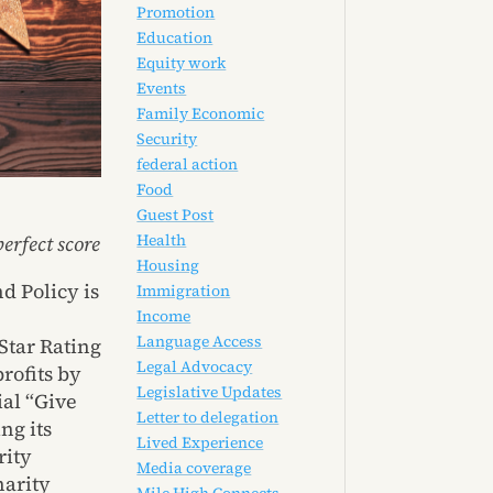
Promotion
Education
Equity work
Events
Family Economic
Security
federal action
Food
Guest Post
Health
erfect score
Housing
d Policy is
Immigration
Income
Language Access
Star Rating
Legal Advocacy
rofits by
Legislative Updates
ial “Give
Letter to delegation
ng its
Lived Experience
rity
Media coverage
harity