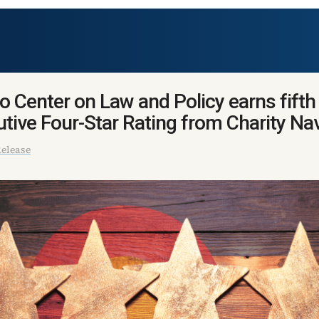
o Center on Law and Policy earns fifth
tive Four-Star Rating from Charity Na
elease