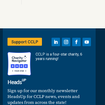
Support CCLP
CCLP is a four-star charity, 6
years running!
UP
Heads
Sign up for our monthly newsletter
HeadsUp for CCLP news, events and
updates from across the state!