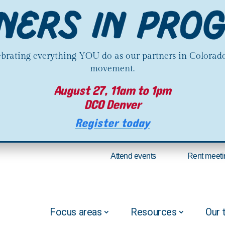
lebrating everything YOU do as our partners in Colorado
movement.
August 27, 11am to 1pm
DCO Denver
Register today
Attend events
Rent meeti
Focus areas
Resources
Our 