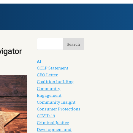
vigator
AI
CCLP Statement
CEO Letter
Coalition building
Community
Engagement
Community Insight
Consumer Protections
COVID-19
Criminal Justice
Development and