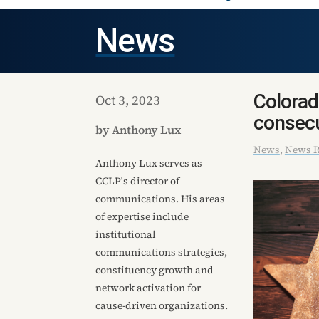
News
Colorad
Oct 3, 2023
consecu
by
Anthony Lux
News
,
News R
Anthony Lux serves as
CCLP's director of
communications. His areas
of expertise include
institutional
communications strategies,
constituency growth and
network activation for
cause-driven organizations.