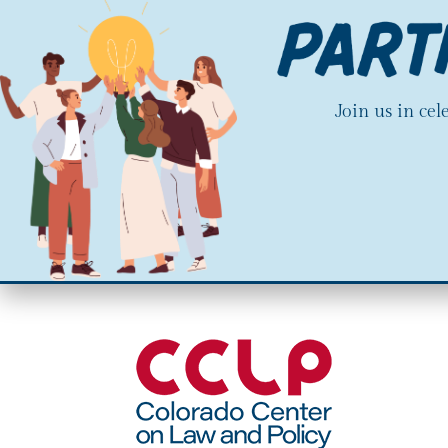
Join us in ce