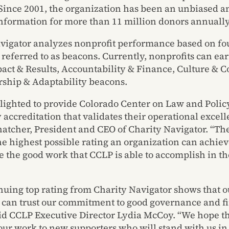
 Since 2001, the organization has been an unbiased a
information for more than 11 million donors annually
vigator analyzes nonprofit performance based on fo
 referred to as beacons. Currently, nonprofits can ea
pact & Results, Accountability & Finance, Culture &
ship & Adaptability beacons.
lighted to provide Colorado Center on Law and Polic
 accreditation that validates their operational excell
atcher, President and CEO of Charity Navigator. “The
the highest possible rating an organization can achiev
ee the good work that CCLP is able to accomplish in th
nuing top rating from Charity Navigator shows that o
 can trust our commitment to good governance and f
aid CCLP Executive Director Lydia McCoy. “We hope tha
our work to new supporters who will stand with us in 