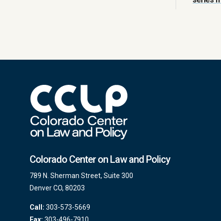
Colorado Center on Law and Policy
789 N. Sherman Street, Suite 300
Denver CO, 80203
Call:
303-573-5669
Fax:
303-496-7910