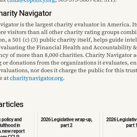
arity Navigator
vigator
is the largest charity evaluator in America
. I
t
ore visitors than all other charity rating groups comb
on
,
a 501 (c) (3) public charity itself, helps guide inte
evaluating the Financial Health and Accountability &
cy of more than 8,000 charities. Charity Navigator a
g or donations from the organizations it evaluates, e
aluations, nor does it charge the public for this trus
e at
charitynavigator.org
.
articles
policy and
2026 Legislative wrap-up,
2026 Legislativ
ulthood in
part 2
part 
A new report
from CCLP