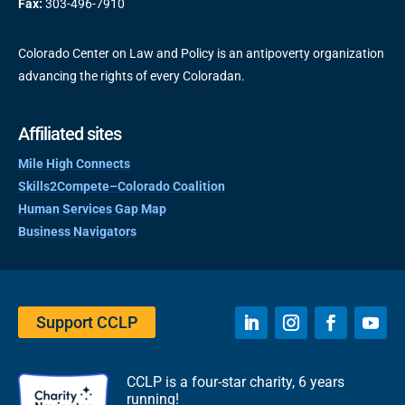
Fax:
303-496-7910
Colorado Center on Law and Policy is an antipoverty organization
advancing the rights of every Coloradan.
Affiliated sites
Mile High Connects
Skills2Compete–Colorado Coalition
Human Services Gap Map
Business Navigators
Support CCLP
CCLP is a four-star charity, 6 years
running!