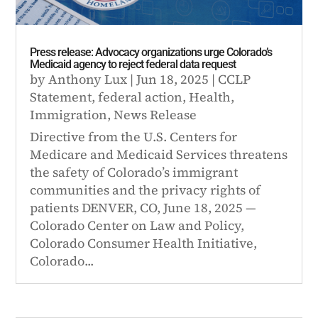
Press release: Advocacy organizations urge Colorado’s
Medicaid agency to reject federal data request
by
Anthony Lux
|
Jun 18, 2025
|
CCLP
Statement
,
federal action
,
Health
,
Immigration
,
News Release
Directive from the U.S. Centers for
Medicare and Medicaid Services threatens
the safety of Colorado’s immigrant
communities and the privacy rights of
patients DENVER, CO, June 18, 2025 —
Colorado Center on Law and Policy,
Colorado Consumer Health Initiative,
Colorado...