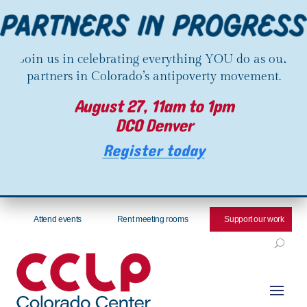
Join us in celebrating everything YOU do as our
partners in Colorado’s antipoverty movement.
August 27, 11am to 1pm
DCO Denver
Register today
Attend events
Rent meeting rooms
Support our work