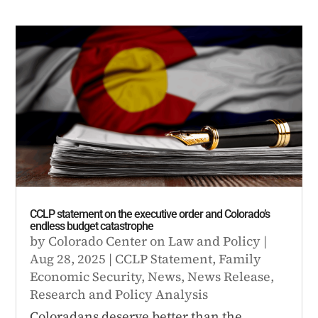
CCLP statement on the executive order and Colorado’s
endless budget catastrophe
by
Colorado Center on Law and Policy
|
Aug 28, 2025
|
CCLP Statement
,
Family
Economic Security
,
News
,
News Release
,
Research and Policy Analysis
Coloradans deserve better than the