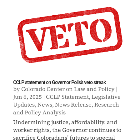
CCLP statement on Governor Polis’s veto streak
by
Colorado Center on Law and Policy
|
Jun 6, 2025
|
CCLP Statement
,
Legislative
Updates
,
News
,
News Release
,
Research
and Policy Analysis
Undermining justice, affordability, and
worker rights, the Governor continues to
sacrifice Coloradans’ futures to special