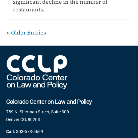
significant decline in the number of
restaurants.
« Older Entries
Colorado Center on Law and Policy
789 N. Sherman Street, Suite 300
Denver CO, 80203
Call:
303-573-5669