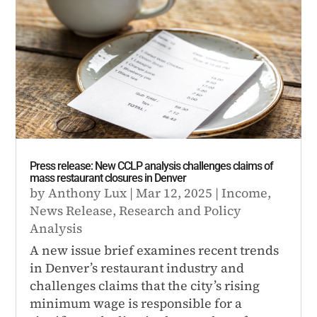
Press release: New CCLP analysis challenges claims of
mass restaurant closures in Denver
by
Anthony Lux
|
Mar 12, 2025
|
Income
,
News Release
,
Research and Policy
Analysis
A new issue brief examines recent trends
in Denver’s restaurant industry and
challenges claims that the city’s rising
minimum wage is responsible for a