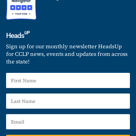
UP
Heads
Sign up for our monthly newsletter HeadsUp
for CCLP news, events and updates from across
the state!