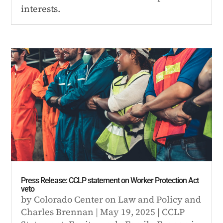
interests.
Press Release: CCLP statement on Worker Protection Act
veto
by
Colorado Center on Law and Policy
and
Charles Brennan
|
May 19, 2025
|
CCLP