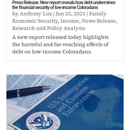
Press Release: New report reveals how debt undermines
the financial security of low-income Coloradans
by
Anthony Lux
|
Jun 25, 2025
|
Family
Economic Security
,
Income
,
News Release
,
Research and Policy Analysis
A new report released today highlights
the harmful and far-reaching effects of
debt on low-income Coloradans.