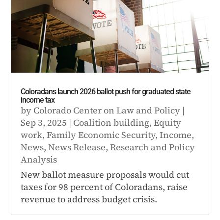
Coloradans launch 2026 ballot push for graduated state
income tax
by
Colorado Center on Law and Policy
|
Sep 3, 2025
|
Coalition building
,
Equity
work
,
Family Economic Security
,
Income
,
News
,
News Release
,
Research and Policy
Analysis
New ballot measure proposals would cut
taxes for 98 percent of Coloradans, raise
revenue to address budget crisis.