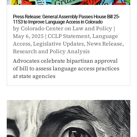
Press Release: General Assembly Passes House Bill 25-
1153 to Improve Language Access in Colorado
by
Colorado Center on Law and Policy
|
May 6, 2025
|
CCLP Statement
,
Language
Access
,
Legislative Updates
,
News Release
,
Research and Policy Analysis
Advocates celebrate bipartisan approval
of bill to assess language access practices
at state agencies