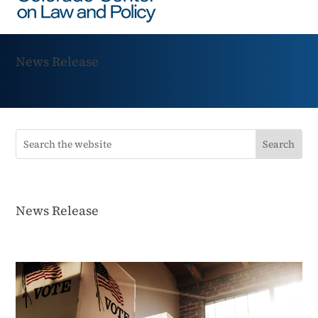
News Release
News Release