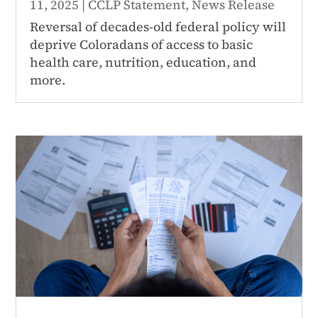
11, 2025
|
CCLP Statement
,
News Release
Reversal of decades-old federal policy will
deprive Coloradans of access to basic
health care, nutrition, education, and
more.