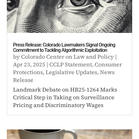
Press Release: Colorado Lawmakers Signal Ongoing
Commitment to Tackling Algorithmic Exploitation
by
Colorado Center on Law and Policy
|
Apr 23, 2025
|
CCLP Statement
,
Consumer
Protections
,
Legislative Updates
,
News
Release
Landmark Debate on HB25-1264 Marks
Critical Step in Taking on Surveillance
Pricing and Discriminatory Wages