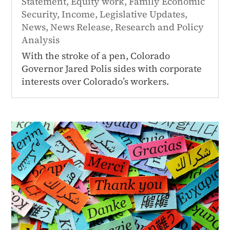
Statement
,
Equity work
,
Family Economic
Security
,
Income
,
Legislative Updates
,
News
,
News Release
,
Research and Policy
Analysis
With the stroke of a pen, Colorado
Governor Jared Polis sides with corporate
interests over Colorado’s workers.