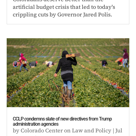
artificial budget crisis that led to today's
crippling cuts by Governor Jared Polis.
CCLP condemns slate of new directives from Trump
administration agencies
by
Colorado Center on Law and Policy
|
Jul