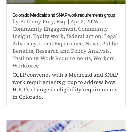
Colorado Medicaid and SNAP work requirements group
by
Bethany Pray, Esq.
|
Apr 2, 2026
|
Community Engagement
,
Community
Insight
,
Equity work
,
federal action
,
Legal
Advocacy
,
Lived Experience
,
News
,
Public
Benefits
,
Research and Policy Analysis
,
Testimony
,
Work Requirements
,
Workers
,
Workforce
CCLP convenes with a Medicaid and SNAP
work requirements group to address how
H.R.1’s change in eligibility requirements
in Colorado.