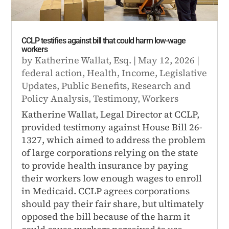
CCLP testifies against bill that could harm low-wage
workers
by
Katherine Wallat, Esq.
|
May 12, 2026
|
federal action
,
Health
,
Income
,
Legislative
Updates
,
Public Benefits
,
Research and
Policy Analysis
,
Testimony
,
Workers
Katherine Wallat, Legal Director at CCLP,
provided testimony against House Bill 26-
1327, which aimed to address the problem
of large corporations relying on the state
to provide health insurance by paying
their workers low enough wages to enroll
in Medicaid. CCLP agrees corporations
should pay their fair share, but ultimately
opposed the bill because of the harm it