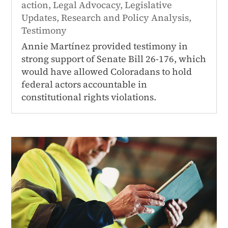
action
,
Legal Advocacy
,
Legislative
Updates
,
Research and Policy Analysis
,
Testimony
Annie Martínez provided testimony in
strong support of Senate Bill 26-176, which
would have allowed Coloradans to hold
federal actors accountable in
constitutional rights violations.