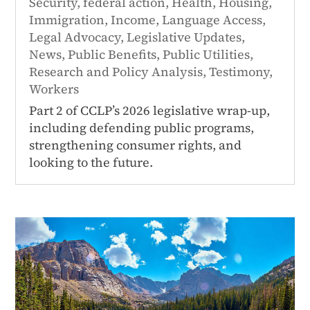
Security
,
federal action
,
Health
,
Housing
,
Immigration
,
Income
,
Language Access
,
Legal Advocacy
,
Legislative Updates
,
News
,
Public Benefits
,
Public Utilities
,
Research and Policy Analysis
,
Testimony
,
Workers
Part 2 of CCLP’s 2026 legislative wrap-up,
including defending public programs,
strengthening consumer rights, and
looking to the future.