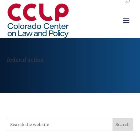
federal action