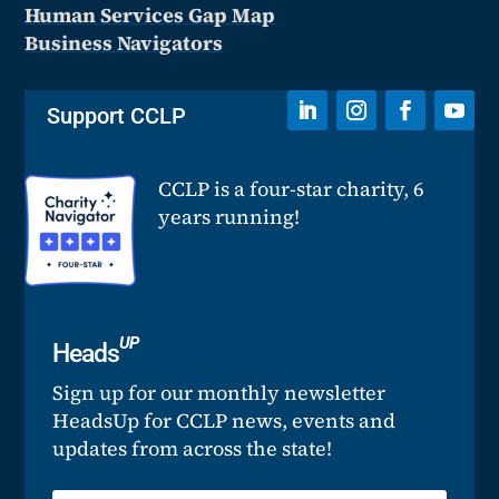
Human Services Gap Map
Business Navigators
Support CCLP
CCLP is a four-star charity, 6
years running!
UP
Heads
Sign up for our monthly newsletter
HeadsUp for CCLP news, events and
updates from across the state!