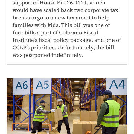
support of House Bill 26-1221, which
would have scaled back two corporate tax
breaks to go to a new tax credit to help
families with kids. This bill was one of
four bills a part of Colorado Fiscal
Institute’s fiscal policy package, and one of
CCLP’s priorities. Unfortunately, the bill
was postponed indefinitely.