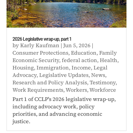
2026 Legislative wrap-up, part 1
by
Karly Kaufman
|
Jun 5, 2026
|
Consumer Protections
,
Education
,
Family
Economic Security
,
federal action
,
Health
,
Housing
,
Immigration
,
Income
,
Legal
Advocacy
,
Legislative Updates
,
News
,
Research and Policy Analysis
,
Testimony
,
Work Requirements
,
Workers
,
Workforce
Part 1 of CCLP's 2026 legislative wrap-up,
including advocacy work, policy
priorities, and advancing economic
justice.