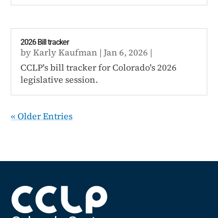
2026 Bill tracker
by
Karly Kaufman
|
Jan 6, 2026
|
CCLP's bill tracker for Colorado's 2026
legislative session.
« Older Entries