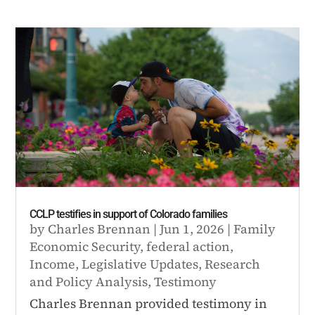
CCLP testifies in support of Colorado families
by
Charles Brennan
|
Jun 1, 2026
|
Family
Economic Security
,
federal action
,
Income
,
Legislative Updates
,
Research
and Policy Analysis
,
Testimony
Charles Brennan provided testimony in