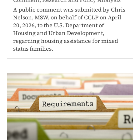
A public comment was submitted by Chris
Nelson, MSW, on behalf of CCLP on April
20, 2026, to the U.S. Department of
Housing and Urban Development,
regarding housing assistance for mixed
status families.