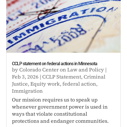
CCLP statement on federal actions in Minnesota
by
Colorado Center on Law and Policy
|
Feb 3, 2026
|
CCLP Statement
,
Criminal
Justice
,
Equity work
,
federal action
,
Immigration
Our mission requires us to speak up
whenever government power is used in
ways that violate constitutional
protections and endanger communities.