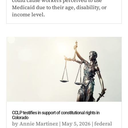
could cause workers perceived to use
Medicaid due to their age, disability, or
income level.
CCLP testifies in support of constitutional rights in
Colorado
by
Annie Martínez
|
May 5, 2026
|
federal