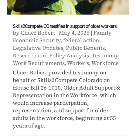
Skills2Compete CO testifies in support of older workers
by
Chaer Robert
|
May 4, 2026
|
Family
Economic Security
,
federal action
,
Legislative Updates
,
Public Benefits
,
Research and Policy Analysis
,
Testimony
,
Work Requirements
,
Workers
,
Workforce
Chaer Robert provided testimony on
behalf of Skills2Compete Colorado on
House Bill 26-1010, Older Adult Support &
Representation in the Workforce, which
would increase participation,
representation, and support for older
adults in the workforce, beginning at 55
years of age.