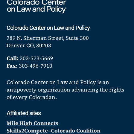
Colorado Center on Law and Policy
789 N. Sherman Street, Suite 300
Denver CO, 80203
Call:
303-573-5669
Fax:
303-496-7910
Colorado Center on Law and Policy is an
antipoverty organization advancing the rights
of every Coloradan.
Affiliated sites
Mile High Connects
Skills2Compete–Colorado Coalition