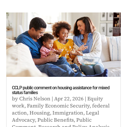
CCLP public comment on housing assistance for mixed
status families
by
Chris Nelson
|
Apr 22, 2026
|
Equity
work
,
Family Economic Security
,
federal
action
,
Housing
,
Immigration
,
Legal
Advocacy
,
Public Benefits
,
Public
Comment
,
Research and Policy Analysis