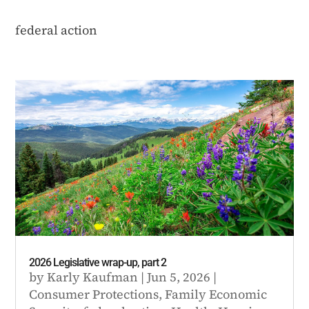
federal action
2026 Legislative wrap-up, part 2
by
Karly Kaufman
|
Jun 5, 2026
|
Consumer Protections
,
Family Economic