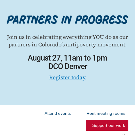
Join us in celebrating everything YOU do as our
partners in Colorado’s antipoverty movement.
August 27, 11am to 1pm
DCO Denver
Register today
Attend events
Rent meeting rooms
Support our work