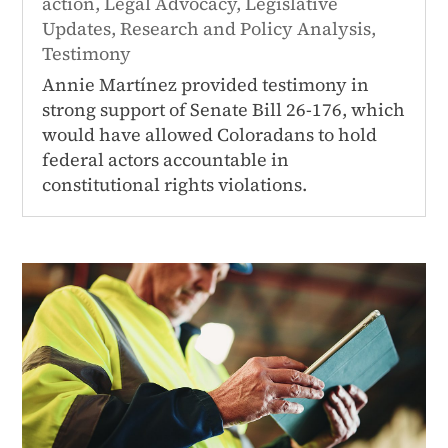
action
,
Legal Advocacy
,
Legislative
Updates
,
Research and Policy Analysis
,
Testimony
Annie Martínez provided testimony in
strong support of Senate Bill 26-176, which
would have allowed Coloradans to hold
federal actors accountable in
constitutional rights violations.