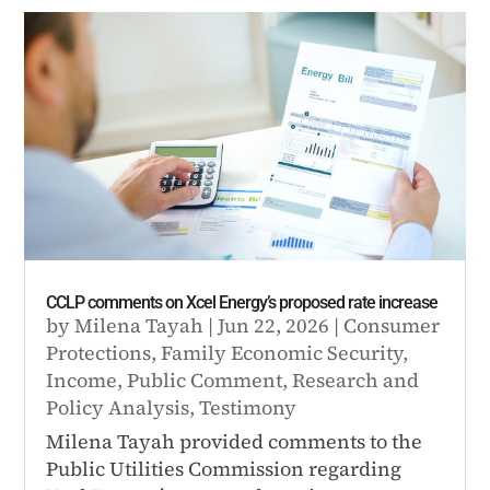
CCLP comments on Xcel Energy’s proposed rate increase
by
Milena Tayah
|
Jun 22, 2026
|
Consumer
Protections
,
Family Economic Security
,
Income
,
Public Comment
,
Research and
Policy Analysis
,
Testimony
Milena Tayah provided comments to the
Public Utilities Commission regarding