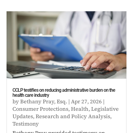
CCLP testifies on reducing administrative burden on the
health care industry
by
Bethany Pray, Esq.
|
Apr 27, 2026
|
Consumer Protections
,
Health
,
Legislative
Updates
,
Research and Policy Analysis
,
Testimony
Bethany Pray provided testimony on