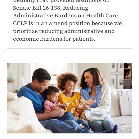
Senate Bill 26-138, Reducing
Administrative Burdens on Health Care.
CCLP is in an amend position because we
prioritize reducing administrative and
economic burdens for patients.