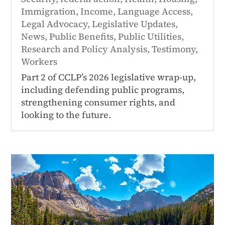
Immigration
,
Income
,
Language Access
,
Legal Advocacy
,
Legislative Updates
,
News
,
Public Benefits
,
Public Utilities
,
Research and Policy Analysis
,
Testimony
,
Workers
Part 2 of CCLP’s 2026 legislative wrap-up,
including defending public programs,
strengthening consumer rights, and
looking to the future.