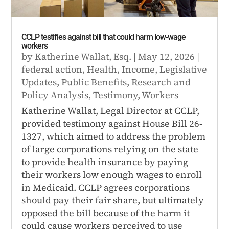
CCLP testifies against bill that could harm low-wage
workers
by
Katherine Wallat, Esq.
|
May 12, 2026
|
federal action
,
Health
,
Income
,
Legislative
Updates
,
Public Benefits
,
Research and
Policy Analysis
,
Testimony
,
Workers
Katherine Wallat, Legal Director at CCLP,
provided testimony against House Bill 26-
1327, which aimed to address the problem
of large corporations relying on the state
to provide health insurance by paying
their workers low enough wages to enroll
in Medicaid. CCLP agrees corporations
should pay their fair share, but ultimately
opposed the bill because of the harm it
could cause workers perceived to use