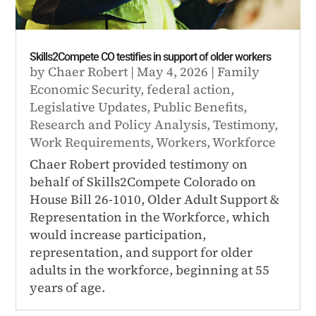
Skills2Compete CO testifies in support of older workers
by
Chaer Robert
|
May 4, 2026
|
Family
Economic Security
,
federal action
,
Legislative Updates
,
Public Benefits
,
Research and Policy Analysis
,
Testimony
,
Work Requirements
,
Workers
,
Workforce
Chaer Robert provided testimony on
behalf of Skills2Compete Colorado on
House Bill 26-1010, Older Adult Support &
Representation in the Workforce, which
would increase participation,
representation, and support for older
adults in the workforce, beginning at 55
years of age.