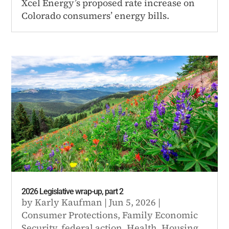
Xcel Energy’s proposed rate increase on
Colorado consumers’ energy bills.
2026 Legislative wrap-up, part 2
by
Karly Kaufman
|
Jun 5, 2026
|
Consumer Protections
,
Family Economic
Security
,
federal action
,
Health
,
Housing
,