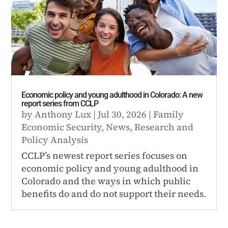
Economic policy and young adulthood in Colorado: A new
report series from CCLP
by
Anthony Lux
|
Jul 30, 2026
|
Family
Economic Security
,
News
,
Research and
Policy Analysis
CCLP’s newest report series focuses on
economic policy and young adulthood in
Colorado and the ways in which public
benefits do and do not support their needs.