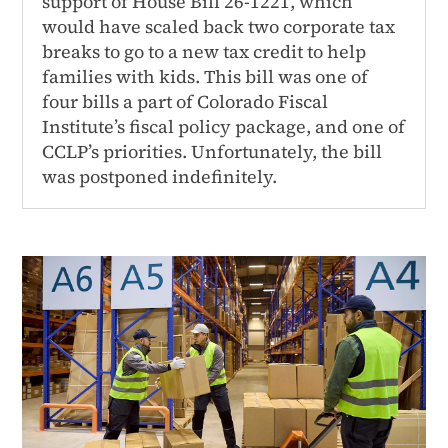
support of House Bill 26-1221, which
would have scaled back two corporate tax
breaks to go to a new tax credit to help
families with kids. This bill was one of
four bills a part of Colorado Fiscal
Institute’s fiscal policy package, and one of
CCLP’s priorities. Unfortunately, the bill
was postponed indefinitely.