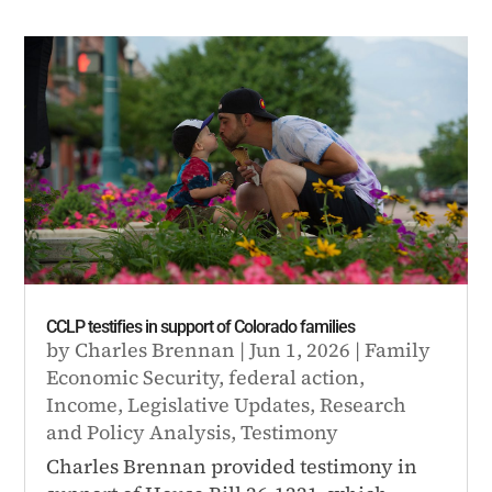
CCLP testifies in support of Colorado families
by
Charles Brennan
|
Jun 1, 2026
|
Family
Economic Security
,
federal action
,
Income
,
Legislative Updates
,
Research
and Policy Analysis
,
Testimony
Charles Brennan provided testimony in