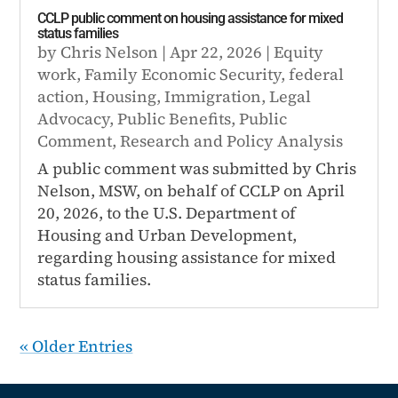
CCLP public comment on housing assistance for mixed
status families
by
Chris Nelson
|
Apr 22, 2026
|
Equity
work
,
Family Economic Security
,
federal
action
,
Housing
,
Immigration
,
Legal
Advocacy
,
Public Benefits
,
Public
Comment
,
Research and Policy Analysis
A public comment was submitted by Chris
Nelson, MSW, on behalf of CCLP on April
20, 2026, to the U.S. Department of
Housing and Urban Development,
regarding housing assistance for mixed
status families.
« Older Entries