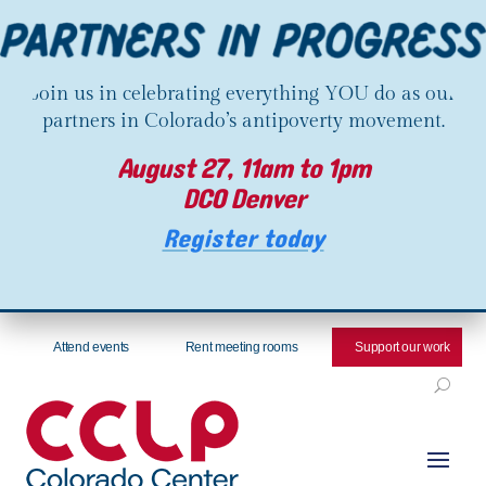
Join us in celebrating everything YOU do as our
partners in Colorado’s antipoverty movement.
August 27, 11am to 1pm
DCO Denver
Register today
Attend events
Rent meeting rooms
Support our work