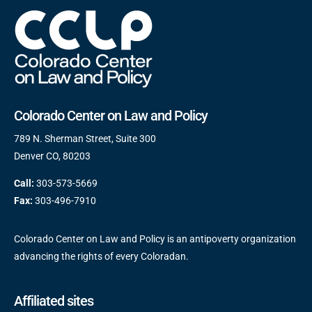
Colorado Center on Law and Policy
789 N. Sherman Street, Suite 300
Denver CO, 80203
Call:
303-573-5669
Fax:
303-496-7910
Colorado Center on Law and Policy is an antipoverty organization
advancing the rights of every Coloradan.
Affiliated sites