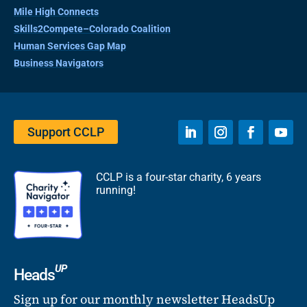
Mile High Connects
Skills2Compete–Colorado Coalition
Human Services Gap Map
Business Navigators
Support CCLP
CCLP is a four-star charity, 6 years
running!
UP
Heads
Sign up for our monthly newsletter HeadsUp