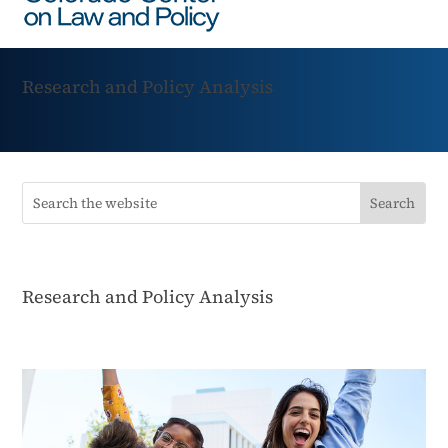
Research and Policy Analysis
Research and Policy Analysis