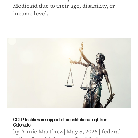
Medicaid due to their age, disability, or
income level.
CCLP testifies in support of constitutional rights in
Colorado
by
Annie Martínez
|
May 5, 2026
|
federal