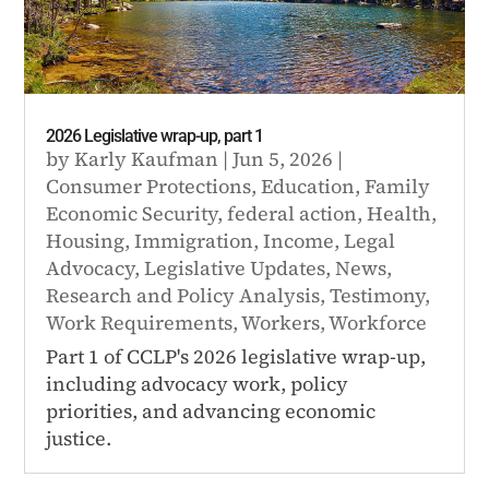
2026 Legislative wrap-up, part 1
by
Karly Kaufman
|
Jun 5, 2026
|
Consumer Protections
,
Education
,
Family
Economic Security
,
federal action
,
Health
,
Housing
,
Immigration
,
Income
,
Legal
Advocacy
,
Legislative Updates
,
News
,
Research and Policy Analysis
,
Testimony
,
Work Requirements
,
Workers
,
Workforce
Part 1 of CCLP's 2026 legislative wrap-up,
including advocacy work, policy
priorities, and advancing economic
justice.