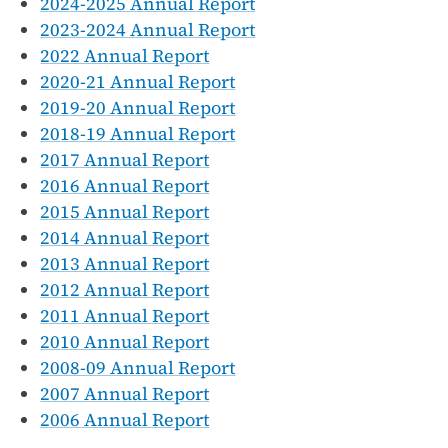
2024-2025 Annual Report
2023-2024 Annual Report
2022 Annual Report
2020-21 Annual Report
2019-20 Annual Report
2018-19 Annual Report
2017 Annual Report
2016 Annual Report
2015 Annual Report
2014 Annual Report
2013 Annual Report
2012 Annual Report
2011 Annual Report
2010 Annual Report
2008-09 Annual Report
2007 Annual Report
2006 Annual Report