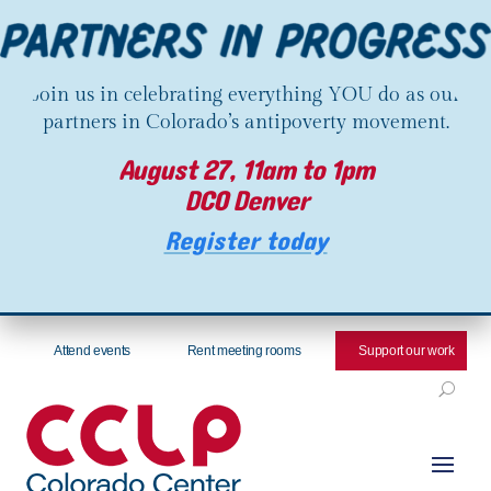
Join us in celebrating everything YOU do as our
partners in Colorado’s antipoverty movement.
August 27, 11am to 1pm
DCO Denver
Register today
Attend events
Rent meeting rooms
Support our work