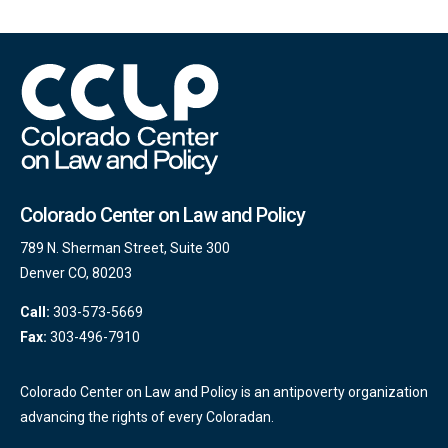
Colorado Center on Law and Policy
789 N. Sherman Street, Suite 300
Denver CO, 80203
Call:
303-573-5669
Fax:
303-496-7910
Colorado Center on Law and Policy is an antipoverty organization
advancing the rights of every Coloradan.