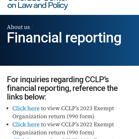
About us
/
Financial reporting
For inquiries regarding CCLP’s
financial reporting, reference the
links below:
Click here
to view CCLP’s 2023 Exempt
Organization return (990 form)
Click here
to view CCLP’s 2022 Exempt
Organization return (990 form)