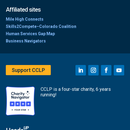
Affiliated sites
Mile High Connects
Skills2Compete–Colorado Coalition
Human Services Gap Map
Business Navigators
Support CCLP
CCLP is a four-star charity, 6 years
running!
UP