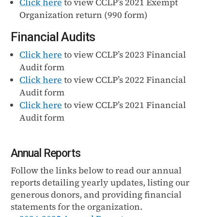
Click here
to view CCLP’s 2021 Exempt
Organization return (990 form)
Financial Audits
Click here
to view CCLP’s 2023 Financial
Audit form
Click here
to view CCLP’s 2022 Financial
Audit form
Click here
to view CCLP’s 2021 Financial
Audit form
Annual Reports
Follow the links below to read our annual
reports detailing yearly updates, listing our
generous donors, and providing financial
statements for the organization.