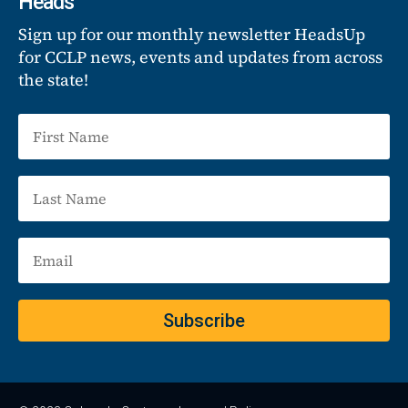
Heads
Sign up for our monthly newsletter HeadsUp
for CCLP news, events and updates from across
the state!
Subscribe