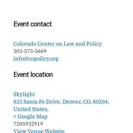
Event contact
Colorado Center on Law and Policy
303-573-5669
info@copolicy.org
Event location
Skylight
833 Santa Fe Drive, Denver, CO, 80204,
United States,
+ Google Map
7205932919
View Venue Website