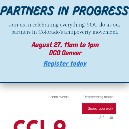
Join us in celebrating everything YOU do as our
partners in Colorado’s antipoverty movement.
August 27, 11am to 1pm
DCO Denver
Register today
Attend events
Rent meeting rooms
Support our work