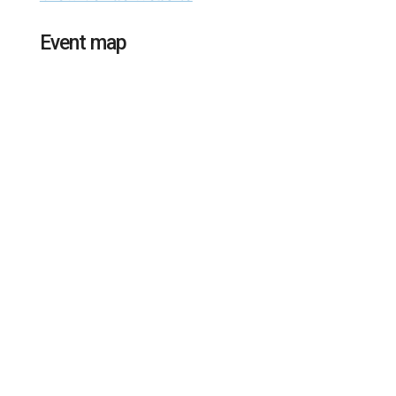
Event map