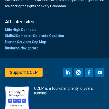
advancing the rights of every Coloradan.
Affiliated sites
Mile High Connects
Skills2Compete–Colorado Coalition
Human Services Gap Map
Business Navigators
Support CCLP
CCLP is a four-star charity, 6 years
running!