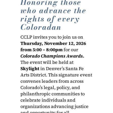
Honoring those
who advance the
rights of every
Coloradan
CCLP invites you to join us on
Thursday, November 12, 2026
from 5:00 – 8:00pm
for our
Colorado Champions Awards
.
The event will be held at
Skylight
in Denver’s Santa Fe
Arts District. This signature event
convenes leaders from across
Colorado’s legal, policy, and
philanthropic communities to
celebrate individuals and
organizations advancing justice
and opportunity for all