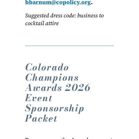
bbarnum@copolicy.org
.
Suggested dress code: business to
cocktail attire
Colorado
Champions
Awards 2026
Event
Sponsorship
Packet