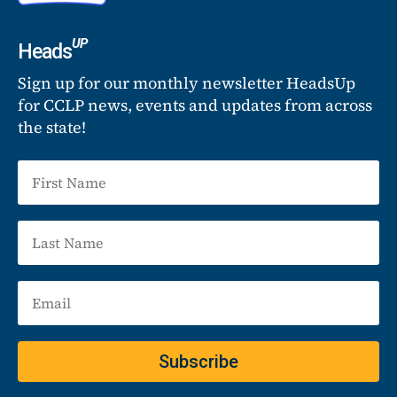
UP
Heads
Sign up for our monthly newsletter HeadsUp
for CCLP news, events and updates from across
the state!
Subscribe