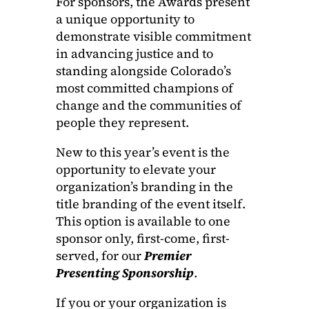
For sponsors, the Awards present
a unique opportunity to
demonstrate visible commitment
in advancing justice and to
standing alongside Colorado’s
most committed champions of
change and the communities of
people they represent.
New to this year’s event is the
opportunity to elevate your
organization’s branding in the
title branding of the event itself.
This option is available to one
sponsor only, first-come, first-
served, for our
P
r
emier
Presenting Sponsorship
.
If you or your organization is