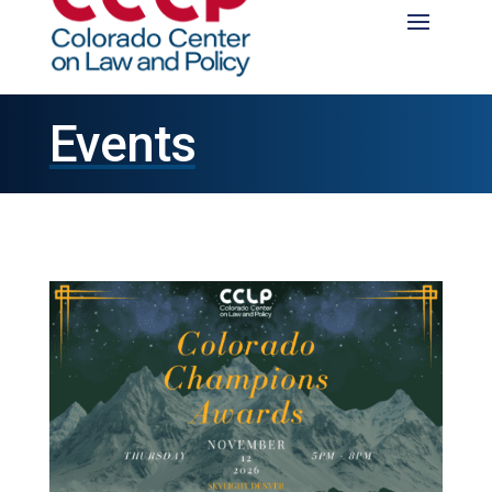
Events