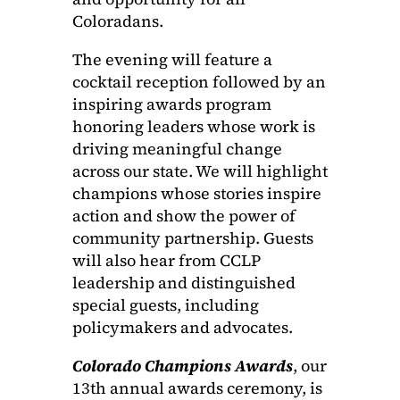
Coloradans.
The evening will feature a
cocktail reception followed by an
inspiring awards program
honoring leaders whose work is
driving meaningful change
across our state. We will highlight
champions whose stories inspire
action and show the power of
community partnership. Guests
will also hear from CCLP
leadership and distinguished
special guests, including
policymakers and advocates.
Colorado Champions Awards
, our
13th annual awards ceremony, is