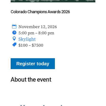
Colorado Champions Awards 2026
November 12, 2026
5:00 pm – 8:00 pm
Skylight
$100 – $7500
Register today
About the event