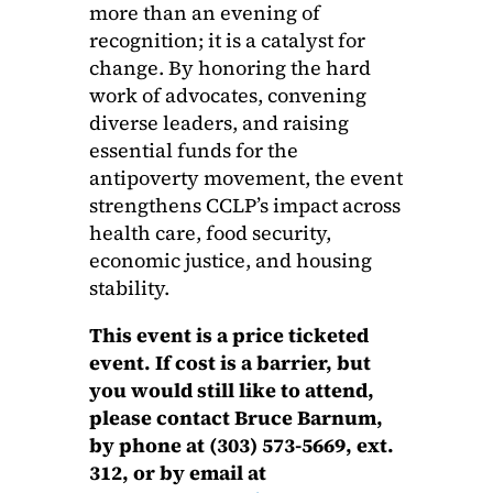
more than an evening of
recognition; it is a catalyst for
change. By honoring the hard
work of advocates, convening
diverse leaders, and raising
essential funds for the
antipoverty movement, the event
strengthens CCLP’s impact across
health care, food security,
economic justice, and housing
stability.
This event is a price ticketed
event. If cost is a barrier, but
you would still like to attend,
please contact Bruce Barnum,
by phone at (303) 573-5669, ext.
312, or by email at