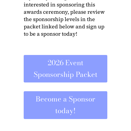
interested in sponsoring this
awards ceremony, please review
the sponsorship levels in the
packet linked below and sign up
to be a sponsor today!
2026 Event
Sponsorship Packet
Become a Sponsor
today!