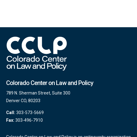
Colorado Center on Law and Policy
789 N. Sherman Street, Suite 300
Denver CO, 80203
Call:
303-573-5669
Fax:
303-496-7910
Colorado Center on Law and Policy is an antipoverty organization