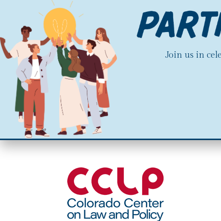
Join us in ce