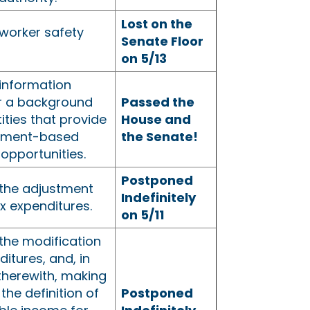
Lost on the
worker safety
Senate Floor
on 5/13
information
or a background
Passed the
ities that provide
House and
yment-based
the Senate!
opportunities.
Postponed
the adjustment
Indefinitely
ax expenditures.
on 5/11
the modification
ditures, and, in
therewith, making
the definition of
Postponed