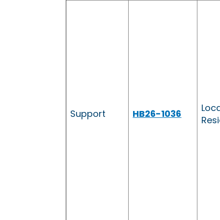
Loc
Support
HB26-1036
Resi