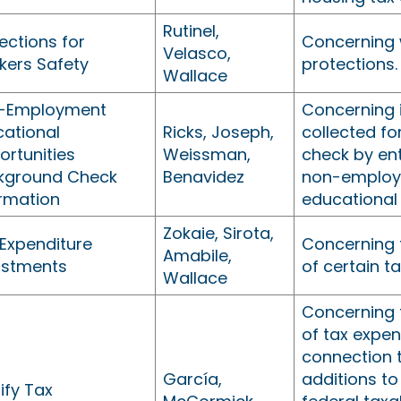
Rutinel,
ections for
Concerning 
Velasco,
kers Safety
protections.
Wallace
-Employment
Concerning 
cational
Ricks, Joseph,
collected f
rtunities
Weissman,
check by ent
kground Check
Benavidez
non-emplo
ormation
educational 
Zokaie, Sirota,
 Expenditure
Concerning 
Amabile,
ustments
of certain t
Wallace
Concerning 
of tax expen
connection 
García,
additions to 
ify Tax