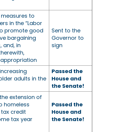
 measures to
ers in the “Labor
to promote good
Sent to the
tive bargaining
Governor to
, and, in
sign
therewith,
 appropriation
increasing
Passed the
older adults in the
House and
the Senate!
the extension of
o homeless
Passed the
 tax credit
House and
ome tax year
the Senate!