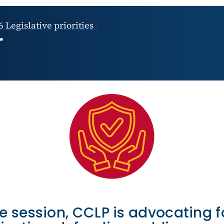
 Legislative priorities
/
r
ve session, CCLP is advocating f