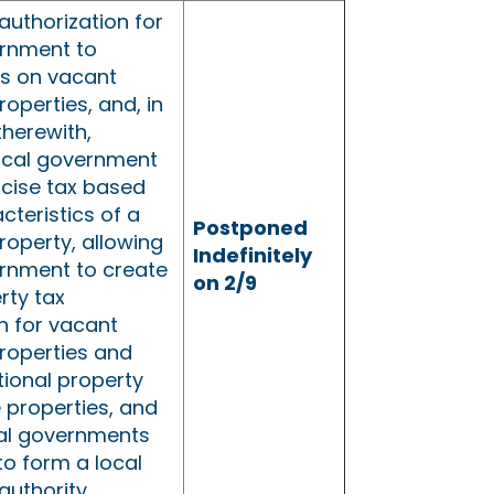
authorization for
ernment to
s on vacant
roperties, and, in
therewith,
local government
xcise tax based
cteristics of a
Postponed
property, allowing
Indefinitely
ernment to create
on 2/9
rty tax
on for vacant
properties and
tional property
 properties, and
cal governments
to form a local
authority.