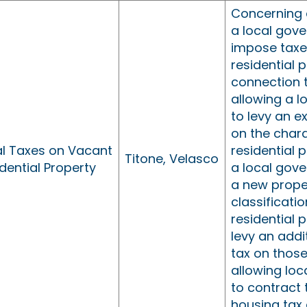
Concerning 
a local gov
impose taxe
residential p
connection 
allowing a 
to levy an e
on the chara
al Taxes on Vacant
residential 
Titone, Velasco
dential Property
a local gov
a new prope
classificati
residential 
levy an addi
tax on those
allowing lo
to contract 
housing tax 