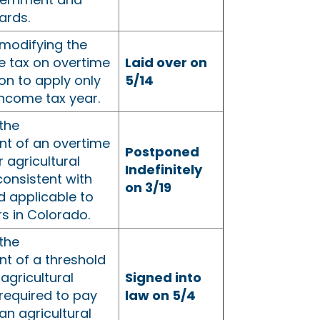
rds.
modifying the
e tax on overtime
Laid over on
n to apply only
5/14
income tax year.
the
nt of an overtime
Postponed
r agricultural
Indefinitely
onsistent with
on 3/19
d applicable to
s in Colorado.
the
nt of a threshold
agricultural
Signed into
required to pay
law on 5/4
an agricultural