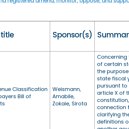
find registered amend, monitor, oppose, and support
 title
Sponsor(s)
Summar
Concerning t
of certain s
the purposes
state fiscal
pursuant to 
nue Classification
Weismann,
article X of 
ayers Bill of
Amabile,
constitution,
ts
Zokaie, Sirota
connection 
clarifying th
definitions o
another go