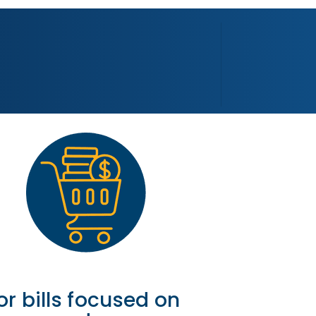
or bills focused on