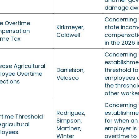
damage awa
Concerning 
te Overtime
Kirkmeyer,
state incom
pensation
Caldwell
compensatio
ome Tax
in the 2026 
Concerning 
establishme
ease Agricultural
Danielson,
threshold fo
loyee Overtime
Velasco
employees c
ections
the threshol
other worker
Concerning 
Rodriguez,
establishme
rtime Threshold
Simpson,
for when an 
Agricultural
Martinez,
employer is 
loyees
Winter
overtime to 