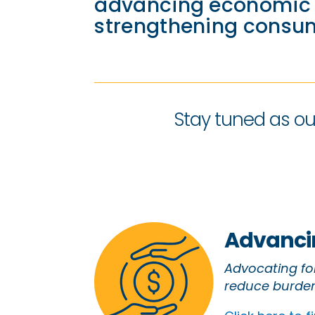
advancing economic j
strengthening consum
Stay tuned as our
Advancin
Advocating for
reduce burden