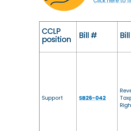
Click here to 
CCLP
Bill #
Bill
position
Reve
Support
SB26-042
Taxp
Righ