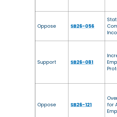
Sta
Oppose
SB26-056
Com
Inc
Incr
Support
SB26-081
Emp
Prot
Ove
Oppose
SB26-121
for 
Emp