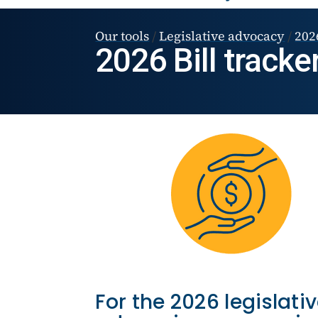
Our tools
/
Legislative advocacy
/
2026
2026 Bill tracke
For the 2026 legislati