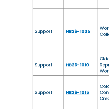
Wor
Support
HB26-1005
Coll
Olde
Support
HB26-1010
Repr
Wor
Col
Support
HB26-1015
Cont
Cred