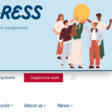
’s antipoverty
ng rooms
Support our work
tools
About us
News