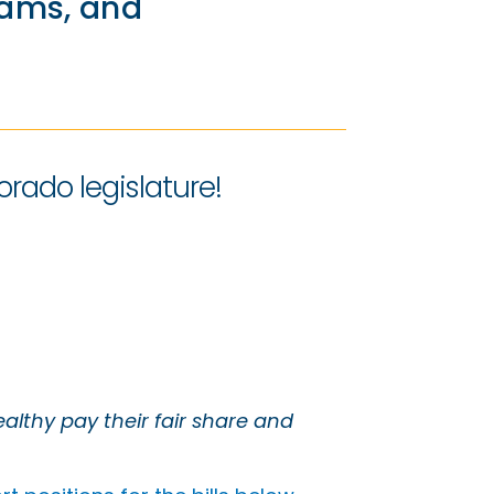
rams, and
orado legislature!
althy pay their fair share and