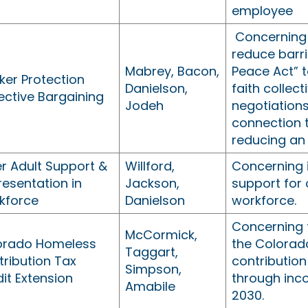
employee
Concerning
reduce barri
Mabrey, Bacon,
Peace Act” 
ker Protection
Danielson,
faith collec
ective Bargaining
Jodeh
negotiations
connection 
reducing an
r Adult Support &
Willford,
Concerning 
esentation in
Jackson,
support for 
kforce
Danielson
workforce.
Concerning 
McCormick,
orado Homeless
the Colorad
Taggart,
ribution Tax
contribution
Simpson,
it Extension
through inc
Amabile
2030.