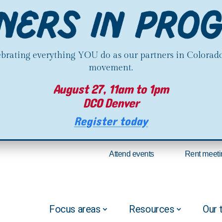
lebrating everything YOU do as our partners in Colorado
movement.
August 27, 11am to 1pm
DCO Denver
Register today
Attend events
Rent meeti
Focus areas
Resources
Our 