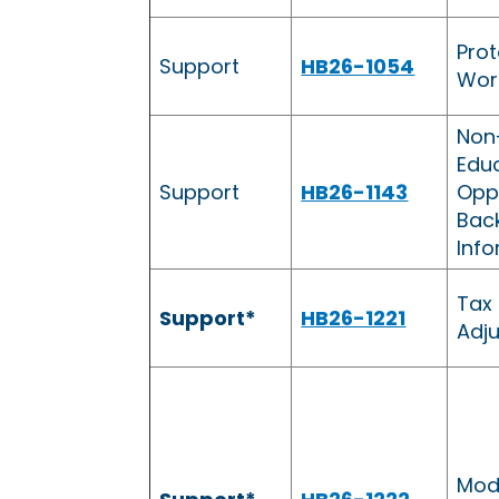
Prot
Support
HB26-1054
Wor
Non
Edu
Support
HB26-1143
Oppo
Bac
Inf
Tax
Support*
HB26-1221
Adj
Mod