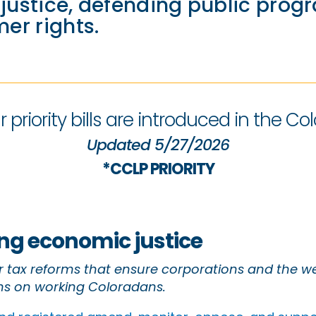
ustice, defending public prog
er rights.
 priority bills are introduced in the Col
Updated 5/27/2026
*CCLP PRIORITY
g economic justice
 tax reforms that ensure corporations and the we
s on working Coloradans.