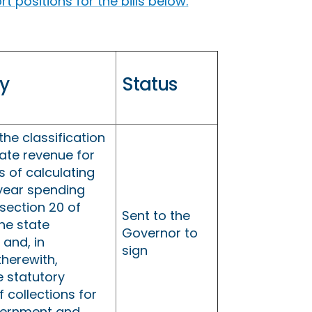
 positions for the bills below.
y
Status
he classification
tate revenue for
 of calculating
 year spending
section 20 of
Sent to the
the state
Governor to
 and, in
sign
therewith,
e statutory
f collections for
vernment and