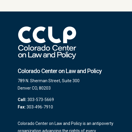
Colorado Center on Law and Policy
789 N. Sherman Street, Suite 300
Denver CO, 80203
Call:
303-573-5669
Fax:
303-496-7910
Colorado Center on Law and Policy is an antipoverty
organization advancing the rights of every