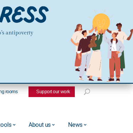
’s antipoverty
ng rooms
Support our work
tools
About us
News