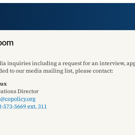
room
dia inquiries including a request for an interview, a
ded to our media mailing list, please contact:
Lux
tions Director
x@copolicy.org
3-573-5669 ext. 311