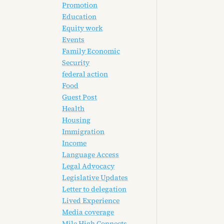
Promotion
Education
Equity work
Events
Family Economic
Security
federal action
Food
Guest Post
Health
Housing
Immigration
Income
Language Access
Legal Advocacy
Legislative Updates
Letter to delegation
Lived Experience
Media coverage
Mile High Connects