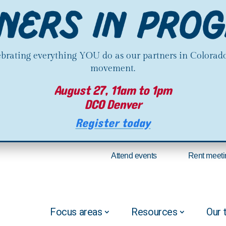
lebrating everything YOU do as our partners in Colorado
movement.
August 27, 11am to 1pm
DCO Denver
Register today
Attend events
Rent meeti
Focus areas
Resources
Our 