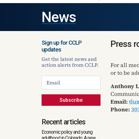
News
Press 
Sign up for CCLP
updates
Get the latest news and
For all me
action alerts from CCLP.
or to be ad
Anthony 
Communica
Subscribe
Email:
tlu
Phone:
30
Recent articles
Economic policy and young
adulthood in Colorado: A new