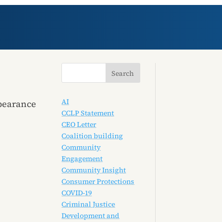
AI
ppearance
CCLP Statement
CEO Letter
Coalition building
Community
Engagement
Community Insight
Consumer Protections
COVID-19
Criminal Justice
Development and