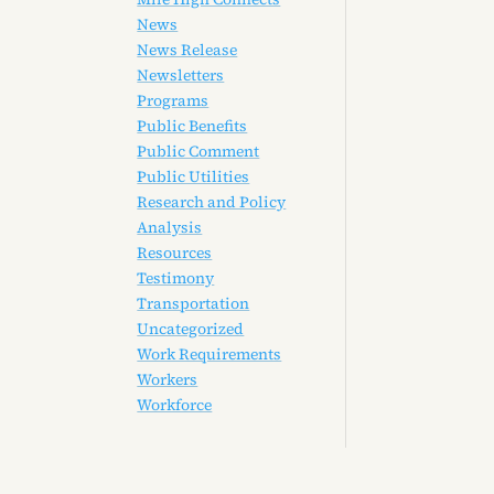
News
News Release
Newsletters
Programs
Public Benefits
Public Comment
Public Utilities
Research and Policy
Analysis
Resources
Testimony
Transportation
Uncategorized
Work Requirements
Workers
Workforce