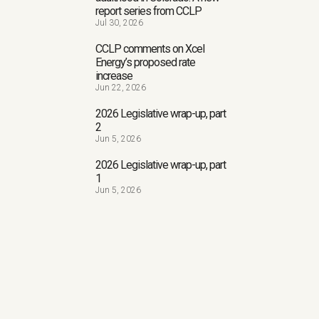
report series from CCLP
Jul 30, 2026
CCLP comments on Xcel
Energy’s proposed rate
increase
Jun 22, 2026
2026 Legislative wrap-up, part
2
Jun 5, 2026
2026 Legislative wrap-up, part
1
Jun 5, 2026