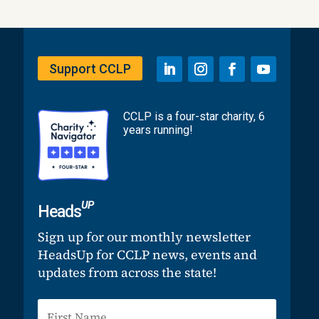
Support CCLP
CCLP is a four-star charity, 6
years running!
UP
Heads
Sign up for our monthly newsletter
HeadsUp for CCLP news, events and
updates from across the state!