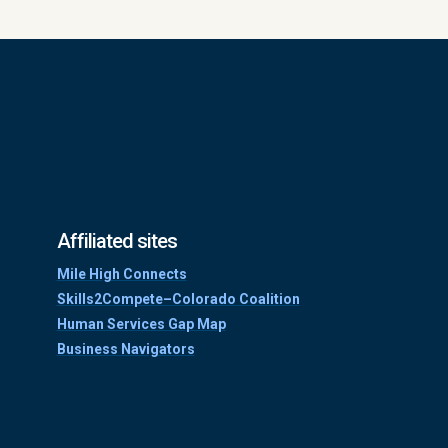
Affiliated sites
Mile High Connects
Skills2Compete–Colorado Coalition
Human Services Gap Map
Business Navigators