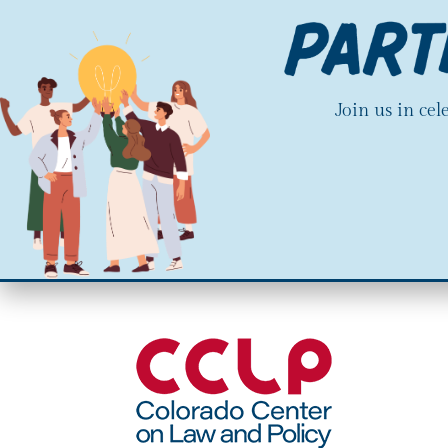
Join us in ce