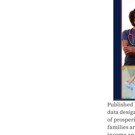
Published 
data desig
of prosper
families ar
income an