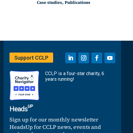
,
Case studies
Publications
Support CCLP
CCLP is a four-star charity, 6
years running!
UP
Heads
Sign up for our monthly newsletter
HeadsUp for CCLP news, events and