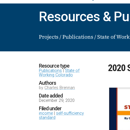
Resources & Pu
Projects
/
Publications
/
State of Wor
2020 S
Resource type
Publications
|
State of
Working Colorado
Authors
by
Charles Brennan
Date added
December 29, 2020
Filed under
income
|
self-sufficiency
standard