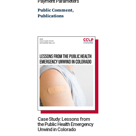
Payment Parameters
,
Public Comment
Publications
Case Study: Lessons from
the Public Health Emergency
Unwind in Colorado