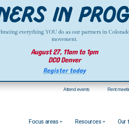
lebrating everything YOU do as our partners in Colorado
movement.
August 27, 11am to 1pm
DCO Denver
Register today
Attend events
Rent meeti
Focus areas
Resources
Our 