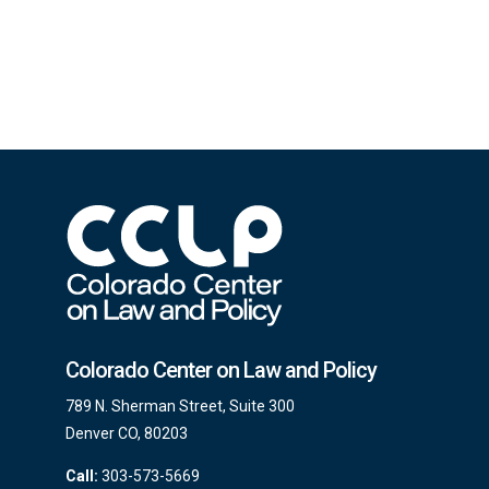
Colorado Center on Law and Policy
789 N. Sherman Street, Suite 300
Denver CO, 80203
Call:
303-573-5669