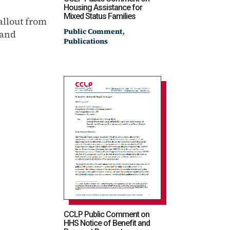
Housing Assistance for
Mixed Status Families
allout from
,
Public Comment
 and
Publications
CCLP Public Comment on
HHS Notice of Benefit and