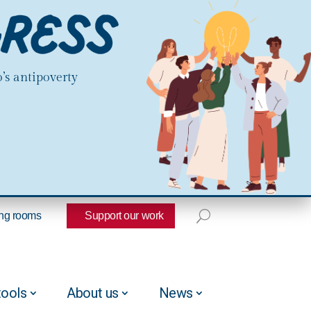
’s antipoverty
ng rooms
Support our work
tools
About us
News