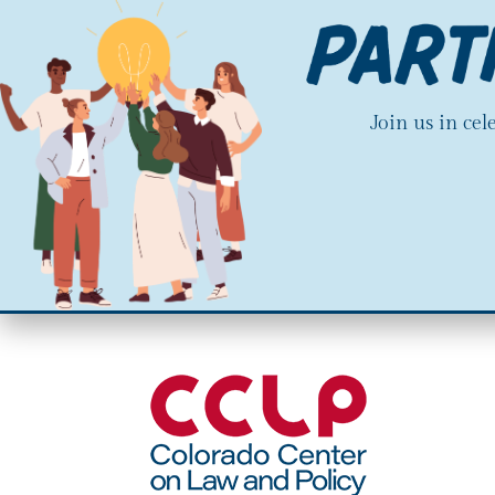
Join us in ce