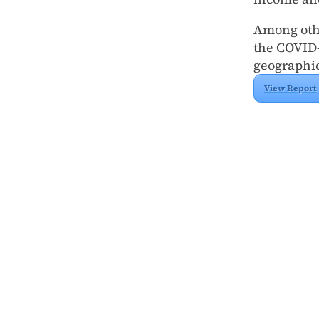
Among othe
the COVID-
geographic
View Report