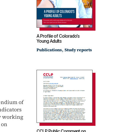
A Profile of Colorado’s
Young Adults
,
Publications
Study reports
endium of
ndicators
ow working
s on
CCLP Public Comment on