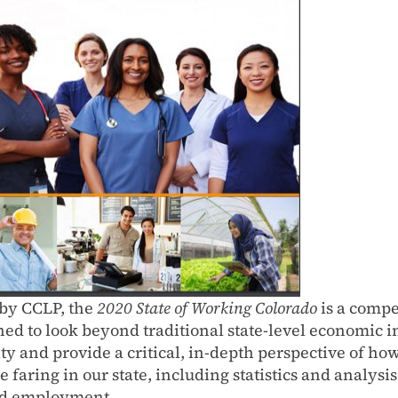
by CCLP, the
2020 State of Working Colorado
is a comp
ned to look beyond traditional state-level economic i
ity and provide a critical, in-depth perspective of h
e faring in our state, including statistics and analysi
d employment.