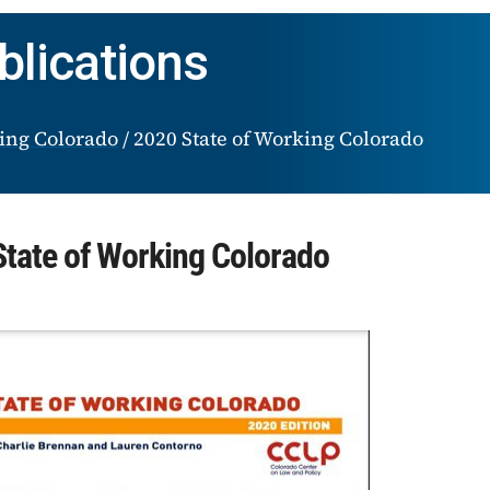
blications
king Colorado
/
2020 State of Working Colorado
tate of Working Colorado