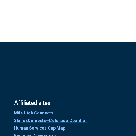
Affiliated sites
Mile High Connects
Skills2Compete–Colorado Coalition
Human Services Gap Map
Business Navigators