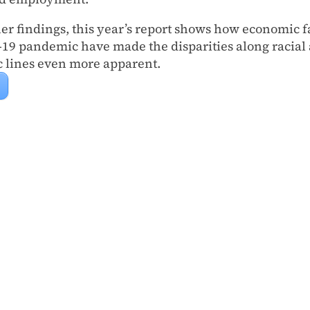
r findings, this year’s report shows how economic f
19 pandemic have made the disparities along racial
 lines even more apparent.