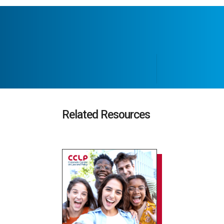
Related Resources