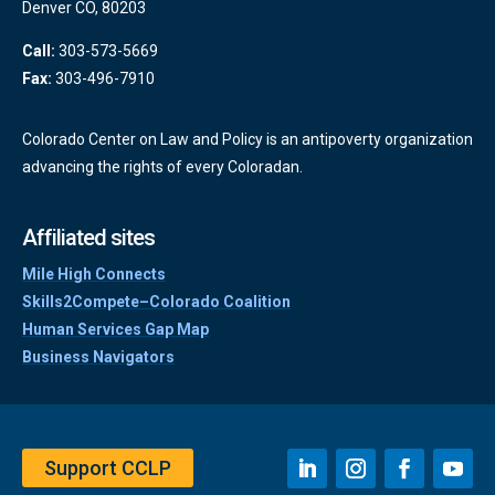
Denver CO, 80203
Call:
303-573-5669
Fax:
303-496-7910
Colorado Center on Law and Policy is an antipoverty organization
advancing the rights of every Coloradan.
Affiliated sites
Mile High Connects
Skills2Compete–Colorado Coalition
Human Services Gap Map
Business Navigators
Support CCLP