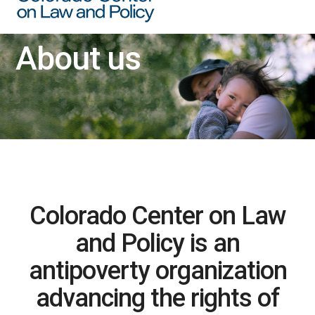
About us
Colorado Center on Law
and Policy is an
antipoverty organization
advancing the rights of