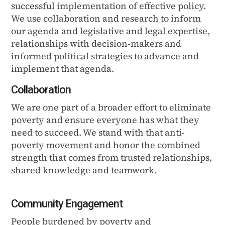
successful implementation of effective policy.
We use collaboration and research to inform
our agenda and legislative and legal expertise,
relationships with decision-makers and
informed political strategies to advance and
implement that agenda.
Collaboration
We are one part of a broader effort to eliminate
poverty and ensure everyone has what they
need to succeed. We stand with that anti-
poverty movement and honor the combined
strength that comes from trusted relationships,
shared knowledge and teamwork.
Community Engagement
People burdened by poverty and