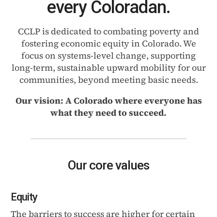
every Coloradan.
CCLP is dedicated to combating poverty and
fostering economic equity in Colorado. We
focus on systems-level change, supporting
long-term, sustainable upward mobility for our
communities, beyond meeting basic needs.
Our vision: A Colorado where everyone has
what they need to succeed.
Our core values
Equity
The barriers to success are higher for certain