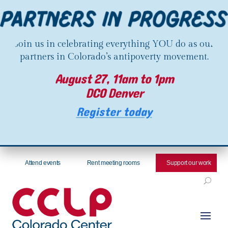
Join us in celebrating everything YOU do as our
partners in Colorado’s antipoverty movement.
August 27, 11am to 1pm
DCO Denver
Register today
Attend events
Rent meeting rooms
Support our work