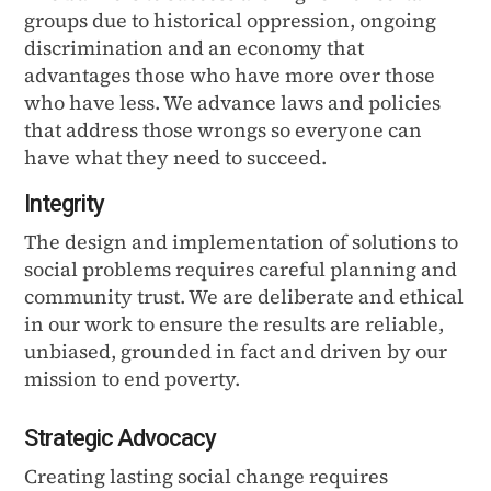
groups due to historical oppression, ongoing
discrimination and an economy that
advantages those who have more over those
who have less. We advance laws and policies
that address those wrongs so everyone can
have what they need to succeed.
Integrity
The design and implementation of solutions to
social problems requires careful planning and
community trust. We are deliberate and ethical
in our work to ensure the results are reliable,
unbiased, grounded in fact and driven by our
mission to end poverty.
Strategic Advocacy
Creating lasting social change requires