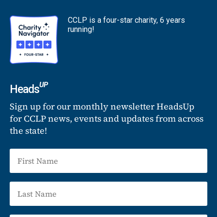
CCLP is a four-star charity, 6 years
running!
UP
Heads
Sign up for our monthly newsletter HeadsUp
for CCLP news, events and updates from across
the state!