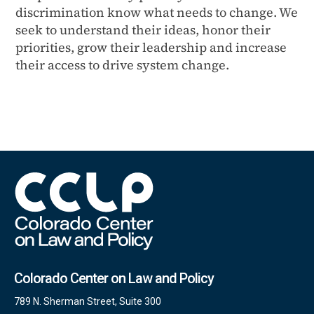
discrimination know what needs to change. We
seek to understand their ideas, honor their
priorities, grow their leadership and increase
their access to drive system change.
Colorado Center on Law and Policy
789 N. Sherman Street, Suite 300