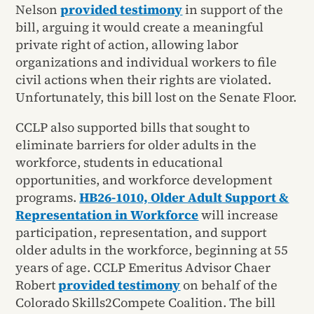
Nelson
provided testimony
in support of the
bill, arguing it would create a meaningful
private right of action, allowing labor
organizations and individual workers to file
civil actions when their rights are violated.
Unfortunately, this bill lost on the Senate Floor.
CCLP also supported bills that sought to
eliminate barriers for older adults in the
workforce, students in educational
opportunities, and workforce development
programs.
HB26-1010, Older Adult Support &
Representation in Workforce
will increase
participation, representation, and support
older adults in the workforce, beginning at 55
years of age. CCLP Emeritus Advisor Chaer
Robert
provided testimony
on behalf of the
Colorado Skills2Compete Coalition. The bill