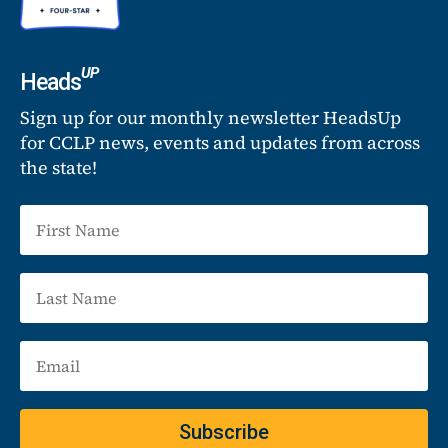
UP
Heads
Sign up for our monthly newsletter HeadsUp
for CCLP news, events and updates from across
the state!
Subscribe