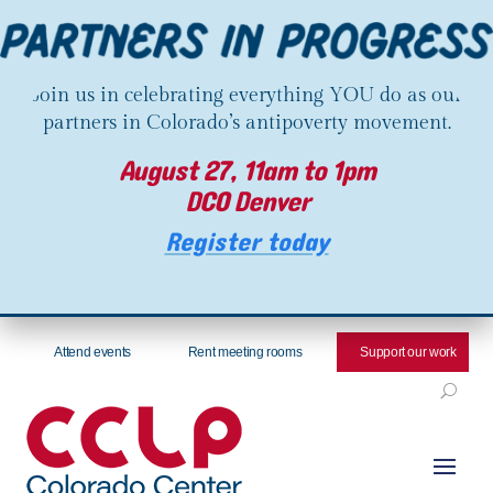
Join us in celebrating everything YOU do as our
partners in Colorado’s antipoverty movement.
August 27, 11am to 1pm
DCO Denver
Register today
Attend events
Rent meeting rooms
Support our work