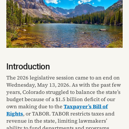
Introduction
The 2026 legislative session came to an end on
Wednesday, May 13, 2026. As with the past few
years, Colorado struggled to balance the state’s
budget because of a $1.5 billion deficit of our
own making due to the
Taxpayer’s Bill of
Rights
, or TABOR. TABOR restricts taxes and
revenue in the state, limiting lawmakers’
ability to fund departments and programs.