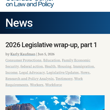
News
2026 Legislative wrap-up, part 1
by
Karly Kaufman
|
Jun 5, 2026
Consumer Protections
,
Education
,
Family Economic
Security
,
federal action
,
Health
,
Housing
,
Immigration
,
Income
,
Legal Advocacy
,
Legislative Updates
,
News
,
Research and Policy Analysis
,
Testimony
,
Work
Requirements
,
Workers
,
Workforce