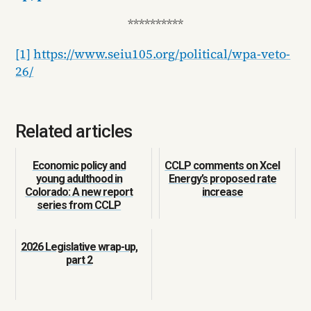
**********
[1]
https://www.seiu105.org/political/wpa-veto-
26/
Related articles
Economic policy and
CCLP comments on Xcel
young adulthood in
Energy’s proposed rate
Colorado: A new report
increase
series from CCLP
2026 Legislative wrap-up,
part 2