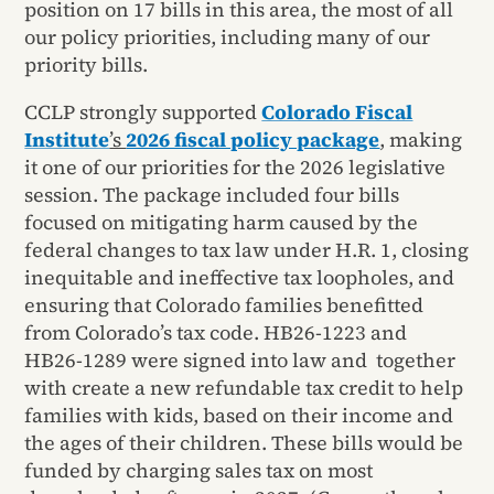
position on 17 bills in this area, the most of all
our policy priorities, including many of our
priority bills.
CCLP strongly supported
Colorado Fiscal
Institute
’s
2026 fiscal policy package
, making
it one of our priorities for the 2026 legislative
session. The package included four bills
focused on mitigating harm caused by the
federal changes to tax law under H.R. 1, closing
inequitable and ineffective tax loopholes, and
ensuring that Colorado families benefitted
from Colorado’s tax code. HB26-1223 and
HB26-1289 were signed into law and together
with create a new refundable tax credit to help
families with kids, based on their income and
the ages of their children. These bills would be
funded by charging sales tax on most