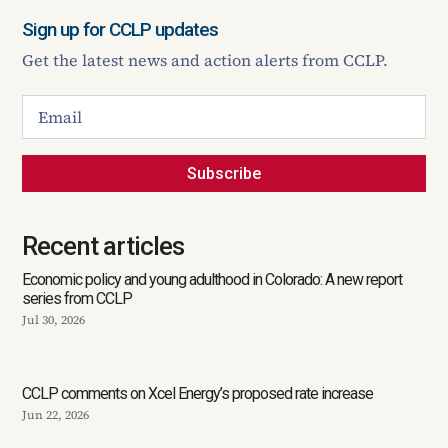
Sign up for CCLP updates
Get the latest news and action alerts from CCLP.
Subscribe
Recent articles
Economic policy and young adulthood in Colorado: A new report
series from CCLP
Jul 30, 2026
CCLP comments on Xcel Energy’s proposed rate increase
Jun 22, 2026