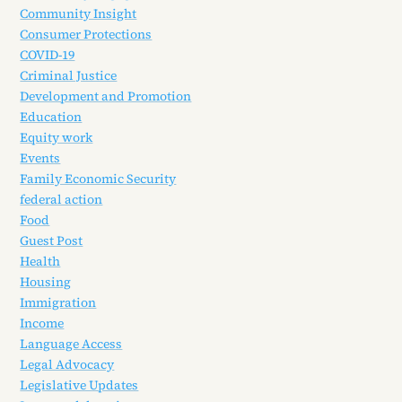
Community Insight
Consumer Protections
COVID-19
Criminal Justice
Development and Promotion
Education
Equity work
Events
Family Economic Security
federal action
Food
Guest Post
Health
Housing
Immigration
Income
Language Access
Legal Advocacy
Legislative Updates