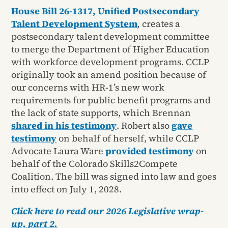
House Bill 26-1317, Unified Postsecondary
Talent Development System
,
creates a
postsecondary talent development committee
to merge the Department of Higher Education
with workforce development programs. CCLP
originally took an amend position because of
our concerns with HR-1’s new work
requirements for public benefit programs and
the lack of state supports, which Brennan
shared in his testimony
. Robert also
gave
testimony
on behalf of herself, while CCLP
Advocate Laura Ware
provided testimony
on
behalf of the Colorado Skills2Compete
Coalition. The bill was signed into law and goes
into effect on July 1, 2028.
Click here to read our 2026 Legislative wrap-
up, part 2.