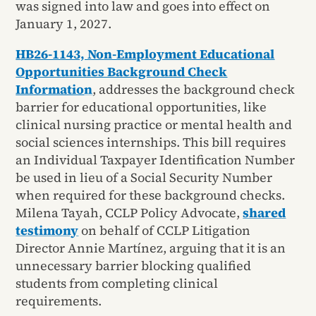
was signed into law and goes into effect on
January 1, 2027.
HB26-1143, Non-Employment Educational
Opportunities Background Check
Informatio
n
, addresses the background check
barrier for educational opportunities, like
clinical nursing practice or mental health and
social sciences internships. This bill requires
an Individual Taxpayer Identification Number
be used in lieu of a Social Security Number
when required for these background checks.
Milena Tayah, CCLP Policy Advocate,
shared
testimony
on behalf of CCLP Litigation
Director Annie Martínez, arguing that it is an
unnecessary barrier blocking qualified
students from completing clinical
requirements.