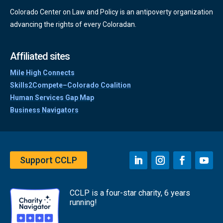
Colorado Center on Law and Policy is an antipoverty organization
advancing the rights of every Coloradan.
Affiliated sites
Mile High Connects
Skills2Compete–Colorado Coalition
Human Services Gap Map
Business Navigators
Support CCLP
CCLP is a four-star charity, 6 years
running!