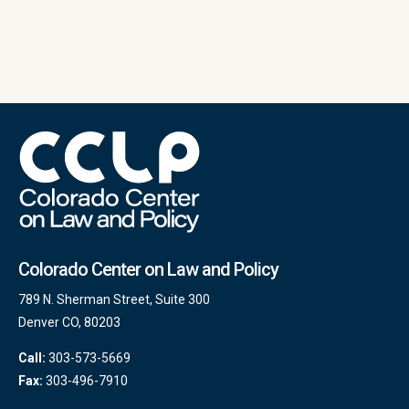
Colorado Center on Law and Policy
789 N. Sherman Street, Suite 300
Denver CO, 80203
Call:
303-573-5669
Fax:
303-496-7910