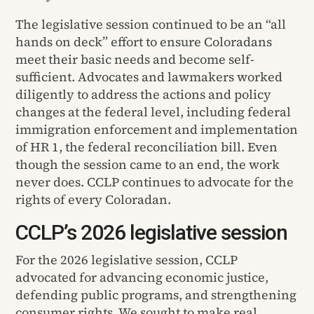
The legislative session continued to be an “all
hands on deck” effort to ensure Coloradans
meet their basic needs and become self-
sufficient. Advocates and lawmakers worked
diligently to address the actions and policy
changes at the federal level, including federal
immigration enforcement and implementation
of HR 1, the federal reconciliation bill. Even
though the session came to an end, the work
never does. CCLP continues to advocate for the
rights of every Coloradan.
CCLP’s 2026 legislative session
For the 2026 legislative session, CCLP
advocated for advancing economic justice,
defending public programs, and strengthening
consumer rights. We sought to make real