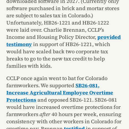
downloaded software in 2027. (Currently only
software purchased in brick and mortar stores
are subject to sales tax in Colorado.)
Unfortunately, HB26-1221 and HB26-1222
were laid over. Charlie Brennan, CCLP’s
Income and Housing Policy Director,
provided
testimony
in support of HB26-1221, which
would have scaled back two corporate tax
breaks to go to the new tax credit to help
families with kids.
CCLP once again went to bat for Colorado
farmworkers. We supported
SB26-081,
Increase Agricultural Employee Overtime
Protections
and opposed SB26-121. SB26-081
would have increased overtime protections for
farmworkers
after
40 hours per week, ensuring
consistency with other workers in Colorado for
overtime pay. Brennan
testified
in support of