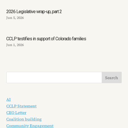
2026 Legislative wrap-up, part 2
Jun 5, 2026
CCLP testifies in support of Colorado families
Jun 1, 2026
AI
CCLP Statement
CEO Letter
Coalition building
Community Engagement