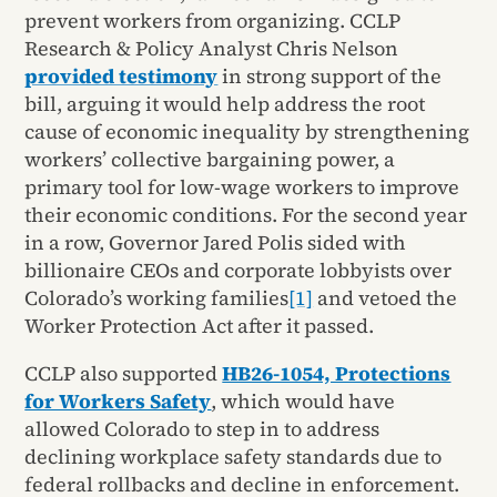
prevent workers from organizing. CCLP
Research & Policy Analyst Chris Nelson
provided testimony
in strong support of the
bill, arguing it would help address the root
cause of economic inequality by strengthening
workers’ collective bargaining power, a
primary tool for low-wage workers to improve
their economic conditions. For the second year
in a row, Governor Jared Polis sided with
billionaire CEOs and corporate lobbyists over
Colorado’s working families
[1]
and vetoed the
Worker Protection Act after it passed.
CCLP also supported
HB26-1054, Protections
for Workers Safety
, which would have
allowed Colorado to step in to address
declining workplace safety standards due to
federal rollbacks and decline in enforcement.