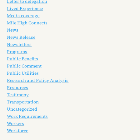
Letter to delegation
Lived Experience
Media coverage
Mile High Connects
News
News Release
Newsletters
Programs
Public Benefits
Public Comment
Public Utilities
Research and Policy Analysis
Resources
Testimony
Transportation
Uncategorized
Work Requirements
Workers
Workforce