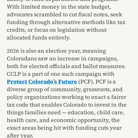
With limited money in the state budget,
advocates scrambled to cut fiscal notes, seek
funding through alternative methods like tax
credits, or focus on legislation without
allocated funds entirely.
2026 is also an election year, meaning
Coloradans saw an increase in campaigns,
both for elected officials and ballot measures.
CCLP is a part of one such campaign with
Protect Colorado’s Future
(PCF). PCF is a
diverse group of community, grassroots, and
policy organizations working to enact a fairer
tax code that enables Colorado to invest in the
things families need — education, child care,
health care, and economic opportunity, the
exact areas being hit with funding cuts year
after year.