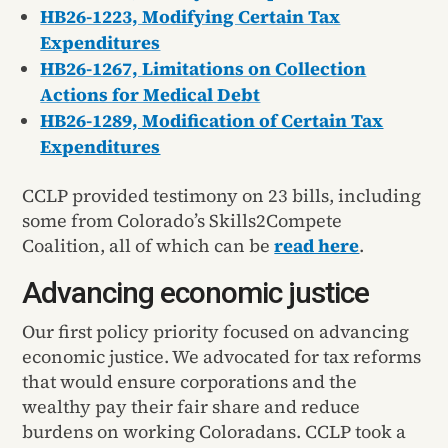
HB26-1223, Modifying Certain Tax
Expenditures
HB26-1267, Limitations on Collection
Actions for Medical Debt
HB26-1289, Modification of Certain Tax
Expenditures
CCLP provided testimony on 23 bills, including
some from Colorado’s Skills2Compete
Coalition, all of which can be
read here
.
Advancing economic justice
Our first policy priority focused on advancing
economic justice. We advocated for tax reforms
that would ensure corporations and the
wealthy pay their fair share and reduce
burdens on working Coloradans. CCLP took a