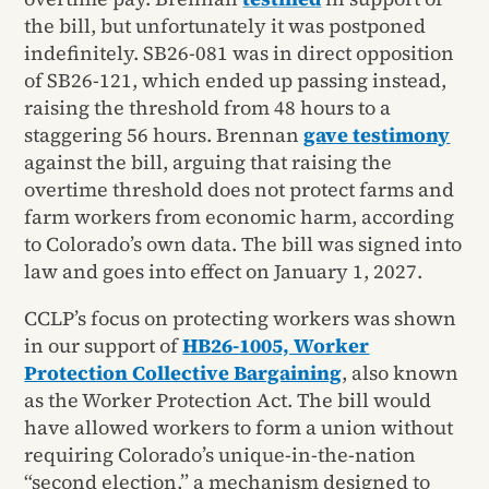
the bill, but unfortunately it was postponed
indefinitely. SB26-081 was in direct opposition
of SB26-121, which ended up passing instead,
raising the threshold from 48 hours to a
staggering 56 hours. Brennan
gave testimony
against the bill, arguing that raising the
overtime threshold does not protect farms and
farm workers from economic harm, according
to Colorado’s own data. The bill was signed into
law and goes into effect on January 1, 2027.
CCLP’s focus on protecting workers was shown
in our support of
HB26-1005, Worker
Protection Collective Bargaining
, also known
as the Worker Protection Act. The bill would
have allowed workers to form a union without
requiring Colorado’s unique-in-the-nation
“second election,” a mechanism designed to