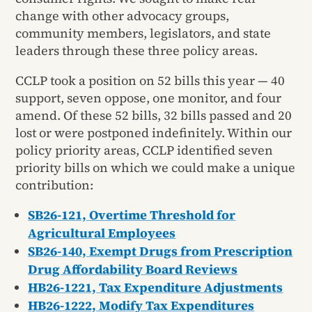
change with other advocacy groups,
community members, legislators, and state
leaders through these three policy areas.
CCLP took a position on 52 bills this year — 40
support, seven oppose, one monitor, and four
amend. Of these 52 bills, 32 bills passed and 20
lost or were postponed indefinitely. Within our
policy priority areas, CCLP identified seven
priority bills on which we could make a unique
contribution:
SB26-121, Overtime Threshold for
Agricultural Employees
SB26-140, Exempt Drugs from Prescription
Drug Affordability Board Reviews
HB26-1221, Tax Expenditure Adjustments
HB26-1222, Modify Tax Expenditures