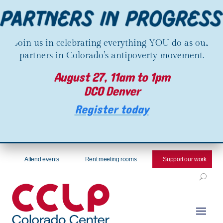
Join us in celebrating everything YOU do as our
partners in Colorado’s antipoverty movement.
August 27, 11am to 1pm
DCO Denver
Register today
Attend events
Rent meeting rooms
Support our work