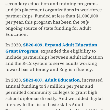
secondary education and training programs
and job placement organizations in workforce
partnerships. Funded at less than $1,000,000
per year, this program has been the
only
ongoing source of state funding for Adult
Education.
In 2020,
SB20-009, Expand Adult Education
Grant Program
, expanded the eligibility to
include partnerships between Adult Education
and the K-12 system to serve adults working
toward basic literacy and English fluency.
In 2023,
SB23-007, Adult Education
, increased
annual funding to $3 million per year and
permitted community colleges to grant high
school diplomas directly. And we added digital
literacy to the list of basic skills Adult