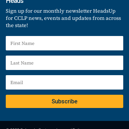
Heads
Sign up for our monthly newsletter HeadsUp
for CCLP news, events and updates from across
the state!
Subscribe