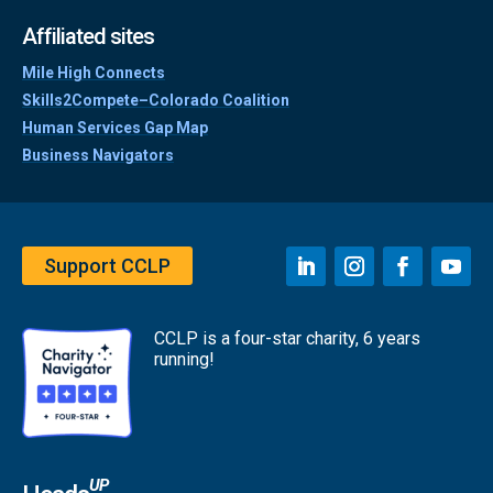
Affiliated sites
Mile High Connects
Skills2Compete–Colorado Coalition
Human Services Gap Map
Business Navigators
Support CCLP
CCLP is a four-star charity, 6 years
running!
UP