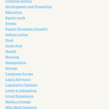
Criminal Justice
Development and Promotion
Education
Equity work
Events
Family Economic Security
federal action
Food
Guest Post
Health
Housing
Immigration
Income
Language Access
Legal Advocacy
Legislative Updates
Letter to delegation
Lived Experience
Media coverage
Mile High Connects