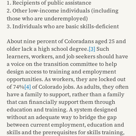
Recipients of public assistance
Other low-income individuals (including
those who are underemployed)
Individuals who are basic skills-deficient
About nine percent of Coloradans aged 25 and
older lack a high school degree.
[3]
Such
learners, workers, and job seekers should have
a voice on the transition committee to help
design access to training and employment
opportunities. As workers, they are locked out
of 74%
[4]
of Colorado jobs. As adults, they often
have a family to support, rather than a family
that can financially support them through
education and training. A system designed
without an adequate way to bridge the gap
between current employment, education and
skills and the prerequisites for skills training,