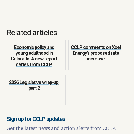
Related articles
Economic policy and
CCLP comments on Xcel
young adulthood in
Energy’s proposed rate
Colorado: A new report
increase
series from CCLP
2026 Legislative wrap-up,
part 2
Sign up for CCLP updates
Get the latest news and action alerts from CCLP.