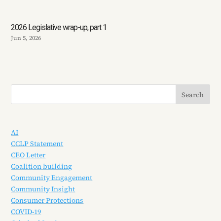
2026 Legislative wrap-up, part 1
Jun 5, 2026
AI
CCLP Statement
CEO Letter
Coalition building
Community Engagement
Community Insight
Consumer Protections
COVID-19