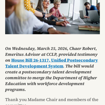
On Wednesday, March 25, 2026, Chaer Robert,
Emeritus Advisor at CCLP, provided testimony
on
House Bill 26-1317, Unified Postsecondary
Talent Development System
.
The bill would
create a postsecondary talent development
committee to merge the Department of Higher
Education with workforce development
programs.
Thank you Madame Chair and members of the