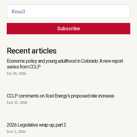
Subscribe
Recent articles
Economic policy and young adulthood in Colorado: A new report
series from CCLP
Jul 30, 2026
CCLP comments on Xcel Energy’s proposed rate increase
Jun 22, 2026
2026 Legislative wrap-up, part 2
Jun 5, 2026