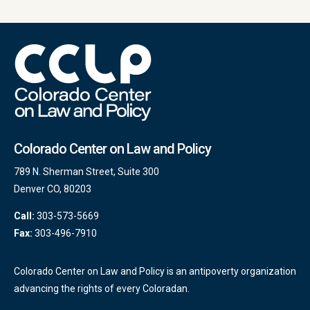
Colorado Center on Law and Policy
789 N. Sherman Street, Suite 300
Denver CO, 80203
Call:
303-573-5669
Fax:
303-496-7910
Colorado Center on Law and Policy is an antipoverty organization
advancing the rights of every Coloradan.