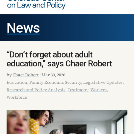
News
“Don’t forget about adult
education,” says Chaer Robert
by
Chaer Robert
|
Mar 30, 2026
Education
,
Family Economic Security
,
Legislative Updates
,
Research and Policy Analysis
,
Testimony
,
Workers
,
Workforce