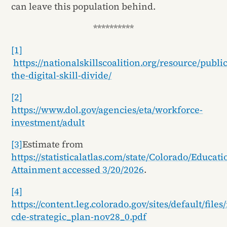
can leave this population behind.
**********
[1]
https://nationalskillscoalition.org/resource/publi
the-digital-skill-divide/
[2]
https://www.dol.gov/agencies/eta/workforce-
investment/adult
[3]
Estimate from
https://statisticalatlas.com/state/Colorado/Educati
Attainment accessed 3/20/2026
.
[4]
https://content.leg.colorado.gov/sites/default/file
cde-strategic_plan-nov28_0.pdf