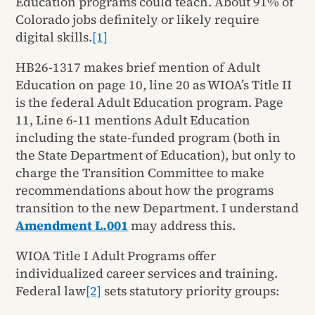
Education programs could teach. About 91% of
Colorado jobs definitely or likely require
digital skills.
[1]
HB26-1317 makes brief mention of Adult
Education on page 10, line 20 as WIOA’s Title II
is the federal Adult Education program. Page
11, Line 6-11 mentions Adult Education
including the state-funded program (both in
the State Department of Education), but only to
charge the Transition Committee to make
recommendations about how the programs
transition to the new Department. I understand
Amendment L.001
may address this.
WIOA Title I Adult Programs offer
individualized career services and training.
Federal law
[2]
sets statutory priority groups: