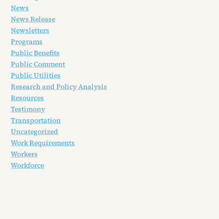
News
News Release
Newsletters
Programs
Public Benefits
Public Comment
Public Utilities
Research and Policy Analysis
Resources
Testimony
Transportation
Uncategorized
Work Requirements
Workers
Workforce