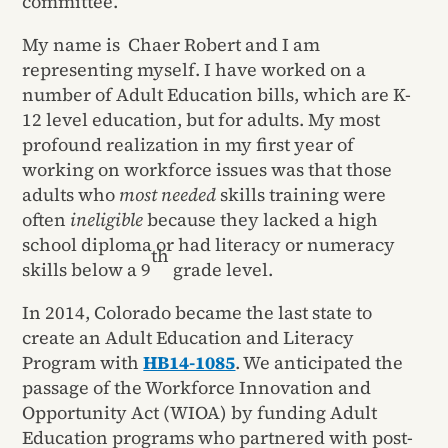
committee.
My name is Chaer Robert and I am
representing myself. I have worked on a
number of Adult Education bills, which are K-
12 level education, but for adults. My most
profound realization in my first year of
working on workforce issues was that those
adults who
most needed
skills training were
often
ineligible
because they lacked a high
school diploma or had literacy or numeracy
th
skills below a 9
grade level.
In 2014, Colorado became the last state to
create an Adult Education and Literacy
Program with
HB14-1085
. We anticipated the
passage of the Workforce Innovation and
Opportunity Act (WIOA) by funding Adult
Education programs who partnered with post-