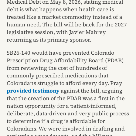
Medical Debt on May 8, 2026, stating medical
debt is what happens when health care is
treated like a market commodity instead of a
human need. The bill will be back for the 2027
legislative session, with Javier Mabrey
returning as its primary sponsor.
SB26-140 would have prevented Colorado
Prescription Drug Affordability Board (PDAB)
from reviewing the cost of hundreds of
commonly prescribed medications that
Coloradans struggle to afford every day. Pray
provided testimony
against the bill, arguing
that the creation of the PDAB was a first in the
nation opportunity for a patient-informed,
deliberate, data-driven and very public process
to determine if a drug is affordable for
Coloradans. We were involved in drafting and