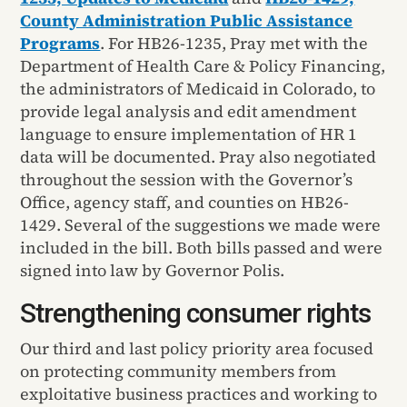
County Administration Public Assistance
Programs
. For HB26-1235, Pray met with the
Department of Health Care & Policy Financing,
the administrators of Medicaid in Colorado, to
provide legal analysis and edit amendment
language to ensure implementation of HR 1
data will be documented. Pray also negotiated
throughout the session with the Governor’s
Office, agency staff, and counties on HB26-
1429. Several of the suggestions we made were
included in the bill. Both bills passed and were
signed into law by Governor Polis.
Strengthening consumer rights
Our third and last policy priority area focused
on protecting community members from
exploitative business practices and working to