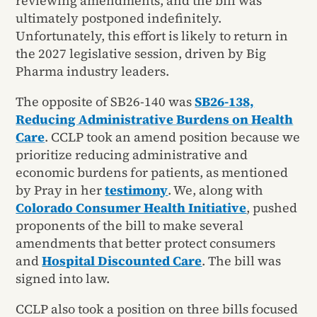
reviewing amendments, and the bill was
ultimately postponed indefinitely.
Unfortunately, this effort is likely to return in
the 2027 legislative session, driven by Big
Pharma industry leaders.
The opposite of SB26-140 was
SB26-138,
Reducing Administrative Burdens on Health
Care
. CCLP took an amend position because we
prioritize reducing administrative and
economic burdens for patients, as mentioned
by Pray in her
testimony
. We, along with
Colorado Consumer Health Initiative
, pushed
proponents of the bill to make several
amendments that better protect consumers
and
Hospital Discounted Care
. The bill was
signed into law.
CCLP also took a position on three bills focused