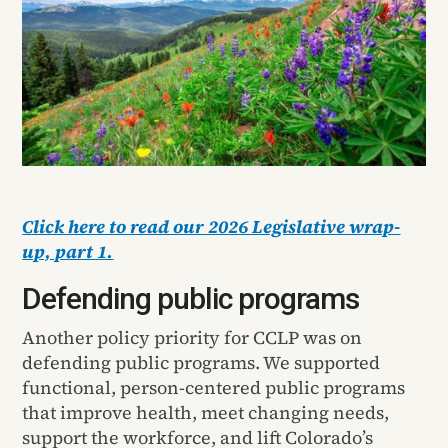
Click here to read our 2026 Legislative wrap-
up, part 1.
Defending public programs
Another policy priority for CCLP was on
defending public programs. We supported
functional, person-centered public programs
that improve health, meet changing needs,
support the workforce, and lift Colorado’s