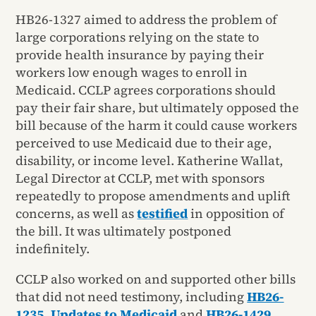
HB26-1327 aimed to address the problem of
large corporations relying on the state to
provide health insurance by paying their
workers low enough wages to enroll in
Medicaid. CCLP agrees corporations should
pay their fair share, but ultimately opposed the
bill because of the harm it could cause workers
perceived to use Medicaid due to their age,
disability, or income level. Katherine Wallat,
Legal Director at CCLP, met with sponsors
repeatedly to propose amendments and uplift
concerns, as well as
testified
in opposition of
the bill. It was ultimately postponed
indefinitely.
CCLP also worked on and supported other bills
that did not need testimony, including
HB26-
1235, Updates to Medicaid
and
HB26-1429,