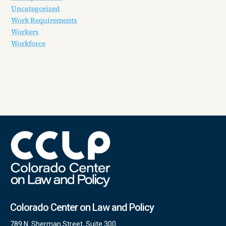
Uncategorized
Work Requirements
Workers
Workforce
Colorado Center on Law and Policy
789 N. Sherman Street, Suite 300