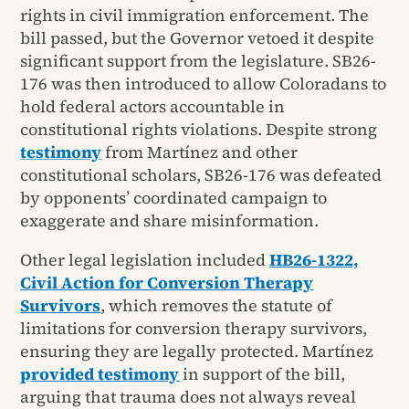
rights in civil immigration enforcement. The
bill passed, but the Governor vetoed it despite
significant support from the legislature. SB26-
176 was then introduced to allow Coloradans to
hold federal actors accountable in
constitutional rights violations. Despite strong
testimony
from Martínez and other
constitutional scholars, SB26-176 was defeated
by opponents’ coordinated campaign to
exaggerate and share misinformation.
Other legal legislation included
HB26-1322,
Civil Action for Conversion Therapy
Survivors
, which removes the statute of
limitations for conversion therapy survivors,
ensuring they are legally protected. Martínez
p
rovided testimony
in support of the bill,
arguing that trauma does not always reveal