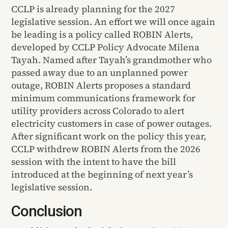
CCLP is already planning for the 2027
legislative session. An effort we will once again
be leading is a policy called ROBIN Alerts,
developed by CCLP Policy Advocate Milena
Tayah. Named after Tayah’s grandmother who
passed away due to an unplanned power
outage, ROBIN Alerts proposes a standard
minimum communications framework for
utility providers across Colorado to alert
electricity customers in case of power outages.
After significant work on the policy this year,
CCLP withdrew ROBIN Alerts from the 2026
session with the intent to have the bill
introduced at the beginning of next year’s
legislative session.
Conclusion