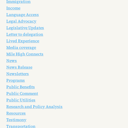
Immigration
Income
Language Access
Legal Advocacy
Legislative Updates
Letter to delegation
Lived Experience
Media coverage
Mile High Connects
News
News Release
Newsletters
Programs
Public Benefits
Public Comment
Public Utilities
Research and Policy Analysis
Resources
Testimony
Transportation