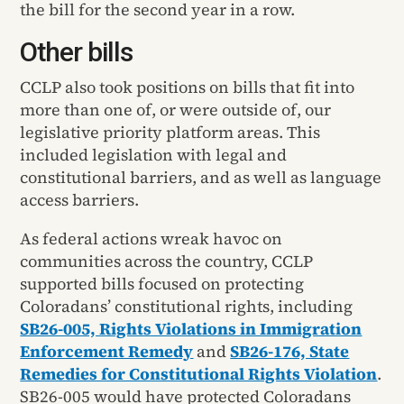
the bill for the second year in a row.
Other bills
CCLP also took positions on bills that fit into
more than one of, or were outside of, our
legislative priority platform areas. This
included legislation with legal and
constitutional barriers, and as well as language
access barriers.
As federal actions wreak havoc on
communities across the country, CCLP
supported bills focused on protecting
Coloradans’ constitutional rights, including
SB26-005, Rights Violations in Immigration
Enforcement Remedy
and
SB26-176, State
Remedies for Constitutional Rights Violation
.
SB26-005 would have protected Coloradans