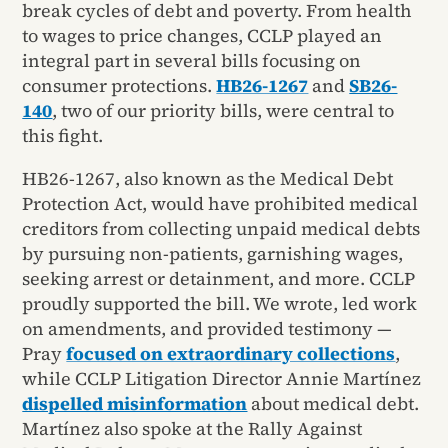
break cycles of debt and poverty. From health
to wages to price changes, CCLP played an
integral part in several bills focusing on
consumer protections.
HB26-1267
and
SB26-
140
, two of our priority bills, were central to
this fight.
HB26-1267, also known as the Medical Debt
Protection Act, would have prohibited medical
creditors from collecting unpaid medical debts
by pursuing non-patients, garnishing wages,
seeking arrest or detainment, and more. CCLP
proudly supported the bill. We wrote, led work
on amendments, and provided testimony —
Pray
focused on extraordinary collections
,
while CCLP Litigation Director Annie Martínez
dispelled misinformation
about medical debt.
Martínez also spoke at the Rally Against