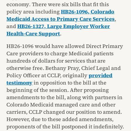
economy
.
There were six bills that fit this
policy area including
HB26-1096, Colorado
Medicaid Access to Primary Care Services
,
and
HB26-1327, Large Employer Worker
Health-Care Support
.
HB26-1096 would have allowed Direct Primary
Care providers to charge Medicaid patients
hundreds of dollars for services that are
otherwise free. Bethany Pray, Chief Legal and
Policy Officer at CCLP, originally
provided
testimony
in opposition to the bill at the
beginning of the session. After proposing
amendments to the bill, along with partners in
Colorado Medicaid managed care and other
carriers, CCLP changed our position to amend.
However, due to these added amendments,
proponents of the bill postponed it indefinitely.