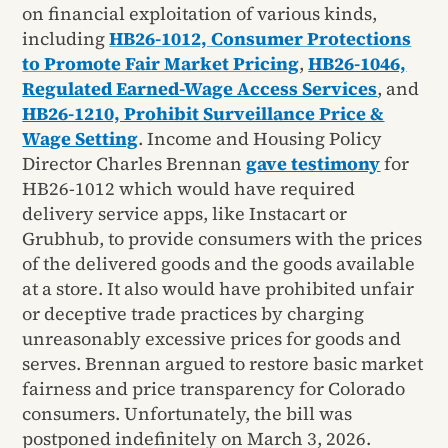
on financial exploitation of various kinds,
including
HB26-1012, Consumer Protections
to Promote Fair Market Pricing
,
HB26-1046,
Regulated Earned-Wage Access Services
, and
HB26-1210, Prohibit Surveillance Price &
Wage Setting
. Income and Housing Policy
Director Charles Brennan
gave testimony
for
HB26-1012 which would have required
delivery service apps, like Instacart or
Grubhub, to provide consumers with the prices
of the delivered goods and the goods available
at a store. It also would have prohibited unfair
or deceptive trade practices by charging
unreasonably excessive prices for goods and
serves. Brennan argued to restore basic market
fairness and price transparency for Colorado
consumers. Unfortunately, the bill was
postponed indefinitely on March 3, 2026.