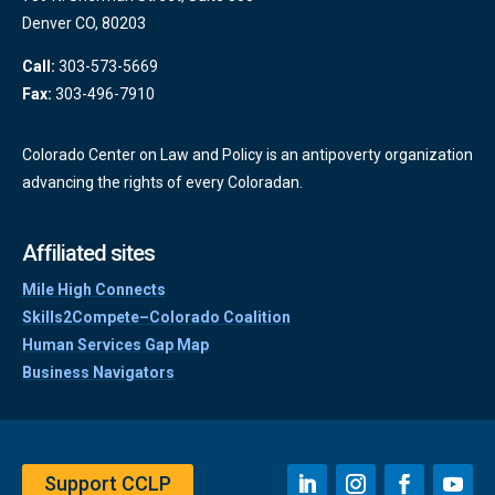
Denver CO, 80203
Call:
303-573-5669
Fax:
303-496-7910
Colorado Center on Law and Policy is an antipoverty organization
advancing the rights of every Coloradan.
Affiliated sites
Mile High Connects
Skills2Compete–Colorado Coalition
Human Services Gap Map
Business Navigators
Support CCLP