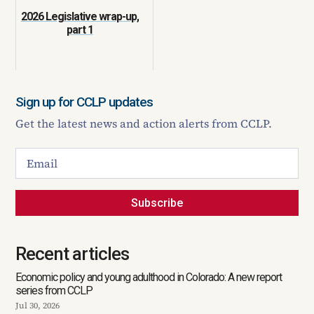
2026 Legislative wrap-up,
part 1
Sign up for CCLP updates
Get the latest news and action alerts from CCLP.
Subscribe
Recent articles
Economic policy and young adulthood in Colorado: A new report
series from CCLP
Jul 30, 2026