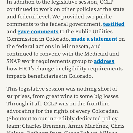
In addition to the legislative session, CCLP
continued to work on other policies at the state
and federal level. We provided two public
comments to the federal government,
testified
and
gave comments
to the Public Utilities
Commission in Colorado,
made a statement
on
the federal actions in Minnesota, and
continued to convene with the Medicaid and
SNAP work requirements group to
address
how HR 1’s change in eligibility requirements
impacts beneficiaries in Colorado.
This legislative session was nothing short of
surprises, from great wins to some big losses.
Through it all, CCLP was on the frontline
advocating for the rights of every Coloradan.
(Shoutout to our incredibly dedicated policy
team: Charles Brennan, Annie Martínez, Chris