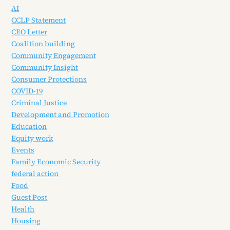
AI
CCLP Statement
CEO Letter
Coalition building
Community Engagement
Community Insight
Consumer Protections
COVID-19
Criminal Justice
Development and Promotion
Education
Equity work
Events
Family Economic Security
federal action
Food
Guest Post
Health
Housing