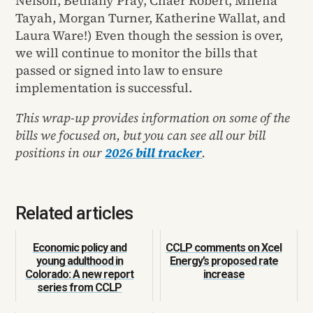
Nelson, Bethany Pray, Chaer Robert, Milena
Tayah, Morgan Turner, Katherine Wallat, and
Laura Ware!) Even though the session is over,
we will continue to monitor the bills that
passed or signed into law to ensure
implementation is successful.
This wrap-up provides information on some of the
bills we focused on, but you can see all our bill
positions in our
2026 bill tracker
.
Related articles
Economic policy and
CCLP comments on Xcel
young adulthood in
Energy’s proposed rate
Colorado: A new report
increase
series from CCLP