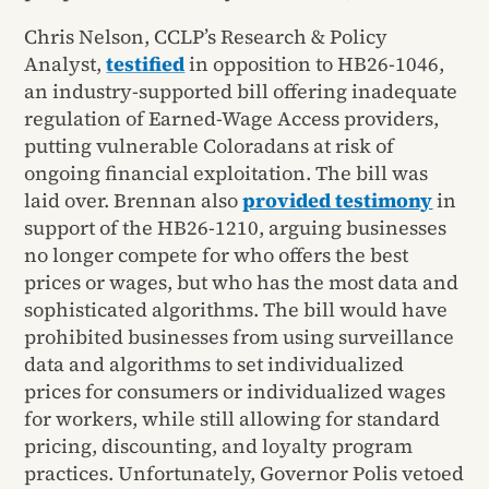
Chris Nelson, CCLP’s Research & Policy
Analyst,
testified
in opposition to HB26-1046,
an industry-supported bill offering inadequate
regulation of Earned-Wage Access providers,
putting vulnerable Coloradans at risk of
ongoing financial exploitation. The bill was
laid over. Brennan also
provided testimony
in
support of the HB26-1210, arguing businesses
no longer compete for who offers the best
prices or wages, but who has the most data and
sophisticated algorithms. The bill would have
prohibited businesses from using surveillance
data and algorithms to set individualized
prices for consumers or individualized wages
for workers, while still allowing for standard
pricing, discounting, and loyalty program
practices. Unfortunately, Governor Polis vetoed