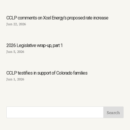
CCLP comments on Xcel Energy’s proposed rate increase
Jun 22, 2026
2026 Legislative wrap-up, part 1
Jun 5, 2026
CCLP testifies in support of Colorado families
Jun 1, 2026