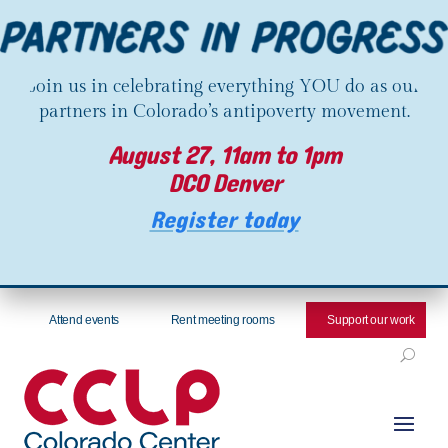
Join us in celebrating everything YOU do as our
partners in Colorado’s antipoverty movement.
August 27, 11am to 1pm
DCO Denver
Register today
Attend events
Rent meeting rooms
Support our work