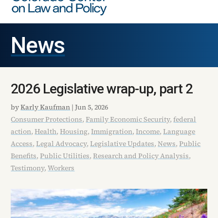
News
2026 Legislative wrap-up, part 2
by
Karly Kaufman
|
Jun 5, 2026
Consumer Protections
,
Family Economic Security
,
federal
action
,
Health
,
Housing
,
Immigration
,
Income
,
Language
Access
,
Legal Advocacy
,
Legislative Updates
,
News
,
Public
Benefits
,
Public Utilities
,
Research and Policy Analysis
,
Testimony
,
Workers