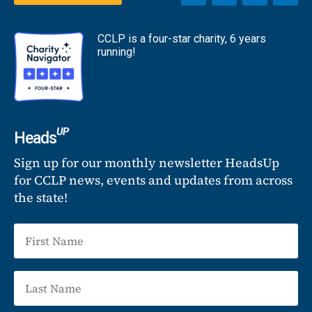
CCLP is a four-star charity, 6 years
running!
UP
Heads
Sign up for our monthly newsletter HeadsUp
for CCLP news, events and updates from across
the state!