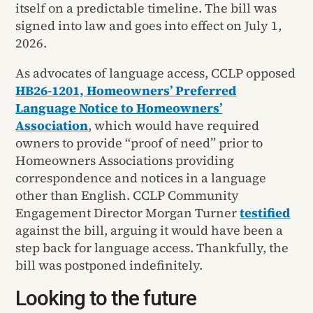
itself on a predictable timeline. The bill was
signed into law and goes into effect on July 1,
2026.
As advocates of language access, CCLP opposed
HB26-1201, Homeowners’ Preferred
Language Notice to Homeowners’
Association
, which would have required
owners to provide “proof of need” prior to
Homeowners Associations providing
correspondence and notices in a language
other than English. CCLP Community
Engagement Director Morgan Turner
testified
against the bill, arguing it would have been a
step back for language access. Thankfully, the
bill was postponed indefinitely.
Looking to the future