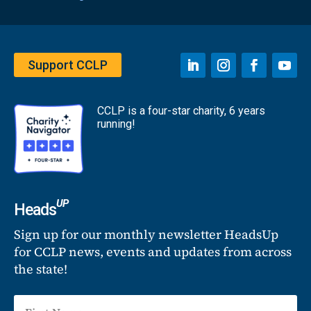
Support CCLP
CCLP is a four-star charity, 6 years
running!
UP
Heads
Sign up for our monthly newsletter HeadsUp
for CCLP news, events and updates from across
the state!