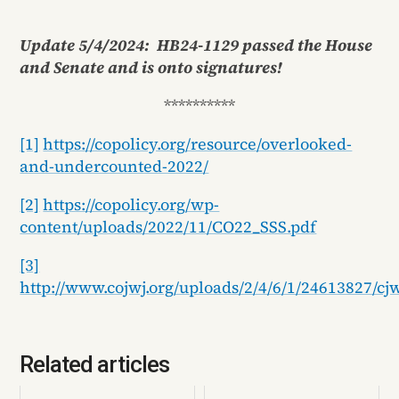
Update 5/4/2024: HB24-1129 passed the House
and Senate and is onto signatures!
**********
[1]
https://copolicy.org/resource/overlooked-
and-undercounted-2022/
[2]
https://copolicy.org/wp-
content/uploads/2022/11/CO22_SSS.pdf
[3]
http://www.cojwj.org/uploads/2/4/6/1/24613827/cj
Related articles