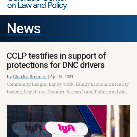
News
CCLP testifies in support of
protections for DNC drivers
by
Charles Brennan
|
Apr 18, 2024
Community Insight
,
Equity work
,
Family Economic Security
,
Income
,
Legislative Updates
,
Research and Policy Analysis