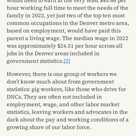
would need to earn at the very least $40.46 per
hour working full time to meet the needs of the
family in 2022, yet just two of the top ten most
common occupations in the Denver metro area,
based on employment, would have paid this
parent a living wage. The median wage in 2022
was approximately $24.51 per hour across all
jobs in the Denver areas included in
government statistics.
[2]
However, there is one group of workers we
don’t know much about from government
statistics: gig workers, like those who drive for
DNCs. They are often not included in
employment, wage, and other labor market
statistics, leaving workers and advocates in the
dark about the pay and working conditions of a
growing share of our labor force.