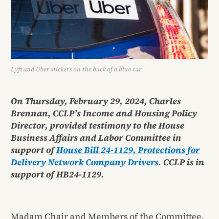
Lyft and Uber stickers on the back of a blue car.
On Thursday, February 29, 2024, Charles
Brennan, CCLP’s Income and Housing Policy
Director, provided testimony to the House
Business Affairs and Labor Committee in
support of
House Bill 24-1129, Protections for
Delivery Network Company Drivers
. CCLP is in
support of HB24-1129.
Madam Chair and Members of the Committee,