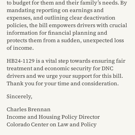
to budget for them and their family’s needs. By
mandating reporting on earnings and
expenses, and outlining clear deactivation
policies, the bill empowers drivers with crucial
information for financial planning and
protects them from a sudden, unexpected loss
of income.
HB24-1129 is a vital step towards ensuring fair
treatment and economic security for DNC
drivers and we urge your support for this bill.
Thank you for your time and consideration.
Sincerely,
Charles Brennan
Income and Housing Policy Director
Colorado Center on Law and Policy