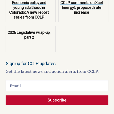
Economic policy and
CCLP comments on Xcel
young adulthood in
Energy’s proposed rate
Colorado: A new report
increase
series from CCLP
2026 Legislative wrap-up,
part 2
Sign up for CCLP updates
Get the latest news and action alerts from CCLP.
Subscribe