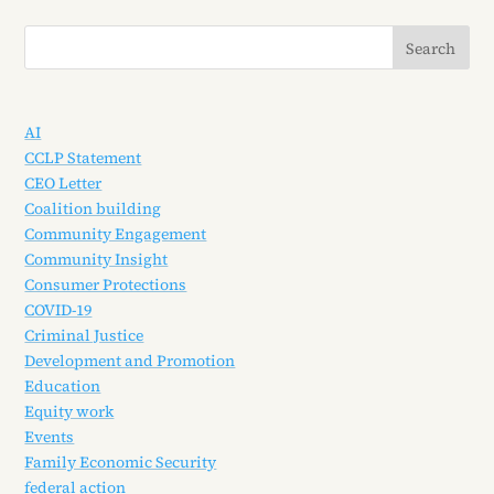
AI
CCLP Statement
CEO Letter
Coalition building
Community Engagement
Community Insight
Consumer Protections
COVID-19
Criminal Justice
Development and Promotion
Education
Equity work
Events
Family Economic Security
federal action