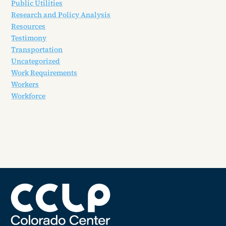
Public Utilities
Research and Policy Analysis
Resources
Testimony
Transportation
Uncategorized
Work Requirements
Workers
Workforce