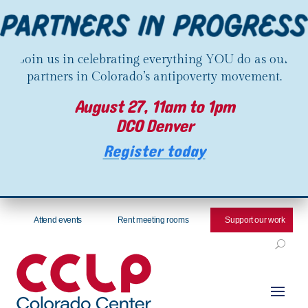
Join us in celebrating everything YOU do as our
partners in Colorado’s antipoverty movement.
August 27, 11am to 1pm
DCO Denver
Register today
Attend events
Rent meeting rooms
Support our work