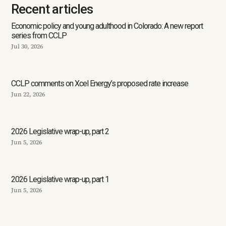
Recent articles
Economic policy and young adulthood in Colorado: A new report
series from CCLP
Jul 30, 2026
CCLP comments on Xcel Energy’s proposed rate increase
Jun 22, 2026
2026 Legislative wrap-up, part 2
Jun 5, 2026
2026 Legislative wrap-up, part 1
Jun 5, 2026