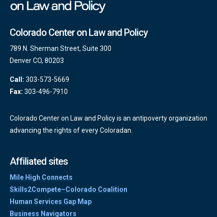
Colorado Center on Law and Policy
789 N. Sherman Street, Suite 300
Denver CO, 80203
Call:
303-573-5669
Fax:
303-496-7910
Colorado Center on Law and Policy is an antipoverty organization
advancing the rights of every Coloradan.
Affiliated sites
Mile High Connects
Skills2Compete–Colorado Coalition
Human Services Gap Map
Business Navigators