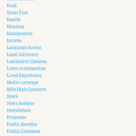
Food
Guest Post
Health
Housing
Immigration
Income
Language Access
Legal Advocacy
Legislative Updates
Letter to delegation
Lived Experience
Media coverage
Mile High Connects
News
News Release
Newsletters
Programs
Public Benefits
Public Comment