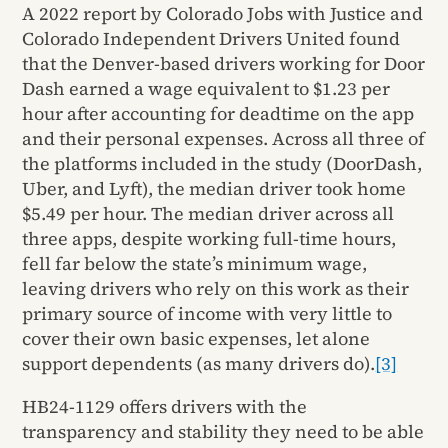
A 2022 report by Colorado Jobs with Justice and
Colorado Independent Drivers United found
that the Denver-based drivers working for Door
Dash earned a wage equivalent to $1.23 per
hour after accounting for deadtime on the app
and their personal expenses. Across all three of
the platforms included in the study (DoorDash,
Uber, and Lyft), the median driver took home
$5.49 per hour. The median driver across all
three apps, despite working full-time hours,
fell far below the state’s minimum wage,
leaving drivers who rely on this work as their
primary source of income with very little to
cover their own basic expenses, let alone
support dependents (as many drivers do).
[3]
HB24-1129 offers drivers with the
transparency and stability they need to be able