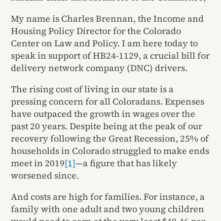
My name is Charles Brennan, the Income and
Housing Policy Director for the Colorado
Center on Law and Policy. I am here today to
speak in support of HB24-1129, a crucial bill for
delivery network company (DNC) drivers.
The rising cost of living in our state is a
pressing concern for all Coloradans. Expenses
have outpaced the growth in wages over the
past 20 years. Despite being at the peak of our
recovery following the Great Recession, 25% of
households in Colorado struggled to make ends
meet in 2019
[1]
—a figure that has likely
worsened since.
And costs are high for families. For instance, a
family with one adult and two young children