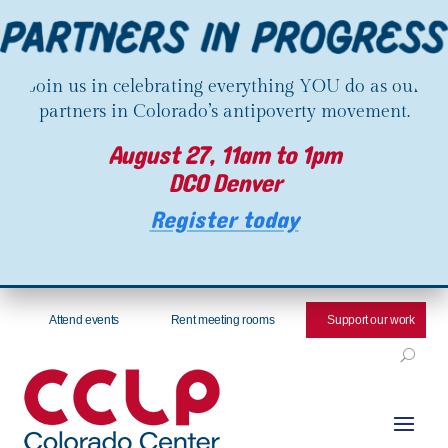
Join us in celebrating everything YOU do as our
partners in Colorado’s antipoverty movement.
August 27, 11am to 1pm
DCO Denver
Register today
Attend events
Rent meeting rooms
Support our work