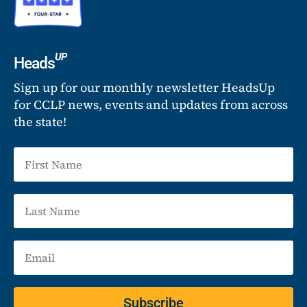
UP
Heads
Sign up for our monthly newsletter HeadsUp
for CCLP news, events and updates from across
the state!
Subscribe