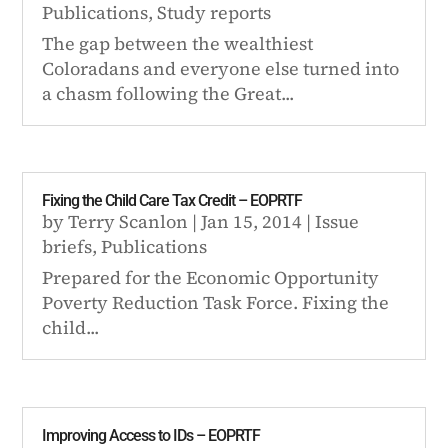
Publications
,
Study reports
The gap between the wealthiest
Coloradans and everyone else turned into
a chasm following the Great...
Fixing the Child Care Tax Credit – EOPRTF
by
Terry Scanlon
|
Jan 15, 2014
|
Issue
briefs
,
Publications
Prepared for the Economic Opportunity
Poverty Reduction Task Force. Fixing the
child...
Improving Access to IDs – EOPRTF