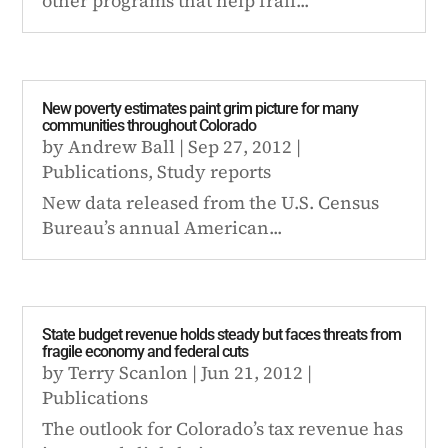
other programs that help frail...
New poverty estimates paint grim picture for many
communities throughout Colorado
by
Andrew Ball
|
Sep 27, 2012
|
Publications
,
Study reports
New data released from the U.S. Census
Bureau’s annual American...
State budget revenue holds steady but faces threats from
fragile economy and federal cuts
by
Terry Scanlon
|
Jun 21, 2012
|
Publications
The outlook for Colorado’s tax revenue has