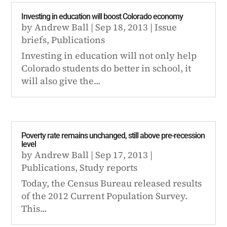
Investing in education will boost Colorado economy
by
Andrew Ball
|
Sep 18, 2013
|
Issue
briefs
,
Publications
Investing in education will not only help
Colorado students do better in school, it
will also give the...
Poverty rate remains unchanged, still above pre-recession
level
by
Andrew Ball
|
Sep 17, 2013
|
Publications
,
Study reports
Today, the Census Bureau released results
of the 2012 Current Population Survey.
This...