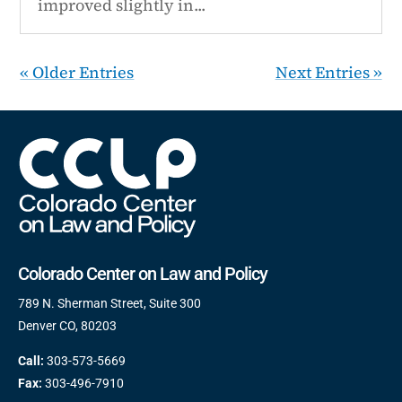
improved slightly in...
« Older Entries
Next Entries »
Colorado Center on Law and Policy
789 N. Sherman Street, Suite 300
Denver CO, 80203
Call:
303-573-5669
Fax:
303-496-7910