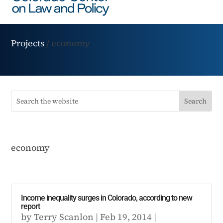
Projects
/
economy
economy
Income inequality surges in Colorado, according to new
report
by
Terry Scanlon
|
Feb 19, 2014
|