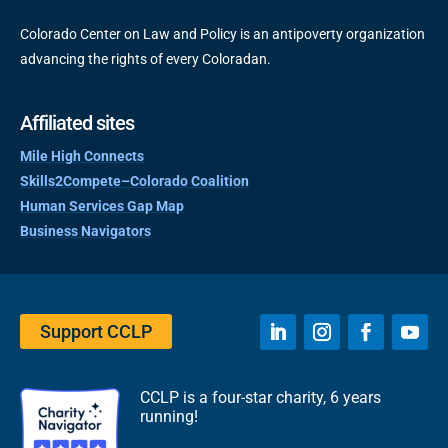
Colorado Center on Law and Policy is an antipoverty organization
advancing the rights of every Coloradan.
Affiliated sites
Mile High Connects
Skills2Compete–Colorado Coalition
Human Services Gap Map
Business Navigators
Support CCLP
CCLP is a four-star charity, 6 years
running!