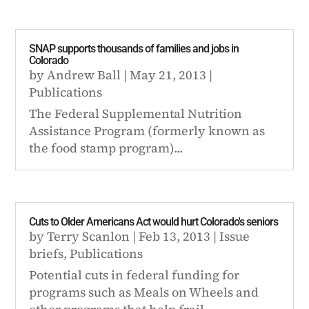
SNAP supports thousands of families and jobs in
Colorado
by
Andrew Ball
|
May 21, 2013
|
Publications
The Federal Supplemental Nutrition
Assistance Program (formerly known as
the food stamp program)...
Cuts to Older Americans Act would hurt Colorado's seniors
by
Terry Scanlon
|
Feb 13, 2013
|
Issue
briefs
,
Publications
Potential cuts in federal funding for
programs such as Meals on Wheels and