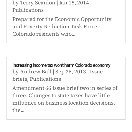
by
Terry Scanlon
|
Jan 15, 2014
|
Publications
Prepared for the Economic Opportunity
and Poverty Reduction Task Force.
Colorado residents who...
Increasing income tax won’t harm Colorado economy
by
Andrew Ball
|
Sep 26, 2013
|
Issue
briefs
,
Publications
Amendment 66 issue brief two in series of
three. Changes to state taxes have little
influence on business location decisions,
the...