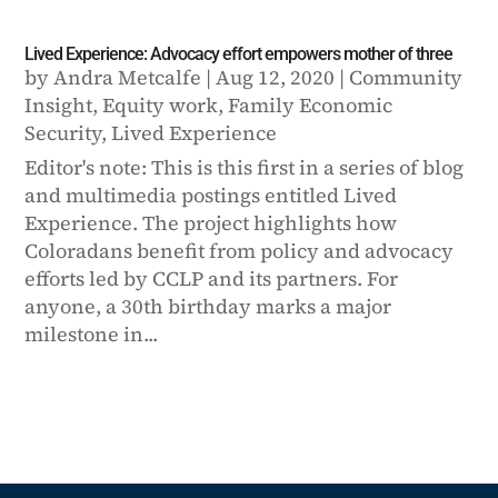
Lived Experience: Advocacy effort empowers mother of three
by
Andra Metcalfe
|
Aug 12, 2020
|
Community
Insight
,
Equity work
,
Family Economic
Security
,
Lived Experience
Editor's note: This is this first in a series of blog
and multimedia postings entitled Lived
Experience. The project highlights how
Coloradans benefit from policy and advocacy
efforts led by CCLP and its partners. For
anyone, a 30th birthday marks a major
milestone in...