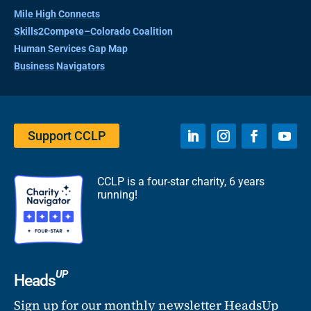
Mile High Connects
Skills2Compete–Colorado Coalition
Human Services Gap Map
Business Navigators
Support CCLP
CCLP is a four-star charity, 6 years
running!
UP
Heads
Sign up for our monthly newsletter HeadsUp