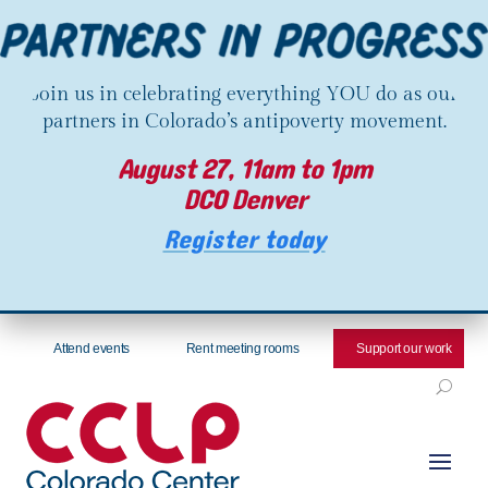
Join us in celebrating everything YOU do as our
partners in Colorado’s antipoverty movement.
August 27, 11am to 1pm
DCO Denver
Register today
Attend events
Rent meeting rooms
Support our work