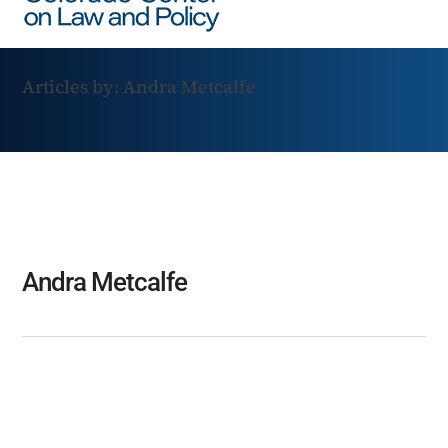
Articles by: Andra Metcalfe
Andra Metcalfe