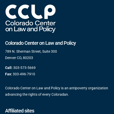
Colorado Center on Law and Policy
789 N. Sherman Street, Suite 300
Denver CO, 80203
Call:
303-573-5669
Fax:
303-496-7910
Colorado Center on Law and Policy is an antipoverty organization
advancing the rights of every Coloradan.
Affiliated sites