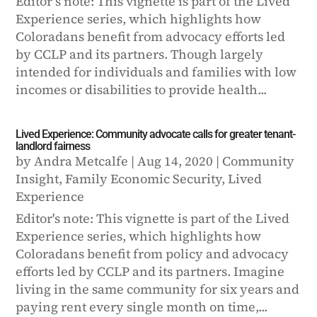
Editor’s note: This vignette is part of the Lived
Experience series, which highlights how
Coloradans benefit from advocacy efforts led
by CCLP and its partners. Though largely
intended for individuals and families with low
incomes or disabilities to provide health...
Lived Experience: Community advocate calls for greater tenant-
landlord fairness
by
Andra Metcalfe
|
Aug 14, 2020
|
Community
Insight
,
Family Economic Security
,
Lived
Experience
Editor's note: This vignette is part of the Lived
Experience series, which highlights how
Coloradans benefit from policy and advocacy
efforts led by CCLP and its partners. Imagine
living in the same community for six years and
paying rent every single month on time,...