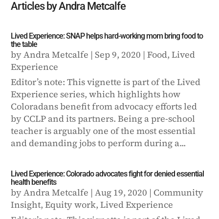
Articles by Andra Metcalfe
Lived Experience: SNAP helps hard-working mom bring food to
the table
by
Andra Metcalfe
|
Sep 9, 2020
|
Food
,
Lived
Experience
Editor’s note: This vignette is part of the Lived
Experience series, which highlights how
Coloradans benefit from advocacy efforts led
by CCLP and its partners. Being a pre-school
teacher is arguably one of the most essential
and demanding jobs to perform during a...
Lived Experience: Colorado advocates fight for denied essential
health benefits
by
Andra Metcalfe
|
Aug 19, 2020
|
Community
Insight
,
Equity work
,
Lived Experience