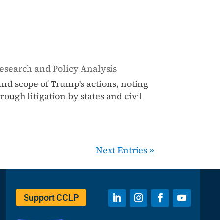
esearch and Policy Analysis
nd scope of Trump's actions, noting
ough litigation by states and civil
Next Entries »
Support CCLP