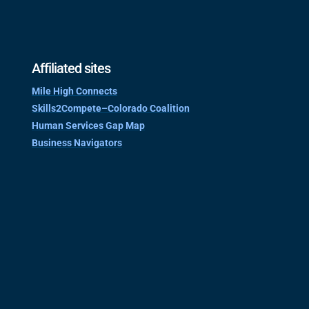
Affiliated sites
Mile High Connects
Skills2Compete–Colorado Coalition
Human Services Gap Map
Business Navigators