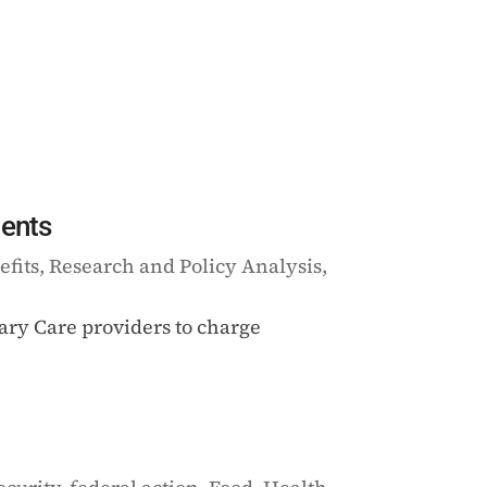
ients
efits
,
Research and Policy Analysis
,
mary Care providers to charge