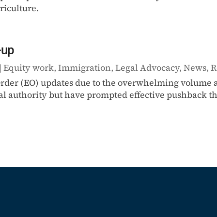
riculture.
-up
|
Equity work
,
Immigration
,
Legal Advocacy
,
News
,
R
 Order (EO) updates due to the overwhelming volume a
al authority but have prompted effective pushback thr