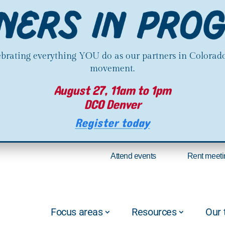
lebrating everything YOU do as our partners in Colorado
movement.
August 27, 11am to 1pm
DCO Denver
Register today
Attend events
Rent meeti
Focus areas
Resources
Our 