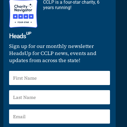
CCLP is a four-star charity, 6
years running!
UP
Heads
Sign up for our monthly newsletter
HeadsUp for CCLP news, events and
updates from across the state!