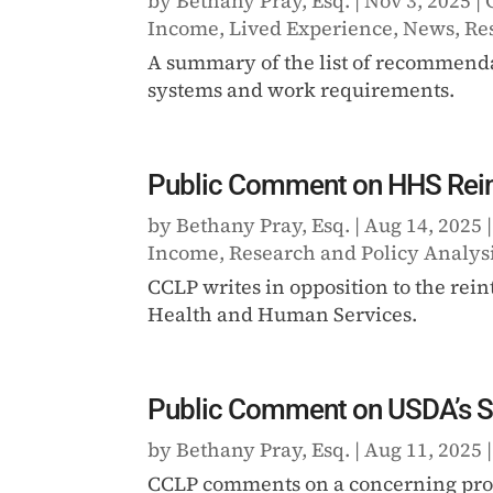
by
Bethany Pray, Esq.
|
Nov 3, 2025
|
Income
,
Lived Experience
,
News
,
Re
A summary of the list of recommenda
systems and work requirements.
Public Comment on HHS Reinte
by
Bethany Pray, Esq.
|
Aug 14, 2025
Income
,
Research and Policy Analys
CCLP writes in opposition to the rein
Health and Human Services.
Public Comment on USDA’s S
by
Bethany Pray, Esq.
|
Aug 11, 2025
CCLP comments on a concerning prop