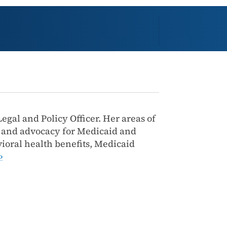
egal and Policy Officer. Her areas of
s and advocacy for Medicaid and
ioral health benefits, Medicaid
›