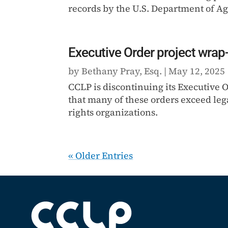
records by the U.S. Department of Ag
Executive Order project wrap
by
Bethany Pray, Esq.
|
May 12, 2025
CCLP is discontinuing its Executive
that many of these orders exceed leg
rights organizations.
« Older Entries