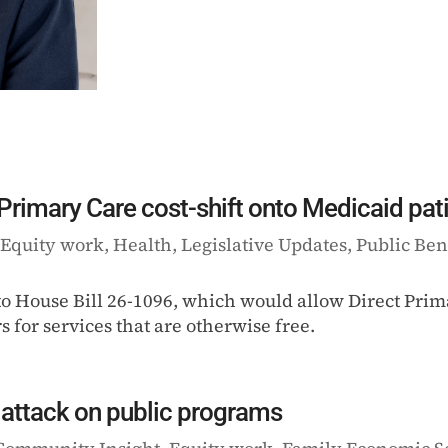
 Primary Care cost-shift onto Medicaid pat
|
Equity work
,
Health
,
Legislative Updates
,
Public Ben
 to House Bill 26-1096, which would allow Direct Pri
 for services that are otherwise free.
attack on public programs