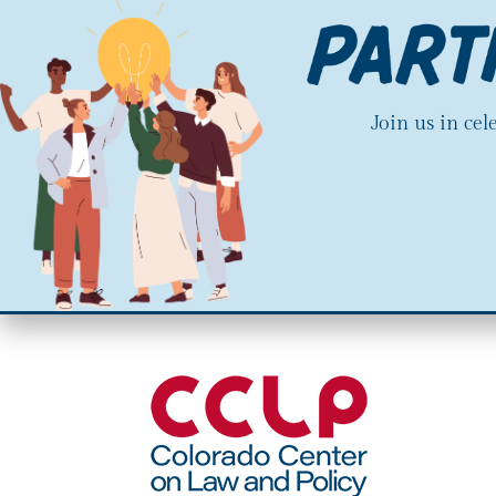
Join us in ce