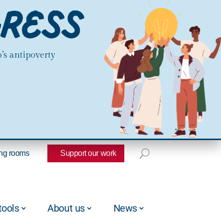
’s antipoverty
ng rooms
Support our work
tools
About us
News