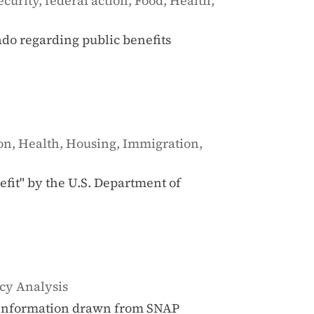
ecurity
,
federal action
,
Food
,
Health
,
do regarding public benefits
ion
,
Health
,
Housing
,
Immigration
,
nefit" by the U.S. Department of
cy Analysis
e Information drawn from SNAP