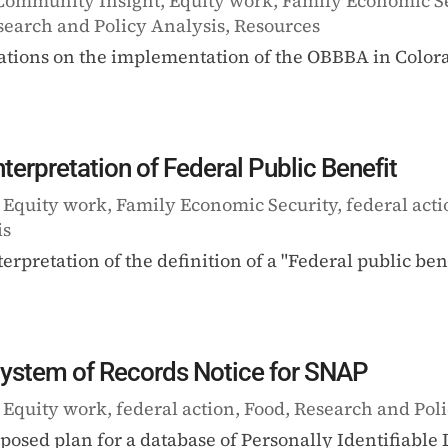
Community Insight
,
Equity work
,
Family Economic S
search and Policy Analysis
,
Resources
tions on the implementation of the OBBBA in Colora
rpretation of Federal Public Benefit
|
Equity work
,
Family Economic Security
,
federal act
is
terpretation of the definition of a "Federal public be
ystem of Records Notice for SNAP
|
Equity work
,
federal action
,
Food
,
Research and Poli
osed plan for a database of Personally Identifiabl