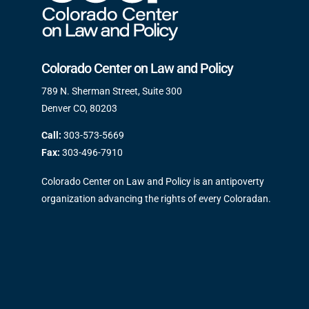
Colorado Center on Law and Policy
789 N. Sherman Street, Suite 300
Denver CO, 80203
Call:
303-573-5669
Fax:
303-496-7910
Colorado Center on Law and Policy is an antipoverty
organization advancing the rights of every Coloradan.