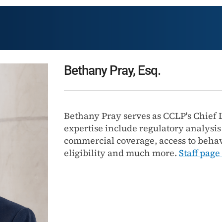
Bethany Pray, Esq.
Bethany Pray serves as CCLP's Chief L
expertise include regulatory analysi
commercial coverage, access to behav
eligibility and much more.
Staff page 