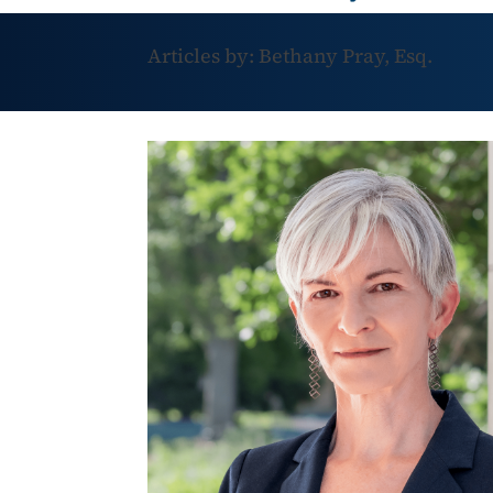
Articles by: Bethany Pray, Esq.