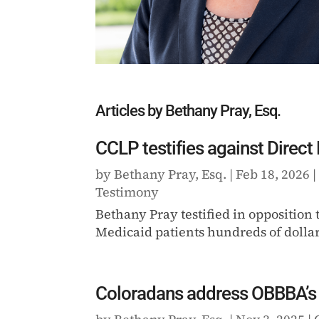
Articles by Bethany Pray, Esq.
CCLP testifies against Direct
by
Bethany Pray, Esq.
|
Feb 18, 2026
Testimony
Bethany Pray testified in opposition
Medicaid patients hundreds of dollars
Coloradans address OBBBA’s 