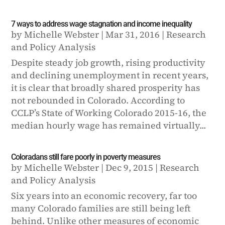
7 ways to address wage stagnation and income inequality
by
Michelle Webster
|
Mar 31, 2016
|
Research
and Policy Analysis
Despite steady job growth, rising productivity
and declining unemployment in recent years,
it is clear that broadly shared prosperity has
not rebounded in Colorado. According to
CCLP’s State of Working Colorado 2015-16, the
median hourly wage has remained virtually...
Coloradans still fare poorly in poverty measures
by
Michelle Webster
|
Dec 9, 2015
|
Research
and Policy Analysis
Six years into an economic recovery, far too
many Colorado families are still being left
behind. Unlike other measures of economic