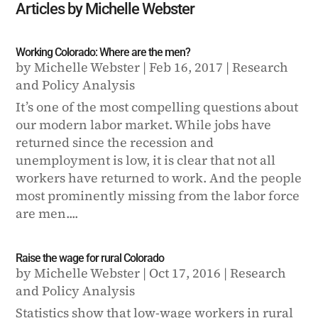
Articles by Michelle Webster
Working Colorado: Where are the men?
by
Michelle Webster
|
Feb 16, 2017
|
Research
and Policy Analysis
It’s one of the most compelling questions about
our modern labor market. While jobs have
returned since the recession and
unemployment is low, it is clear that not all
workers have returned to work. And the people
most prominently missing from the labor force
are men....
Raise the wage for rural Colorado
by
Michelle Webster
|
Oct 17, 2016
|
Research
and Policy Analysis
Statistics show that low-wage workers in rural