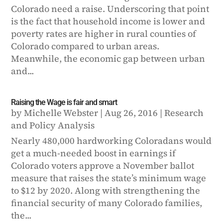
Colorado need a raise. Underscoring that point
is the fact that household income is lower and
poverty rates are higher in rural counties of
Colorado compared to urban areas.
Meanwhile, the economic gap between urban
and...
Raising the Wage is fair and smart
by
Michelle Webster
|
Aug 26, 2016
|
Research
and Policy Analysis
Nearly 480,000 hardworking Coloradans would
get a much-needed boost in earnings if
Colorado voters approve a November ballot
measure that raises the state’s minimum wage
to $12 by 2020. Along with strengthening the
financial security of many Colorado families,
the...