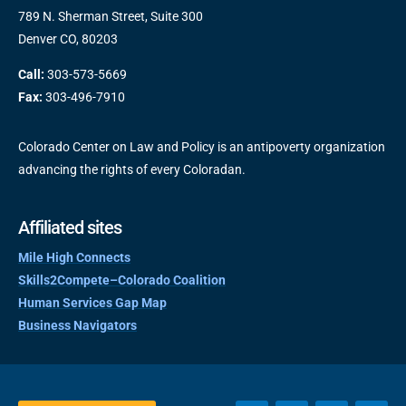
789 N. Sherman Street, Suite 300
Denver CO, 80203
Call:
303-573-5669
Fax:
303-496-7910
Colorado Center on Law and Policy is an antipoverty organization
advancing the rights of every Coloradan.
Affiliated sites
Mile High Connects
Skills2Compete–Colorado Coalition
Human Services Gap Map
Business Navigators