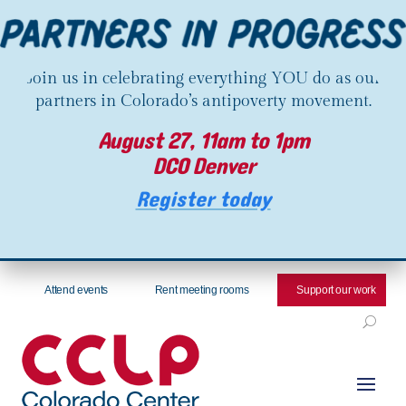
Join us in celebrating everything YOU do as our
partners in Colorado’s antipoverty movement.
August 27, 11am to 1pm
DCO Denver
Register today
Attend events
Rent meeting rooms
Support our work