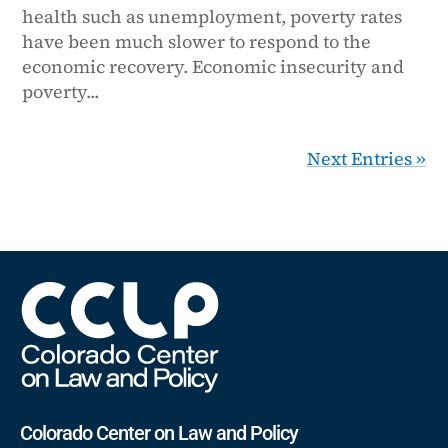
health such as unemployment, poverty rates
have been much slower to respond to the
economic recovery. Economic insecurity and
poverty...
Next Entries »
Colorado Center on Law and Policy