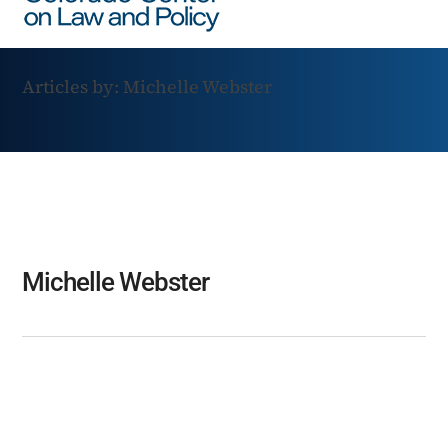
Articles by: Michelle Webster
Michelle Webster