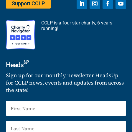
Support CCLP
CCLP is a four-star charity, 6 years
running!
UP
Heads
Sign up for our monthly newsletter HeadsUp
for CCLP news, events and updates from across
the state!