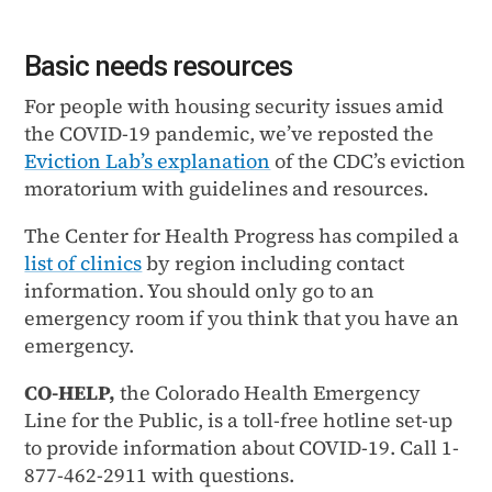
Basic needs resources
For people with housing security issues amid
the COVID-19 pandemic, we’ve reposted the
Eviction Lab’s explanation
of the CDC’s eviction
moratorium with guidelines and resources.
The Center for Health Progress has compiled a
list of clinics
by region including contact
information. You should only go to an
emergency room if you think that you have an
emergency.
CO-HELP,
the Colorado Health Emergency
Line for the Public, is a toll-free hotline set-up
to provide information about COVID-19. Call 1-
877-462-2911 with questions.