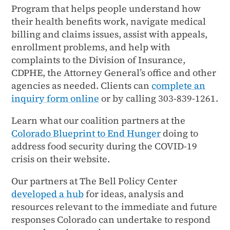
Program that helps people understand how
their health benefits work, navigate medical
billing and claims issues, assist with appeals,
enrollment problems, and help with
complaints to the Division of Insurance,
CDPHE, the Attorney General’s office and other
agencies as needed. Clients can
complete an
inquiry form online
or by calling 303-839-1261.
Learn what our coalition partners at the
Colorado Blueprint to End Hunger
doing to
address food security during the COVID-19
crisis on their website.
Our partners at The Bell Policy Center
developed a hub
for ideas, analysis and
resources relevant to the immediate and future
responses Colorado can undertake to respond