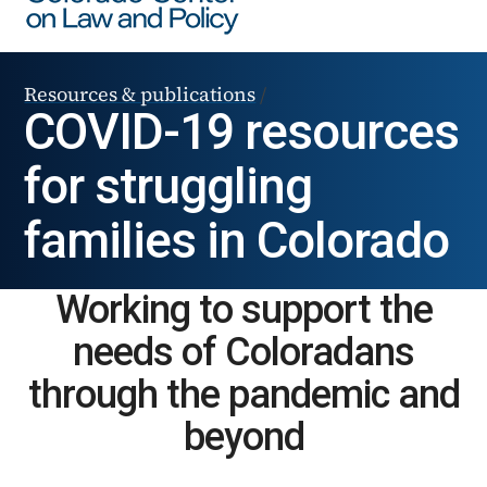
Resources & publications
/
COVID-19 resources
for struggling
families in Colorado
Working to support the
needs of Coloradans
through the pandemic and
beyond