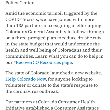
Policy Center.
Amid the economic turmoil triggered by the
COVID-19 crisis, we have joined with more
than 135 partners in co-signing a letter urging
Colorado’s General Assembly to follow-through
on a three-pronged plan to reduce drastic cuts
in the state budget that would undermine the
health and well being of Coloradans and their
communities. Learn what you can do to help in
our
#RecoverCO Resources page
.
The state of Colorado launched a new website,
Help Colorado Now
, for anyone looking to
volunteer or donate to the state’s response to
the coronavirus outbreak.
Our partners at Colorado Consumer Health
Initiative established a Consumer Assistance