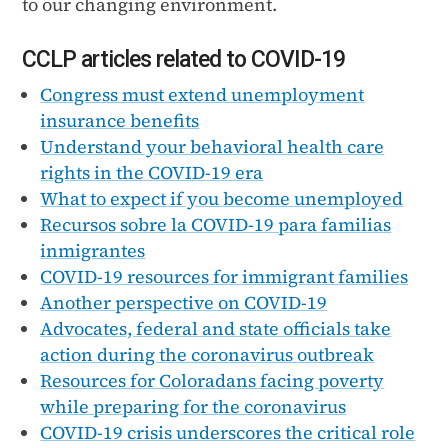
to our changing environment.
CCLP articles related to COVID-19
Congress must extend unemployment
insurance benefits
Understand your behavioral health care
rights in the COVID-19 era
What to expect if you become unemployed
Recursos sobre la COVID-19 para familias
inmigrantes
COVID-19 resources for immigrant families
Another perspective on COVID-19
Advocates, federal and state officials take
action during the coronavirus outbreak
Resources for Coloradans facing poverty
while preparing for the coronavirus
COVID-19 crisis underscores the critical role