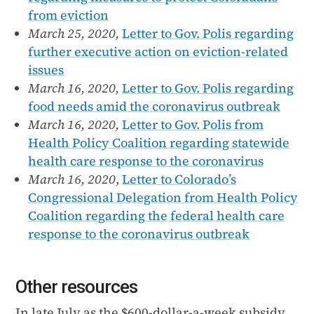
from eviction
March 25, 2020,
Letter to Gov. Polis regarding
further executive action on eviction-related
issues
March 16, 2020,
Letter to Gov. Polis regarding
food needs amid the coronavirus outbreak
March 16, 2020,
Letter to Gov. Polis from
Health Policy Coalition regarding statewide
health care response to the coronavirus
March 16, 2020
,
Letter to Colorado’s
Congressional Delegation from Health Policy
Coalition regarding the federal health care
response to the coronavirus outbreak
Other resources
In late July as the $600-dollar-a-week subsidy