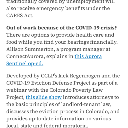
traditionally covered by unemployment will
also receive emergency benefits under the
CARES Act.
Out of work because of the COVID-19 crisis?
There are options to provide health care and
food while you find your bearings financially.
Allison Summerton, a program manager at
ConnectAurora, explains in
this Aurora
Sentinel op-ed.
Developed by CCLP’s Jack Regenbogen and the
COVID-19 Eviction Defense Project as part of a
webinar with the Colorado Poverty Law
Project,
this slide show
introduces attorneys to
the basic principles of landlord-tenant law,
discusses the eviction process in Colorado, and
provides up-to-date information on various
local, state and federal moratoria.