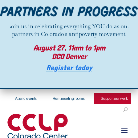
Join us in celebrating everything YOU do as our
partners in Colorado’s antipoverty movement.
August 27, 11am to 1pm
DCO Denver
Register today
Attend events
Rent meeting rooms
Support our work