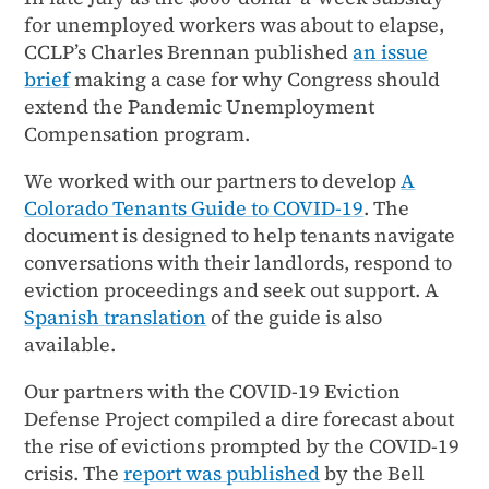
for unemployed workers was about to elapse,
CCLP’s Charles Brennan published
an issue
brief
making a case for why Congress should
extend the Pandemic Unemployment
Compensation program.
We worked with our partners to develop
A
Colorado Tenants Guide to COVID-19
. The
document is designed to help tenants navigate
conversations with their landlords, respond to
eviction proceedings and seek out support. A
Spanish translation
of the guide is also
available.
Our partners with the COVID-19 Eviction
Defense Project compiled a dire forecast about
the rise of evictions prompted by the COVID-19
crisis. The
report was published
by the Bell