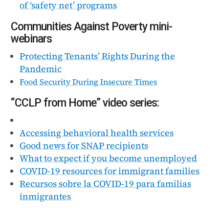
of ‘safety net’ programs
Communities Against Poverty mini-
webinars
Protecting Tenants’ Rights During the
Pandemic
Food Security During Insecure Times
“CCLP from Home” video series:
Accessing behavioral health services
Good news for SNAP recipients
What to expect if you become unemployed
COVID-19 resources for immigrant families
Recursos sobre la COVID-19 para familias
inmigrantes