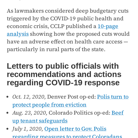
As lawmakers considered deep budgetary cuts
triggered by the COVID-19 public health and
economic crisis, CCLP published a
10-page
analysis
showing how the proposed cuts would
have an adverse effect on health care access —
particularly in rural parts of the state.
Letters to public officials with
recommendations and actions
regarding COVID-19 response
Oct. 12, 2020,
Denver Post op-ed:
Polis turn to
protect people from eviction
Aug. 23, 2020,
Colorado Politics op-ed:
Beef
up tenant safeguards
July 1, 2020,
Open letter to Gov. Polis
regarding measures to protect Coloradans