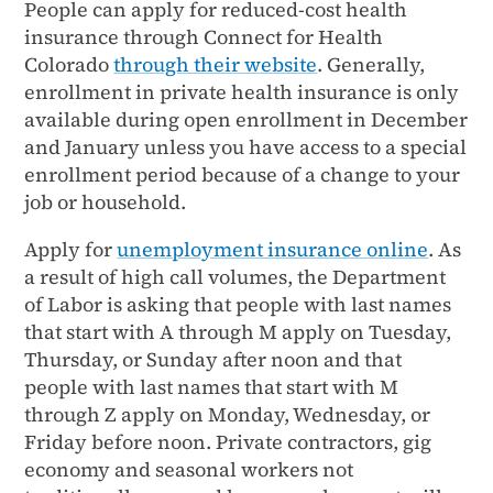
People can apply for reduced-cost health
insurance through Connect for Health
Colorado
through their website
. Generally,
enrollment in private health insurance is only
available during open enrollment in December
and January unless you have access to a special
enrollment period because of a change to your
job or household.
Apply for
unemployment insurance online
. As
a result of high call volumes, the Department
of Labor is asking that people with last names
that start with A through M apply on Tuesday,
Thursday, or Sunday after noon and that
people with last names that start with M
through Z apply on Monday, Wednesday, or
Friday before noon. Private contractors, gig
economy and seasonal workers not