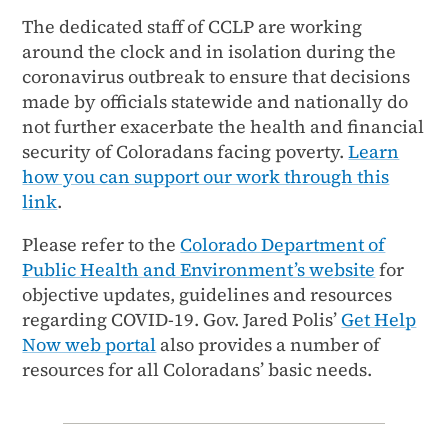
The dedicated staff of CCLP are working
around the clock and in isolation during the
coronavirus outbreak to ensure that decisions
made by officials statewide and nationally do
not further exacerbate the health and financial
security of Coloradans facing poverty.
Learn
how you can support our work through this
link
.
Please refer to the
Colorado Department of
Public Health and Environment’s website
for
objective updates, guidelines and resources
regarding COVID-19. Gov. Jared Polis’
Get Help
Now web portal
also provides a number of
resources for all Coloradans’ basic needs.