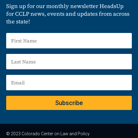
Sign up for our monthly newsletter HeadsUp
for CCLP news, events and updates from across
the state!
Subscribe
© 2023 Colorado Center on Law and Policy