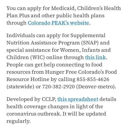
You can apply for Medicaid, Children’s Health
Plan Plus and other public health plans
through
Colorado PEAK’s website
.
Individuals can apply for Supplemental
Nutrition Assistance Program (SNAP) and
special assistance for Women, Infants and
Children (WIC) online through
this link
.
People can get help connecting to food
resources from Hunger Free Colorado’s Food
Resource Hotline by calling 855-855-4626
(statewide) or 720-382-2920 (Denver-metro).
Developed by CCLP,
this spreadsheet
details
health coverage changes in light of the
coronavirus outbreak. It will be updated
regularly.