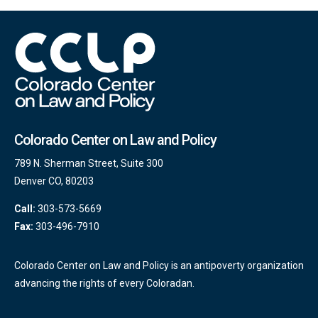
Colorado Center on Law and Policy
789 N. Sherman Street, Suite 300
Denver CO, 80203
Call:
303-573-5669
Fax:
303-496-7910
Colorado Center on Law and Policy is an antipoverty organization
advancing the rights of every Coloradan.