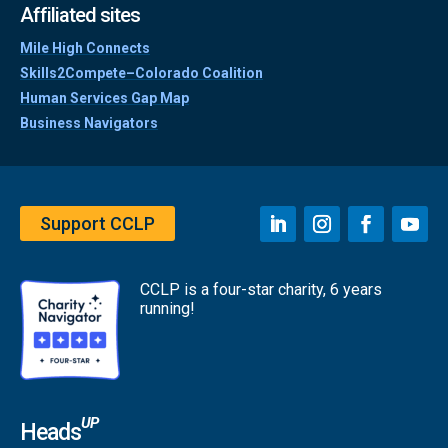
Affiliated sites
Mile High Connects
Skills2Compete–Colorado Coalition
Human Services Gap Map
Business Navigators
Support CCLP
CCLP is a four-star charity, 6 years
running!
UP
Heads