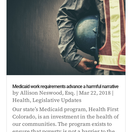
Medicaid work requirements advance a harmful narrative
by
Allison Neswood, Esq.
|
Mar 22, 2018
|
Health
,
Legislative Updates
Our state’s Medicaid program, Health First
Colorado, is an investment in the health of
our communities. The program exists to
ensure that poverty is not a barrier to the