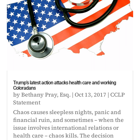
Trump’s latest action attacks health care and working
Coloradans
by
Bethany Pray, Esq.
|
Oct 13, 2017
|
CCLP
Statement
Chaos causes sleepless nights, panic and
financial ruin, and sometimes – when the
issue involves international relations or
health care – chaos kills. The decision