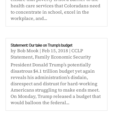
health care services that Coloradans need
to concentrate in school, excel in the
workplace, and...
Statement: Our take on Trump’s budget
by
Bob Mook
|
Feb 15, 2018
|
CCLP
Statement
,
Family Economic Security
President Donald Trump’s potentially
disastrous $4.1 trillion budget yet again
reveals his administration’s disdain,
disrespect and distrust for hard-working
Americans struggling to make ends meet.
On Monday, Trump released a budget that
would balloon the federal...