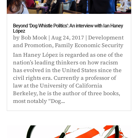
Beyond ‘Dog Whistle Politics’: An interview with Ian Haney
López
by
Bob Mook
|
Aug 24, 2017
|
Development
and Promotion
,
Family Economic Security
Ian Haney López is regarded as one of the
nation’s leading thinkers on how racism
has evolved in the United States since the
civil rights era. Currently a professor of
law at the University of California
Berkeley, he is the author of three books,
most notably “Dog...