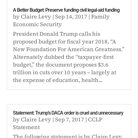
A Better Budget: Preserve funding civil legal-aid funding
by
Claire Levy
|
Sep 14, 2017
|
Family
Economic Security
President Donald Trump calls his
proposed budget for fiscal year 2018, “A
New Foundation For American Greatness.”
Alternately dubbed the “taxpayer-first
budget,” the document proposes $3.6
trillion in cuts over 10 years – largely at
the expense of education, health...
Statement: Trump’s DACA order is cruel and unnecessary
by
Claire Levy
|
Sep 7, 2017
|
CCLP
Statement
The following statement is by Claire Levy,