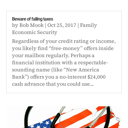
Beware of falling taxes
by
Bob Mook
|
Oct 25, 2017
|
Family
Economic Security
Regardless of your credit rating or income,
you likely find “free-money” offers inside
your mailbox regularly. Perhaps a
financial institution with a respectable-
sounding name (like “New America
Bank”) offers you a no-interest $24,000
cash advance that you could use...