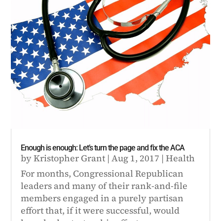
Enough is enough: Let’s turn the page and fix the ACA
by
Kristopher Grant
|
Aug 1, 2017
|
Health
For months, Congressional Republican
leaders and many of their rank-and-file
members engaged in a purely partisan
effort that, if it were successful, would