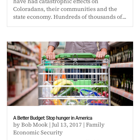
have had catastrophic effects on
Coloradans, their communities and the
state economy. Hundreds of thousands of...
A Better Budget: Stop hunger in America
by
Bob Mook
|
Jul 13, 2017
|
Family
Economic Security