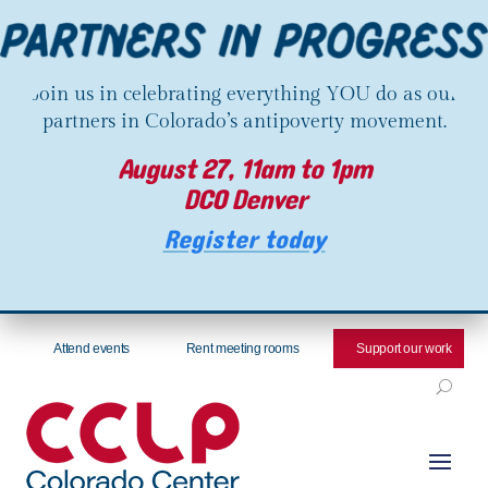
Join us in celebrating everything YOU do as our
partners in Colorado’s antipoverty movement.
August 27, 11am to 1pm
DCO Denver
Register today
Attend events
Rent meeting rooms
Support our work