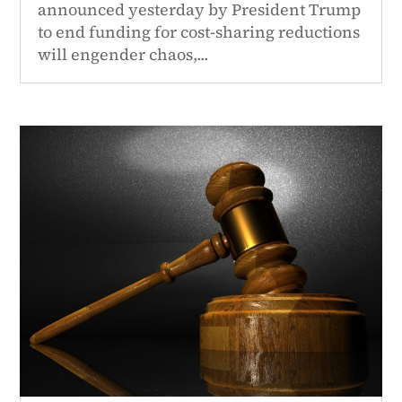
announced yesterday by President Trump
to end funding for cost-sharing reductions
will engender chaos,...