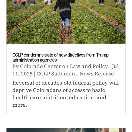
CCLP condemns slate of new directives from Trump
administration agencies
by
Colorado Center on Law and Policy
|
Jul
11, 2025
|
CCLP Statement
,
News Release
Reversal of decades-old federal policy will
deprive Coloradans of access to basic
health care, nutrition, education, and
more.