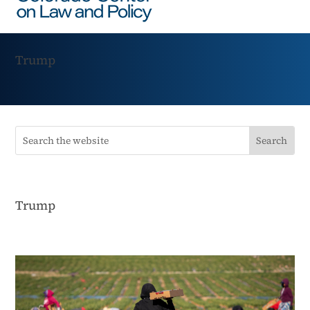
Trump
Trump