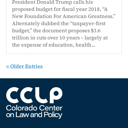
President Donald Trump calls his
proposed budget for fiscal year 2018, “A
New Foundation For American Greatness.”
Alternately dubbed the “taxpayer-first
budget,” the document proposes $3.6
trillion in cuts over 10 years – largely at
the expense of education, health...
« Older Entries