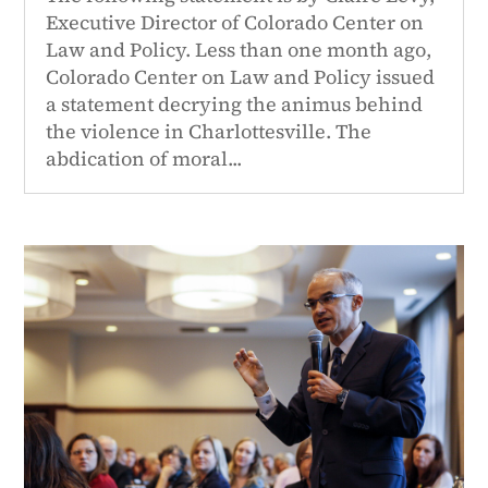
Executive Director of Colorado Center on
Law and Policy. Less than one month ago,
Colorado Center on Law and Policy issued
a statement decrying the animus behind
the violence in Charlottesville. The
abdication of moral...