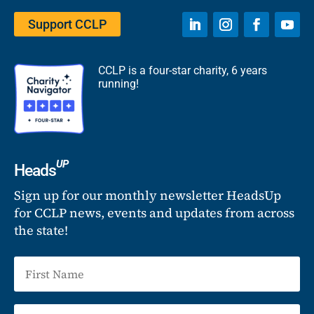
Support CCLP
CCLP is a four-star charity, 6 years
running!
UP
Heads
Sign up for our monthly newsletter HeadsUp
for CCLP news, events and updates from across
the state!