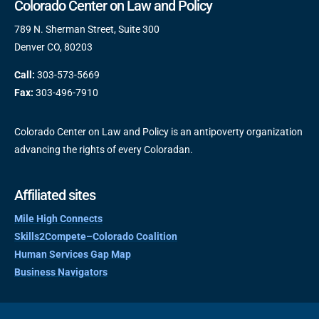
Colorado Center on Law and Policy
789 N. Sherman Street, Suite 300
Denver CO, 80203
Call:
303-573-5669
Fax:
303-496-7910
Colorado Center on Law and Policy is an antipoverty organization
advancing the rights of every Coloradan.
Affiliated sites
Mile High Connects
Skills2Compete–Colorado Coalition
Human Services Gap Map
Business Navigators