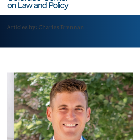
Articles by: Charles Brennan