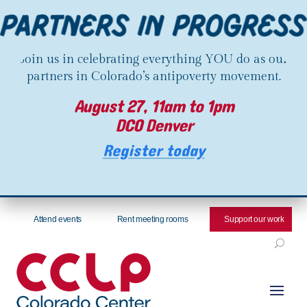
Join us in celebrating everything YOU do as our
partners in Colorado’s antipoverty movement.
August 27, 11am to 1pm
DCO Denver
Register today
Attend events
Rent meeting rooms
Support our work