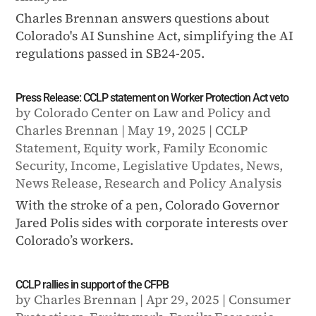
Charles Brennan answers questions about
Colorado's AI Sunshine Act, simplifying the AI
regulations passed in SB24-205.
Press Release: CCLP statement on Worker Protection Act veto
by
Colorado Center on Law and Policy
and
Charles Brennan
|
May 19, 2025
|
CCLP
Statement
,
Equity work
,
Family Economic
Security
,
Income
,
Legislative Updates
,
News
,
News Release
,
Research and Policy Analysis
With the stroke of a pen, Colorado Governor
Jared Polis sides with corporate interests over
Colorado’s workers.
CCLP rallies in support of the CFPB
by
Charles Brennan
|
Apr 29, 2025
|
Consumer