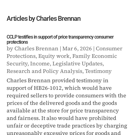
Articles by Charles Brennan
CCLP testifies in support of price transparency consumer
protections
by
Charles Brennan
|
Mar 6, 2026
|
Consumer
Protections
,
Equity work
,
Family Economic
Security
,
Income
,
Legislative Updates
,
Research and Policy Analysis
,
Testimony
Charles Brennan provided testimony in
support of HB26-1012, which would have
required sellers to provide consumers with the
prices of the delivered goods and the goods
available at the store for price transparency
and fairness. It also would have prohibited
unfair or deceptive trade practices by charging
unreasonably excessive prices for goods and