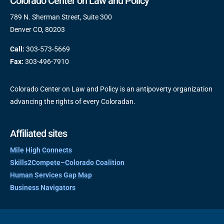
Colorado Center on Law and Policy
789 N. Sherman Street, Suite 300
Denver CO, 80203
Call:
303-573-5669
Fax:
303-496-7910
Colorado Center on Law and Policy is an antipoverty organization
advancing the rights of every Coloradan.
Affiliated sites
Mile High Connects
Skills2Compete–Colorado Coalition
Human Services Gap Map
Business Navigators