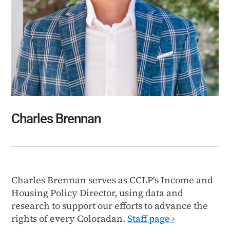
Charles Brennan
Charles Brennan serves as CCLP's Income and
Housing Policy Director, using data and
research to support our efforts to advance the
rights of every Coloradan.
Staff page ›