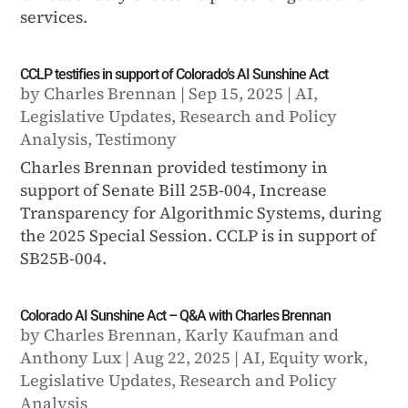
services.
CCLP testifies in support of Colorado’s AI Sunshine Act
by
Charles Brennan
|
Sep 15, 2025
|
AI
,
Legislative Updates
,
Research and Policy
Analysis
,
Testimony
Charles Brennan provided testimony in
support of Senate Bill 25B-004, Increase
Transparency for Algorithmic Systems, during
the 2025 Special Session. CCLP is in support of
SB25B-004.
Colorado AI Sunshine Act – Q&A with Charles Brennan
by
Charles Brennan
,
Karly Kaufman
and
Anthony Lux
|
Aug 22, 2025
|
AI
,
Equity work
,
Legislative Updates
,
Research and Policy
Analysis