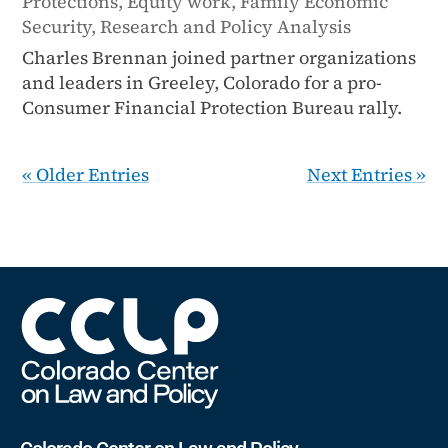
Protections
,
Equity work
,
Family Economic
Security
,
Research and Policy Analysis
Charles Brennan joined partner organizations
and leaders in Greeley, Colorado for a pro-
Consumer Financial Protection Bureau rally.
« Older Entries
Next Entries »