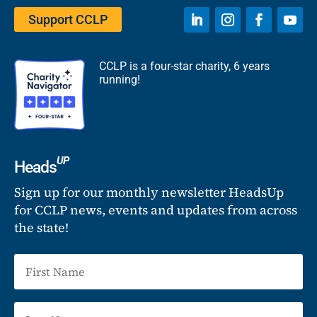
Support CCLP
CCLP is a four-star charity, 6 years
running!
UP
Heads
Sign up for our monthly newsletter HeadsUp
for CCLP news, events and updates from across
the state!