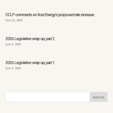
CCLP comments on Xcel Energy’s proposed rate increase
Jun 22, 2026
2026 Legislative wrap-up, part 2
Jun 5, 2026
2026 Legislative wrap-up, part 1
Jun 5, 2026