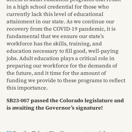
in a high school credential for those who
currently lack this level of educational
attainment in our state. As we continue our
recovery from the COVID-19 pandemic, it is
fundamental that we ensure our state’s
workforce has the skills, training, and
education necessary to fill good, well-paying
jobs. Adult education plays a critical role in
preparing our workforce for the demands of
the future, and it time for the amount of
funding we provide to these programs to reflect
this importance.
SB23-007 passed the Colorado legislature and
is awaiting the Governor’s signature!