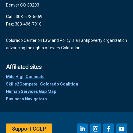
Denver CO, 80203
Call:
303-573-5669
Fax:
303-496-7910
Colorado Center on Law and Policy is an antipoverty organization
advancing the rights of every Coloradan.
Affiliated sites
Mile High Connects
Skills2Compete–Colorado Coalition
Human Services Gap Map
Business Navigators
Support CCLP