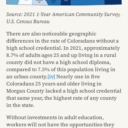
Source: 2021 1-Year American Community Survey,
U.S. Census Bureau
There are also noticeable geographic
differences in the rate of Coloradans without a
high school credential. In 2021, approximately
8.7% of adults ages 25 and up living in a rural
county did not have a high school diploma,
compared to 7.5% of this population living in
an urban county.
[iv]
Nearly one in five
Coloradans 25 years and older living in
Morgan County lacked a high school credential
that same year, the highest rate of any county
in the state.
Without investments in adult education,
workers will not have the opportunities they