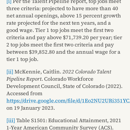
[i]
Per the Talent Pipeline report, top jobs meet
three criteria: projected to have more than 40
net annual openings, above 15 percent growth
rate projected for the next ten years, and a
good wage. Tier 1 top jobs meet the first two
criteria and pay above $71,739.20 per year; tier
2 top jobs meet the first two criteria and pay
between $39,852.80 and the annual wage for a
tier 1 top job.
[ii]
McKennie, Caitlin.
2022 Colorado Talent
Pipeline Report
. Colorado Workforce
Development Council, State of Colorado (2022).
Accessed from
https://drive.google.com/file/d/1Eo2NU2URi35
on 19 January 2023.
[iii]
Table S1501: Educational Attainment, 2021
1-Year American Community Survey (ACS).