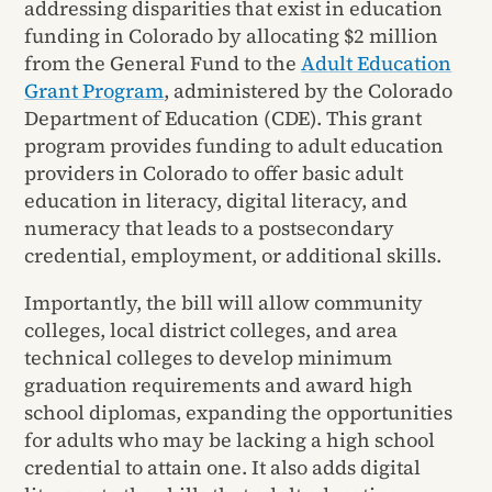
addressing disparities that exist in education
funding in Colorado by allocating $2 million
from the General Fund to the
Adult Education
Grant Program
, administered by the Colorado
Department of Education (CDE). This grant
program provides funding to adult education
providers in Colorado to offer basic adult
education in literacy, digital literacy, and
numeracy that leads to a postsecondary
credential, employment, or additional skills.
Importantly, the bill will allow community
colleges, local district colleges, and area
technical colleges to develop minimum
graduation requirements and award high
school diplomas, expanding the opportunities
for adults who may be lacking a high school
credential to attain one. It also adds digital