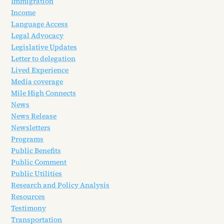
Immigration
Income
Language Access
Legal Advocacy
Legislative Updates
Letter to delegation
Lived Experience
Media coverage
Mile High Connects
News
News Release
Newsletters
Programs
Public Benefits
Public Comment
Public Utilities
Research and Policy Analysis
Resources
Testimony
Transportation