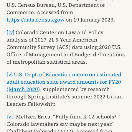
U.S. Census Bureau, U.S. Department of
Commerce. Accessed from
https://data.census.gov/
on 19 January 2023.
[iv]
Colorado Center on Law and Policy
analysis of 2017-21 5-Year American
Community Survey (ACS) data using 2020 U.S.
Office of Management and Budget delineations
of metropolitan statistical areas.
[v]
U.S. Dept. of Education memo on estimated
adult education state award amounts for FY20
(March 2020)
; supplemented by research
through Spring Institute’s summer 2022 Urban
Leaders Fellowship
[vi]
Meltzer, Erica. “Fully fund K-12 schools?
Colorado lawmakers say maybe next year.”
Chalkbeat Colorado (2022). Accessed from