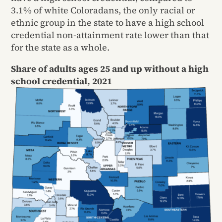
3.1% of white Coloradans, the only racial or
ethnic group in the state to have a high school
credential non-attainment rate lower than that
for the state as a whole.
Share of adults ages 25 and up without a high
school credential, 2021