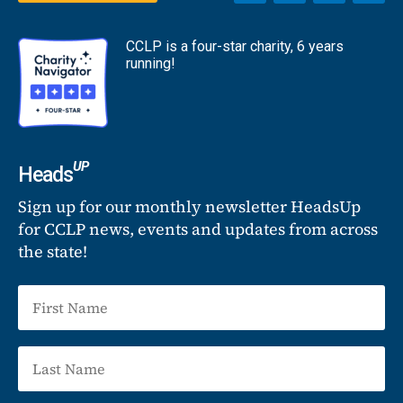
CCLP is a four-star charity, 6 years
running!
UP
Heads
Sign up for our monthly newsletter HeadsUp
for CCLP news, events and updates from across
the state!