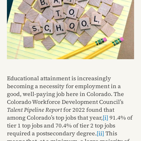
Educational attainment is increasingly
becoming a necessity for employment in a
good, well-paying job here in Colorado. The
Colorado Workforce Development Council’s
Talent Pipeline Report
for 2022 found that
among Colorado’s top jobs that year,
[i]
91.4% of
tier 1 top jobs and 70.4% of tier 2 top jobs
required a postsecondary degree.
[ii]
This