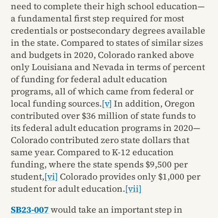
need to complete their high school education—
a fundamental first step required for most
credentials or postsecondary degrees available
in the state. Compared to states of similar sizes
and budgets in 2020, Colorado ranked above
only Louisiana and Nevada in terms of percent
of funding for federal adult education
programs, all of which came from federal or
local funding sources.
[v]
In addition, Oregon
contributed over $36 million of state funds to
its federal adult education programs in 2020—
Colorado contributed zero state dollars that
same year. Compared to K-12 education
funding, where the state spends $9,500 per
student,
[vi]
Colorado provides only $1,000 per
student for adult education.
[vii]
SB23-007
would take an important step in