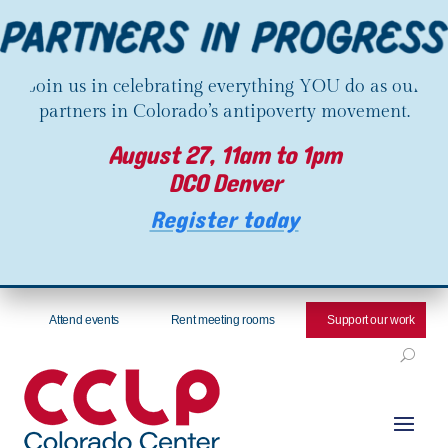
Join us in celebrating everything YOU do as our
partners in Colorado’s antipoverty movement.
August 27, 11am to 1pm
DCO Denver
Register today
Attend events
Rent meeting rooms
Support our work