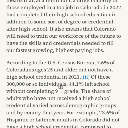
means that, at a minimum, a large majority of
those employed in a top job in Colorado in 2022
had completed their high school education in
addition to some sort of degree or credential
after high school. It also means that Colorado
will need to train our workforce of the future to
have the skills and credentials needed to fill
our fastest growing, highest paying jobs.
According to the U.S. Census Bureau, 7.6% of
Coloradans ages 25 and older did not have a
high school credential in 2021.
[iii]
Of these
300,000 or so individuals, 44.1% left school
th
without completing 9
grade. The share of
adults who have not received a high school
credential varied across demographic groups
and by county that year. For example, 23.6% of
Hispanic or Latino/a adults in Colorado did not
have a high school credential, compared to