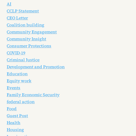
AI
CCLP Statement
CEO Letter
Coalition building
Community Engagement
Community Insight
Consumer Protections
COVID-19
Criminal Justice
Development and Promotion
Education
Equity work
Events
Family Economic Security
federal action
Food
Guest Post
Health
Housing