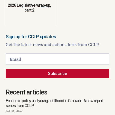
2026 Legislative wrap-up,
part 2
Sign up for CCLP updates
Get the latest news and action alerts from CCLP.
Subscribe
Recent articles
Economic policy and young adulthood in Colorado: A new report
series from CCLP
Jul 30, 2026