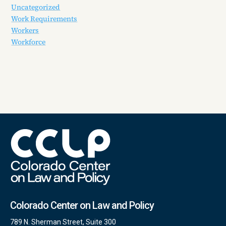
Uncategorized
Work Requirements
Workers
Workforce
Colorado Center on Law and Policy
789 N. Sherman Street, Suite 300