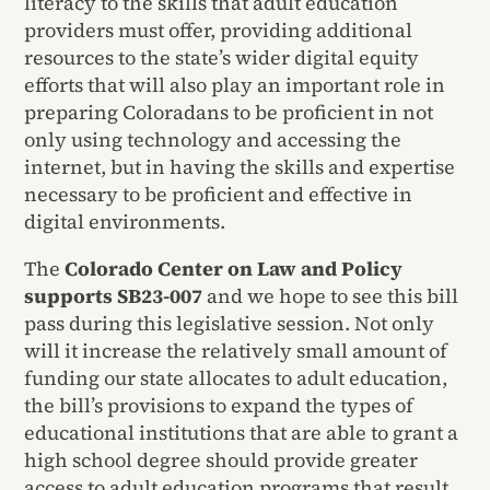
literacy to the skills that adult education
providers must offer, providing additional
resources to the state’s wider digital equity
efforts that will also play an important role in
preparing Coloradans to be proficient in not
only using technology and accessing the
internet, but in having the skills and expertise
necessary to be proficient and effective in
digital environments.
The
Colorado Center on Law and Policy
supports SB23-007
and we hope to see this bill
pass during this legislative session. Not only
will it increase the relatively small amount of
funding our state allocates to adult education,
the bill’s provisions to expand the types of
educational institutions that are able to grant a
high school degree should provide greater
access to adult education programs that result