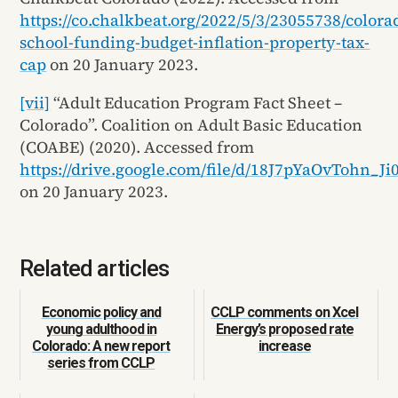
https://co.chalkbeat.org/2022/5/3/23055738/colora
school-funding-budget-inflation-property-tax-
cap
on 20 January 2023.
[vii]
“Adult Education Program Fact Sheet –
Colorado”. Coalition on Adult Basic Education
(COABE) (2020). Accessed from
https://drive.google.com/file/d/18J7pYaOvTohn_
on 20 January 2023.
Related articles
Economic policy and
CCLP comments on Xcel
young adulthood in
Energy’s proposed rate
Colorado: A new report
increase
series from CCLP