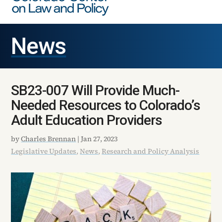
News
SB23-007 Will Provide Much-
Needed Resources to Colorado’s
Adult Education Providers
by
Charles Brennan
|
Jan 27, 2023
Legislative Updates
,
News
,
Research and Policy Analysis