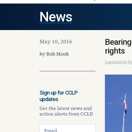
News
Bearing
May 10, 2016
rights
by
Bob Mook
Legislative U
Sign up for CCLP
updates
Get the latest news and
action alerts from CCLP.