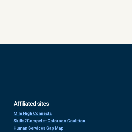
Affiliated sites
Mile High Connects
Skills2Compete–Colorado Coalition
Human Services Gap Map