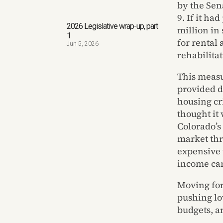
by the Sen
9. If it h
2026 Legislative wrap-up, part
million in
1
for rental 
Jun 5, 2026
rehabilitat
This measu
provided d
housing cri
thought it 
Colorado’s 
market thr
expensive 
income can 
Moving forw
pushing lo
budgets, a