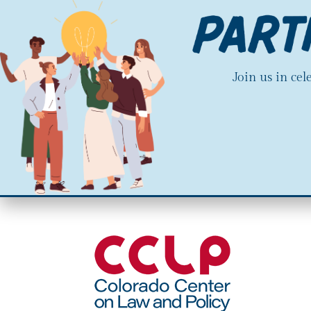
Join us in ce