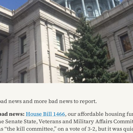
ad news and more bad news to report.
 bad news:
House Bill 1466
, our affordable housing fu
he Senate State, Veterans and Military Affairs Commit
s “the kill committee,” on a vote of 3-2, but it was qui