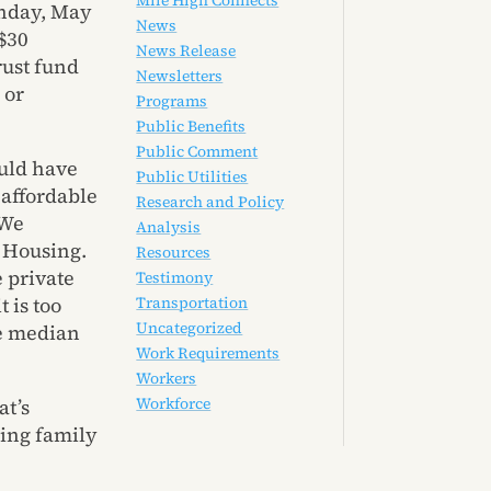
Mile High Connects
onday, May
News
 $30
News Release
rust fund
Newsletters
 or
Programs
Public Benefits
Public Comment
uld have
Public Utilities
 affordable
Research and Policy
 We
Analysis
f Housing.
Resources
e private
Testimony
 is too
Transportation
Uncategorized
ge median
Work Requirements
Workers
Workforce
at’s
ning family