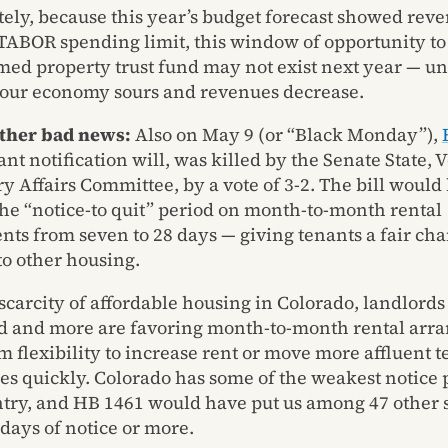
ely, because this year’s budget forecast showed rev
TABOR spending limit, this window of opportunity t
med property trust fund may not exist next year — un
, our economy sours and revenues decrease.
other bad news:
Also on May 9 (or “Black Monday”),
nt notification will, was killed by the Senate State, 
ry Affairs Committee, by a vote of 3-2. The bill would
he “notice-to quit” period on month-to-month rental
ts from seven to 28 days — giving tenants a fair cha
to other housing.
 scarcity of affordable housing in Colorado, landlords
d and more are favoring month-to-month rental arr
m flexibility to increase rent or move more affluent t
es quickly. Colorado has some of the weakest notice 
ntry, and HB 1461 would have put us among 47 other s
 days of notice or more.