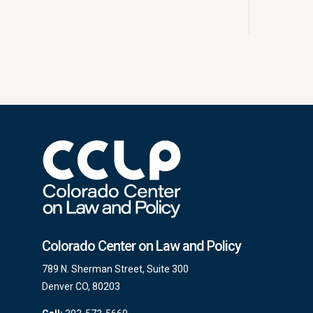
Colorado Center on Law and Policy
789 N. Sherman Street, Suite 300
Denver CO, 80203