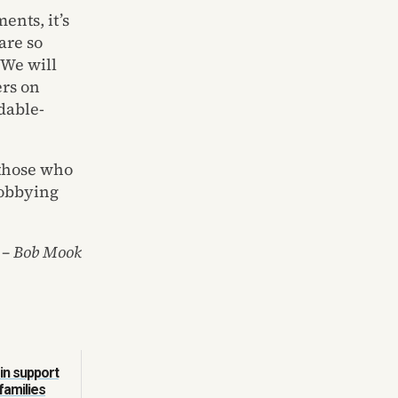
ents, it’s
are so
 We will
rs on
rdable-
 those who
lobbying
– Bob Mook
in support
families