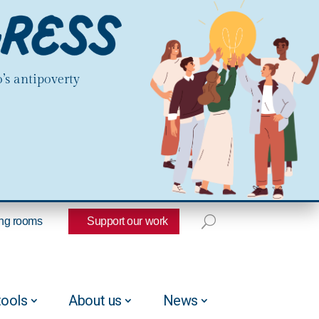
’s antipoverty
ng rooms
Support our work
tools
About us
News