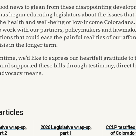
 good news to glean from these disappointing developm
has begun educating legislators about the issues that 
o the health and well-being of low-income Coloradans.
o work with our partners, policymakers and lawmake
tions that could ease the painful realities of our affo
sis in the longer term.
ntime, we’d like to express our heartfelt gratitude to
and supported these bills through testimony, direct 
 advocacy means.
articles
tive wrap-up,
2026 Legislative wrap-up,
CCLP testifies 
rt 2
part 1
of Colorado 