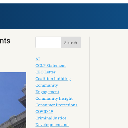
nts
AI
CCLP Statement
CEO Letter
Coalition building
Community
Engagement
Community Insight
Consumer Protections
COVID-19
Criminal Justice
Development and