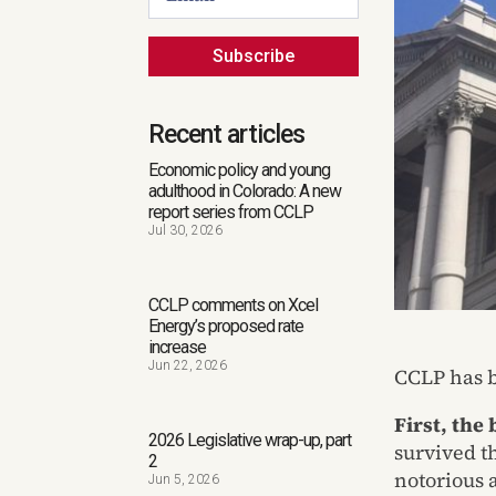
Subscribe
Recent articles
Economic policy and young
adulthood in Colorado: A new
report series from CCLP
Jul 30, 2026
CCLP comments on Xcel
Energy’s proposed rate
increase
Jun 22, 2026
CCLP has b
First, the
2026 Legislative wrap-up, part
survived t
2
notorious a
Jun 5, 2026