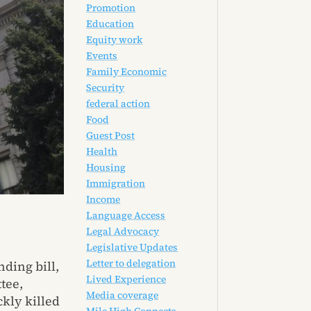
Promotion
Education
Equity work
Events
Family Economic
Security
federal action
Food
Guest Post
Health
Housing
Immigration
Income
Language Access
Legal Advocacy
Legislative Updates
Letter to delegation
nding bill,
Lived Experience
tee,
Media coverage
ckly killed