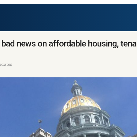
 bad news on affordable housing, tena
pdates