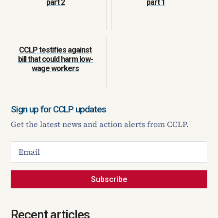
part 2
part 1
CCLP testifies against
bill that could harm low-
wage workers
Sign up for CCLP updates
Get the latest news and action alerts from CCLP.
Subscribe
Recent articles