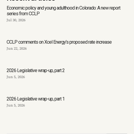
Economic policy and young adulthood in Colorado: A new report
series from CCLP
Jul 30, 2026
CCLP comments on Xcel Energy’s proposed rate increase
Jun 22, 2026
2026 Legislative wrap-up, part 2
Jun 5, 2026
2026 Legislative wrap-up, part 1
Jun 5, 2026