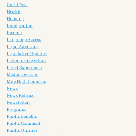
Guest Post
Health
Housing
Immigration
Income
Language Access
Legal Advocacy
Legislative Updates
Letter to delegation
Lived Experience
Media coverage
Mile High Connects
News
News Release
Newsletters
Programs
Public Benefits
Public Comment
Public Utilities