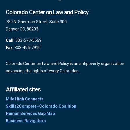
Colorado Center on Law and Policy
789 N. Sherman Street, Suite 300
Denver CO, 80203
Call:
303-573-5669
Fax:
303-496-7910
Colorado Center on Law and Policy is an antipoverty organization
advancing the rights of every Coloradan.
Affiliated sites
Mile High Connects
Skills2Compete–Colorado Coalition
Human Services Gap Map
Business Navigators