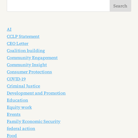
AI
CCLP Statement
CEO Letter
Coalition building
Community Engagement
Community Insight
Consumer Protections
COVID-19
Criminal Justice
Development and Promotion
Education
Equity work
Events
Family Economic Security
federal action
Food