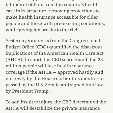
billions of dollars from the country’s health
care infrastructure, removing protections to
make health insurance accessible for older
people and those with pre-existing conditions,
while giving tax breaks to the rich.
Yesterday’s analysis from the Congressional
Budget Office (CBO) quantified the disastrous
implications of the American Health Care Act
(AHCA). In short, the CBO score found that 23
million people will lose health insurance
coverage if the AHCA — approved hastily and
narrowly by the House earlier this month — is
passed by the U.S. Senate and signed into law
by President Trump.
To add insult to injury, the CBO determined the
AHCA will destabilize the private insurance