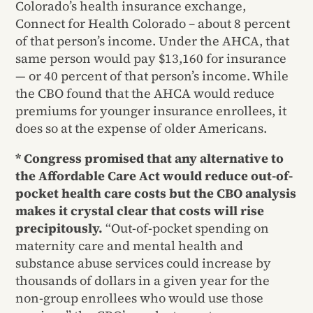
Colorado’s health insurance exchange,
Connect for Health Colorado – about 8 percent
of that person’s income. Under the AHCA, that
same person would pay $13,160 for insurance
— or 40 percent of that person’s income. While
the CBO found that the AHCA would reduce
premiums for younger insurance enrollees, it
does so at the expense of older Americans.
* Congress promised that any alternative to
the Affordable Care Act would reduce out-of-
pocket health care costs but the CBO analysis
makes it crystal clear that costs will rise
precipitously.
“Out-of-pocket spending on
maternity care and mental health and
substance abuse services could increase by
thousands of dollars in a given year for the
non-group enrollees who would use those