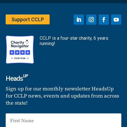
Support CCLP
CCLP is a four-star charity, 6 years
running!
UP
Heads
Sign up for our monthly newsletter HeadsUp
for CCLP news, events and updates from across
the state!