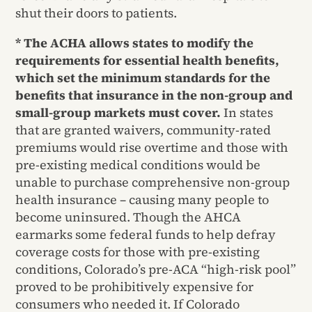
shut their doors to patients.
* The ACHA allows states to modify the
requirements for essential health benefits,
which set the minimum standards for the
benefits that insurance in the non-group and
small-group markets must cover.
In states
that are granted waivers, community-rated
premiums would rise overtime and those with
pre-existing medical conditions would be
unable to purchase comprehensive non-group
health insurance – causing many people to
become uninsured. Though the AHCA
earmarks some federal funds to help defray
coverage costs for those with pre-existing
conditions, Colorado’s pre-ACA “high-risk pool”
proved to be prohibitively expensive for
consumers who needed it. If Colorado