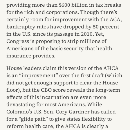
providing more than $600 billion in tax breaks
for the rich and corporations. Though there’s
certainly room for improvement with the ACA,
bankruptcy rates have dropped by 50 percent
in the U.S. since its passage in 2010. Yet,
Congress is proposing to strip millions of
Americans of the basic security that health
insurance provides.
House leaders claim this version of the AHCA
is an “improvement” over the first draft (which
did not get enough support to clear the House
floor), but the CBO score reveals the long-term
effects of this incarnation are even more
devastating for most Americans. While
Colorado’s U.S. Sen. Cory Gardner has called
for a “glide path” to give states flexibility to
reform health care, the AHCA is clearly a