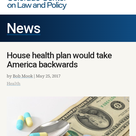
News
House health plan would take
America backwards
by
Bob Mook
|
May 25, 2017
Health