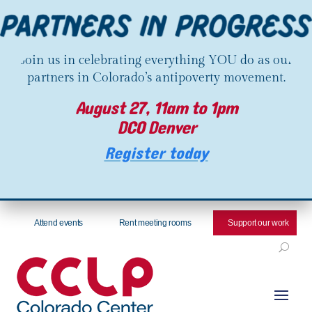
Join us in celebrating everything YOU do as our
partners in Colorado’s antipoverty movement.
August 27, 11am to 1pm
DCO Denver
Register today
Attend events
Rent meeting rooms
Support our work