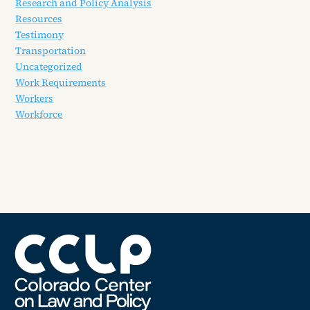
Research and Policy Analysis
Resources
Testimony
Transportation
Uncategorized
Work Requirements
Workers
Workforce