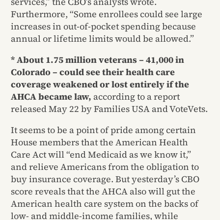
services,” the CBO’s analysts wrote.
Furthermore, “Some enrollees could see large
increases in out-of-pocket spending because
annual or lifetime limits would be allowed.”
* About 1.75 million veterans – 41,000 in
Colorado – could see their health care
coverage weakened or lost entirely if the
AHCA became law,
according to a report
released May 22 by Families USA and VoteVets.
It seems to be a point of pride among certain
House members that the American Health
Care Act will “end Medicaid as we know it,”
and relieve Americans from the obligation to
buy insurance coverage. But yesterday’s CBO
score reveals that the AHCA also will gut the
American health care system on the backs of
low- and middle-income families, while