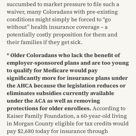
succumbed to market pressure to file such a
waiver, many Coloradans with pre-existing
conditions might simply be forced to “go
without” health insurance coverage – a
potentially costly proposition for them and
their families if they get sick.
* Older Coloradans who lack the benefit of
employer-sponsored plans and are too young
to qualify for Medicare would pay
significantly more for insurance plans under
the AHCA because the legislation reduces or
eliminates subsidies currently available
under the ACA as well as removing
protections for older enrollees.
According to
Kaiser Family Foundation, a 60-year-old living
in Morgan County eligible for tax credits would
pay $2,680 today for insurance through