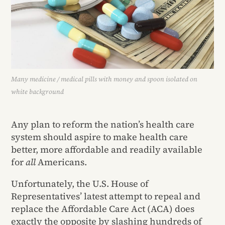
Many medicine / medical pills with money and spoon isolated on
white background
Any plan to reform the nation’s health care
system should aspire to make health care
better, more affordable and readily available
for
all
Americans.
Unfortunately, the U.S. House of
Representatives’ latest attempt to repeal and
replace the Affordable Care Act (ACA) does
exactly the opposite by slashing hundreds of