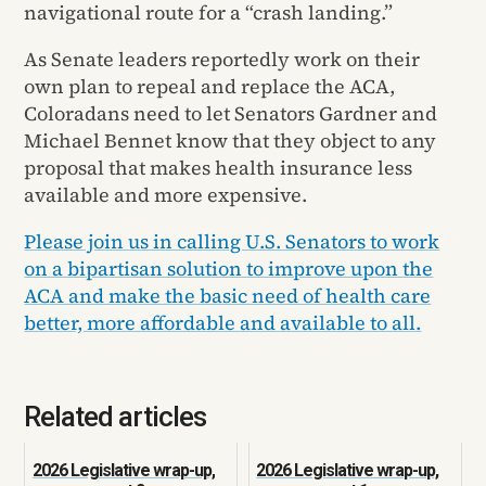
navigational route for a “crash landing.”
As Senate leaders reportedly work on their
own plan to repeal and replace the ACA,
Coloradans need to let Senators Gardner and
Michael Bennet know that they object to any
proposal that makes health insurance less
available and more expensive.
Please join us in calling U.S. Senators to work
on a bipartisan solution to improve upon the
ACA and make the basic need of health care
better, more affordable and available to all.
Related articles
2026 Legislative wrap-up,
2026 Legislative wrap-up,