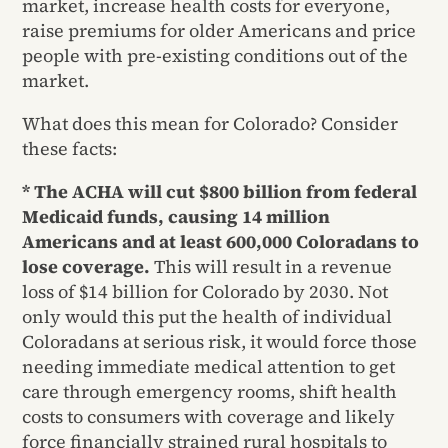
market, increase health costs for everyone,
raise premiums for older Americans and price
people with pre-existing conditions out of the
market.
What does this mean for Colorado? Consider
these facts:
* The ACHA will cut $800 billion from federal
Medicaid funds, causing 14 million
Americans and at least 600,000 Coloradans to
lose coverage.
This will result in a revenue
loss of $14 billion for Colorado by 2030. Not
only would this put the health of individual
Coloradans at serious risk, it would force those
needing immediate medical attention to get
care through emergency rooms, shift health
costs to consumers with coverage and likely
force financially strained rural hospitals to