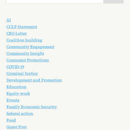
AI
CCLP Statement
CEO Letter
Coalition building
Community Engagement
Community Insight
Consumer Protections
COVID-19
Criminal Justice
Development and Promotion
Education
Equity work
Events
Family Economic Security
federal action
Food
Guest Post