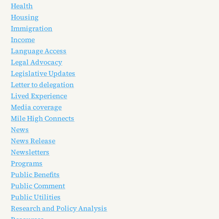
Health
Housing
Immigration
Income
Language Access
Legal Advocacy
Legislative Updates
Letter to delegation
Lived Experience
Media coverage
Mile High Connects
News
News Release
Newsletters
Programs
Public Benefits
Public Comment
Public Utilities
Research and Policy Analysis