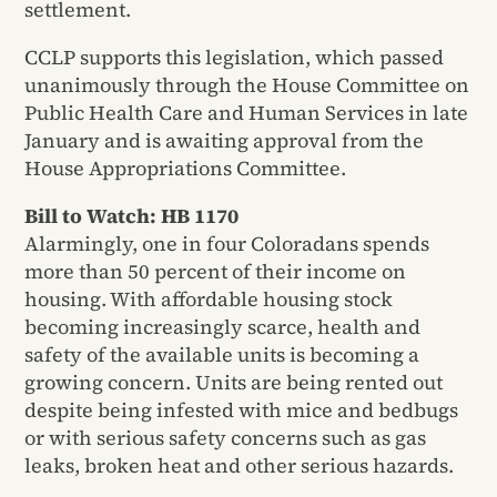
settlement.
CCLP supports this legislation, which passed
unanimously through the House Committee on
Public Health Care and Human Services in late
January and is awaiting approval from the
House Appropriations Committee.
Bill to Watch: HB 1170
Alarmingly, one in four Coloradans spends
more than 50 percent of their income on
housing. With affordable housing stock
becoming increasingly scarce, health and
safety of the available units is becoming a
growing concern. Units are being rented out
despite being infested with mice and bedbugs
or with serious safety concerns such as gas
leaks, broken heat and other serious hazards.