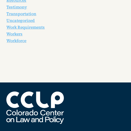
Resources
Testimony
Transportation
Uncategorized
Work Requirements
Workers
Workforce