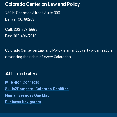
Colorado Center on Law and Policy
789 N. Sherman Street, Suite 300
Denver CO, 80203
Call:
303-573-5669
Fax:
303-496-7910
Colorado Center on Law and Policy is an antipoverty organization
advancing the rights of every Coloradan.
Affiliated sites
Mile High Connects
Skills2Compete–Colorado Coalition
Human Services Gap Map
Business Navigators