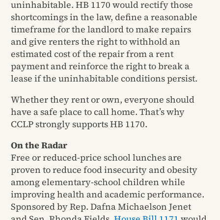
uninhabitable. HB 1170 would rectify those
shortcomings in the law, define a reasonable
timeframe for the landlord to make repairs
and give renters the right to withhold an
estimated cost of the repair from a rent
payment and reinforce the right to break a
lease if the uninhabitable conditions persist.
Whether they rent or own, everyone should
have a safe place to call home. That’s why
CCLP strongly supports HB 1170.
On the Radar
Free or reduced-price school lunches are
proven to reduce food insecurity and obesity
among elementary-school children while
improving health and academic performance.
Sponsored by Rep. Dafna Michaelson Jenet
and Sen. Rhonda Fields,
House Bill 1171
would