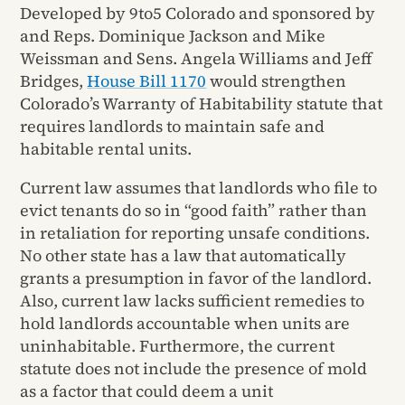
Developed by 9to5 Colorado and sponsored by
and Reps. Dominique Jackson and Mike
Weissman and Sens. Angela Williams and Jeff
Bridges,
House Bill 1170
would strengthen
Colorado’s Warranty of Habitability statute that
requires landlords to maintain safe and
habitable rental units.
Current law assumes that landlords who file to
evict tenants do so in “good faith” rather than
in retaliation for reporting unsafe conditions.
No other state has a law that automatically
grants a presumption in favor of the landlord.
Also, current law lacks sufficient remedies to
hold landlords accountable when units are
uninhabitable. Furthermore, the current
statute does not include the presence of mold
as a factor that could deem a unit