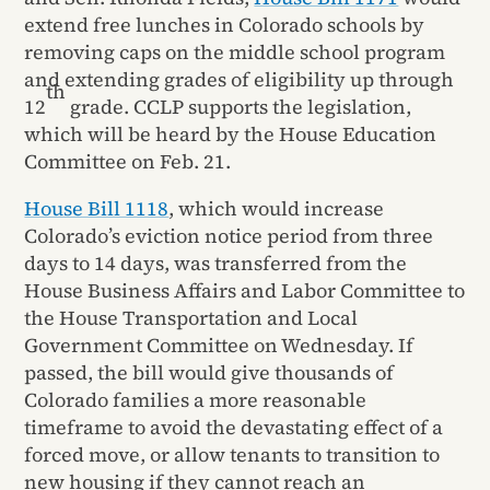
extend free lunches in Colorado schools by
removing caps on the middle school program
and extending grades of eligibility up through
th
12
grade. CCLP supports the legislation,
which will be heard by the House Education
Committee on Feb. 21.
House Bill 1118
, which would increase
Colorado’s eviction notice period from three
days to 14 days, was transferred from the
House Business Affairs and Labor Committee to
the House Transportation and Local
Government Committee on Wednesday. If
passed, the bill would give thousands of
Colorado families a more reasonable
timeframe to avoid the devastating effect of a
forced move, or allow tenants to transition to
new housing if they cannot reach an