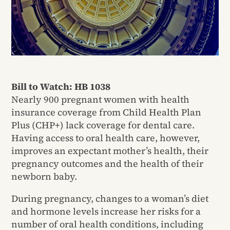
Bill to Watch: HB 1038
Nearly 900 pregnant women with health
insurance coverage from Child Health Plan
Plus (CHP+) lack coverage for dental care.
Having access to oral health care, however,
improves an expectant mother’s health, their
pregnancy outcomes and the health of their
newborn baby.
During pregnancy, changes to a woman’s diet
and hormone levels increase her risks for a
number of oral health conditions, including