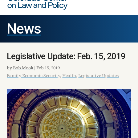
News
Legislative Update: Feb. 15, 2019
by
Bob Mook
|
Feb 15, 2019
Family Economic Security
,
Health
,
Legislative Updates