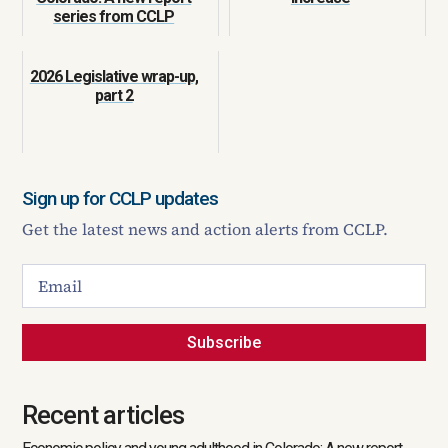
series from CCLP
2026 Legislative wrap-up,
part 2
Sign up for CCLP updates
Get the latest news and action alerts from CCLP.
Subscribe
Recent articles