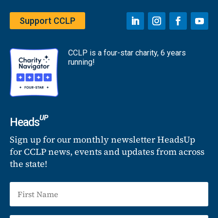
Support CCLP
CCLP is a four-star charity, 6 years
running!
UP
Heads
Sign up for our monthly newsletter HeadsUp
for CCLP news, events and updates from across
the state!