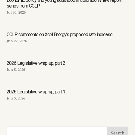
Economic policy and young adulthood in Colorado: A new report
series from CCLP
Jul 30, 2026
CCLP comments on Xcel Energy’s proposed rate increase
Jun 22, 2026
2026 Legislative wrap-up, part 2
Jun 5, 2026
2026 Legislative wrap-up, part 1
Jun 5, 2026