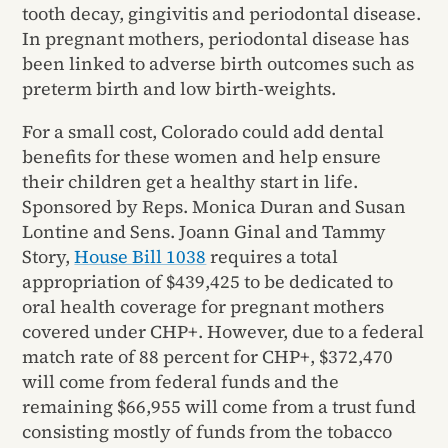
tooth decay, gingivitis and periodontal disease.
In pregnant mothers, periodontal disease has
been linked to adverse birth outcomes such as
preterm birth and low birth-weights.
For a small cost, Colorado could add dental
benefits for these women and help ensure
their children get a healthy start in life.
Sponsored by Reps. Monica Duran and Susan
Lontine and Sens. Joann Ginal and Tammy
Story,
House Bill 1038
requires a total
appropriation of $439,425 to be dedicated to
oral health coverage for pregnant mothers
covered under CHP+. However, due to a federal
match rate of 88 percent for CHP+, $372,470
will come from federal funds and the
remaining $66,955 will come from a trust fund
consisting mostly of funds from the tobacco