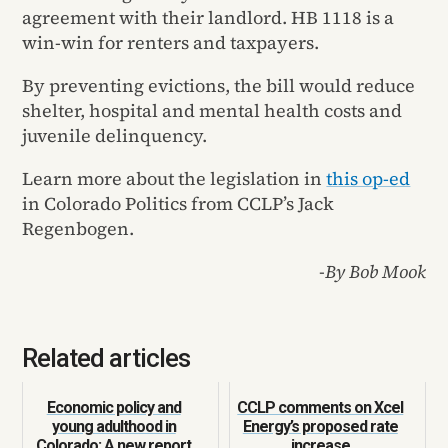
agreement with their landlord. HB 1118 is a
win-win for renters and taxpayers.
By preventing evictions, the bill would reduce
shelter, hospital and mental health costs and
juvenile delinquency.
Learn more about the legislation in
this op-ed
in Colorado Politics from CCLP’s Jack
Regenbogen.
-By Bob Mook
Related articles
Economic policy and
CCLP comments on Xcel
young adulthood in
Energy’s proposed rate
Colorado: A new report
increase