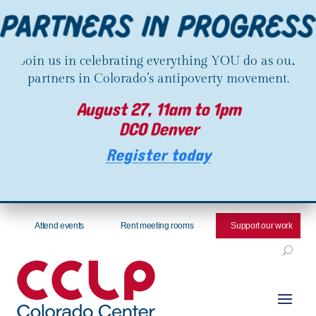
Join us in celebrating everything YOU do as our
partners in Colorado’s antipoverty movement.
August 27, 11am to 1pm
DCO Denver
Register today
Attend events
Rent meeting rooms
Support our work