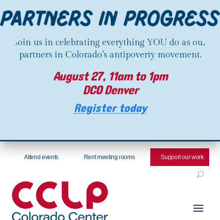
Join us in celebrating everything YOU do as our
partners in Colorado’s antipoverty movement.
August 27, 11am to 1pm
DCO Denver
Register today
Attend events
Rent meeting rooms
Support our work