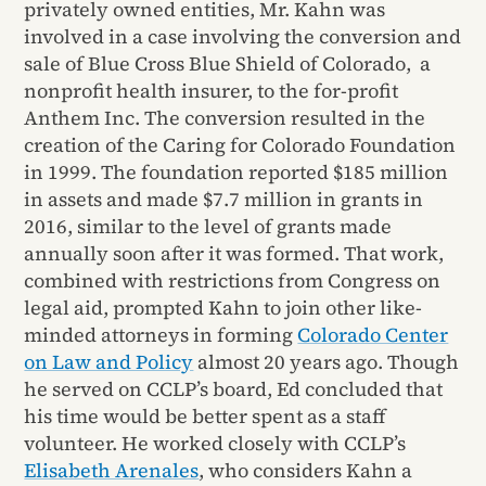
privately owned entities, Mr. Kahn was
involved in a case involving the conversion and
sale of Blue Cross Blue Shield of Colorado, a
nonprofit health insurer, to the for-profit
Anthem Inc. The conversion resulted in the
creation of the Caring for Colorado Foundation
in 1999. The foundation reported $185 million
in assets and made $7.7 million in grants in
2016, similar to the level of grants made
annually soon after it was formed. That work,
combined with restrictions from Congress on
legal aid, prompted Kahn to join other like-
minded attorneys in forming
Colorado Center
on Law and Policy
almost 20 years ago. Though
he served on CCLP’s board, Ed concluded that
his time would be better spent as a staff
volunteer. He worked closely with CCLP’s
Elisabeth Arenales
, who considers Kahn a