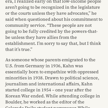
era, I realized early on that low-income people
aren’t going to be recognized in the legislature
or the courts unless they have advocates,” he
said when questioned about his commitment to
community service. “These people are not
going to be fully credited by the powers-that-
be unless they have allies from the
establishment. I’m sorry to say that, but I think
that it’s true.”
As someone whose parents emigrated to the
U.S. from Germany in 1936, Kahn was
essentially born to empathize with oppressed
minorities in 1938. Drawn to political science,
journalism and international affairs, Kahn
started college in 1954 – one year after the
Korean War ended. While attending college in
Boulder, he worked as the editor of the
Colorado Daily student newspaper. While