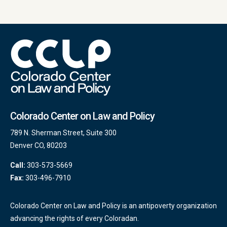
Colorado Center on Law and Policy
789 N. Sherman Street, Suite 300
Denver CO, 80203
Call:
303-573-5669
Fax:
303-496-7910
Colorado Center on Law and Policy is an antipoverty organization
advancing the rights of every Coloradan.