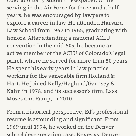
serving in the Air Force for three and a half
years, he was encouraged by lawyers to
explore a career in law. He attended Harvard
Law School from 1962 to 1965, graduating with
honors. After attending a national ACLU
convention in the mid-60s, he became an
active member of the ACLU of Colorado’s legal
panel, where he served for more than 50 years.
He spent his early years in law practice
working for the venerable firm Holland &
Hart. He joined Kelly/Haglund/Garnsey &
Kahn in 1978, and its successor’s firm, Lass
Moses and Ramp, in 2010.
From a historical perspective, Ed’s professional
resume is astounding and significant. From
1969 until 1974, he worked on the Denver
school desegregation case, Keyes vs. Denver