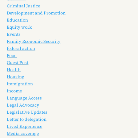
Criminal Justice
Development and Promotion
Education
Equity work
Events
Family Economic Security
federal action
Food
Guest Post
Health
Housing
Immigration
Income
Language Access
Legal Advocacy
Legislative Updates
Letter to delegation
Lived Experience
Media coverage