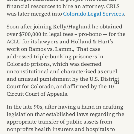
financial resources to hire an attorney. CRLS
was later merged into
Colorado Legal Services
.
Soon after joining Kelly/Haglund he obtained
over $700,000 in legal fees – pro-bono — for the
ACLU for its lawyers and Holland & Hart’s
work on Ramos vs. Lamm., That case
addressed triple-bunking prisoners in
Colorado prisons, which was deemed
unconstitutional and characterized as cruel
and unusual punishment by the U.S. District
th
Court for Colorado, and affirmed by the 10
Circuit Court of Appeals.
In the late 90s, after having a hand in drafting
legislation that established laws regarding the
appropriate transfer of public assets from
nonprofits health insurers and hospitals to