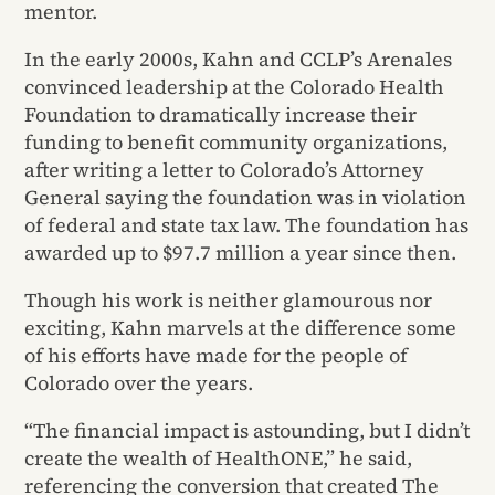
mentor.
In the early 2000s, Kahn and CCLP’s Arenales
convinced leadership at the Colorado Health
Foundation to dramatically increase their
funding to benefit community organizations,
after writing a letter to Colorado’s Attorney
General saying the foundation was in violation
of federal and state tax law. The foundation has
awarded up to $97.7 million a year since then.
Though his work is neither glamourous nor
exciting, Kahn marvels at the difference some
of his efforts have made for the people of
Colorado over the years.
“The financial impact is astounding, but I didn’t
create the wealth of HealthONE,” he said,
referencing the conversion that created The