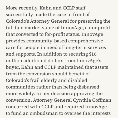
More recently, Kahn and CCLP staff
successfully made the case in front of
Colorado’s Attorney General for preserving the
full fair-market value of InnovAge, a nonprofit
that converted to for-profit status. InnovAge
provides community-based comprehensive
care for people in need of long-term services
and supports. In addition to securing $16
million additional dollars from InnovAge’s
buyer, Kahn and CCLP maintained that assets
from the conversion should benefit of
Colorado’s frail elderly and disabled
communities rather than being disbursed
more widely. In her decision approving the
conversion, Attorney General Cynthia Coffman
concurred with CCLP and required InnovAge
to fund an ombudsman to oversee the interests