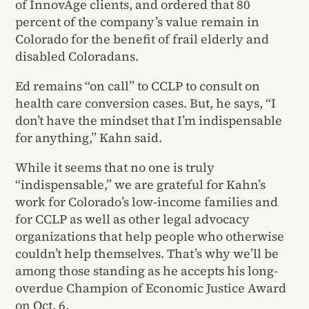
of InnovAge clients, and ordered that 80
percent of the company’s value remain in
Colorado for the benefit of frail elderly and
disabled Coloradans.
Ed remains “on call” to CCLP to consult on
health care conversion cases. But, he says, “I
don’t have the mindset that I’m indispensable
for anything,” Kahn said.
While it seems that no one is truly
“indispensable,” we are grateful for Kahn’s
work for Colorado’s low-income families and
for CCLP as well as other legal advocacy
organizations that help people who otherwise
couldn’t help themselves. That’s why we’ll be
among those standing as he accepts his long-
overdue Champion of Economic Justice Award
on Oct. 6.