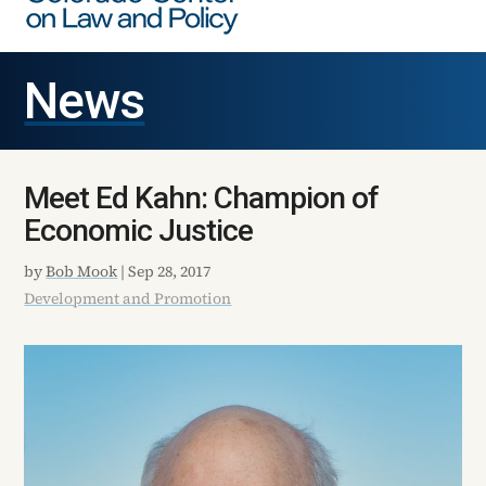
News
Meet Ed Kahn: Champion of
Economic Justice
by
Bob Mook
|
Sep 28, 2017
Development and Promotion