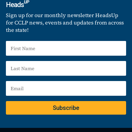
UP
Heads
Sign up for our monthly newsletter HeadsUp
for CCLP news, events and updates from across
the state!
Subscribe