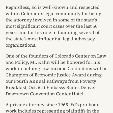
Regardless, Ed is well-known and respected
within Colorado’s legal community for being
the attorney involved in some of the state’s
most significant court cases over the last 50
years and for his role in founding several of
the state’s most influential legal-advocacy
organizations.
One of the founders of Colorado Center on Law
and Policy, Mr. Kahn will be honored for his
work in helping low-income Coloradans with a
Champion of Economic Justice Award during
our Fourth Annual Pathways from Poverty
Breakfast, Oct. 6 at Embassy Suites Denver
Downtown Convention Center Hotel.
A private attorney since 1965, Ed’s pro-bono
work includes representing plaintiffs in the