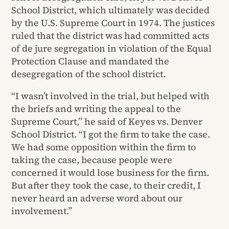
School District, which ultimately was decided
by the U.S. Supreme Court in 1974. The justices
ruled that the district was had committed acts
of de jure segregation in violation of the Equal
Protection Clause and mandated the
desegregation of the school district.
“I wasn’t involved in the trial, but helped with
the briefs and writing the appeal to the
Supreme Court,” he said of Keyes vs. Denver
School District. “I got the firm to take the case.
We had some opposition within the firm to
taking the case, because people were
concerned it would lose business for the firm.
But after they took the case, to their credit, I
never heard an adverse word about our
involvement.”