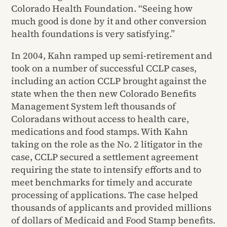
Colorado Health Foundation. “Seeing how
much good is done by it and other conversion
health foundations is very satisfying.”
In 2004, Kahn ramped up semi-retirement and
took on a number of successful CCLP cases,
including an action CCLP brought against the
state when the then new Colorado Benefits
Management System left thousands of
Coloradans without access to health care,
medications and food stamps. With Kahn
taking on the role as the No. 2 litigator in the
case, CCLP secured a settlement agreement
requiring the state to intensify efforts and to
meet benchmarks for timely and accurate
processing of applications. The case helped
thousands of applicants and provided millions
of dollars of Medicaid and Food Stamp benefits.