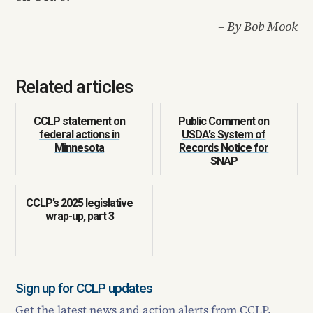
– By Bob Mook
Related articles
CCLP statement on
Public Comment on
federal actions in
USDA's System of
Minnesota
Records Notice for
SNAP
CCLP’s 2025 legislative
wrap-up, part 3
Sign up for CCLP updates
Get the latest news and action alerts from CCLP.