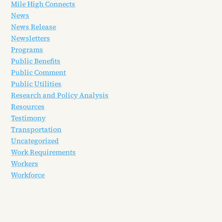
Mile High Connects
News
News Release
Newsletters
Programs
Public Benefits
Public Comment
Public Utilities
Research and Policy Analysis
Resources
Testimony
Transportation
Uncategorized
Work Requirements
Workers
Workforce