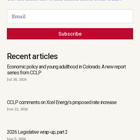
Subscribe
Recent articles
Economic policy and young adulthood in Colorado: A new report
series from CCLP
Jul 30, 2026
CCLP comments on Xcel Energy’s proposed rate increase
Jun 22, 2026
2026 Legislative wrap-up, part 2
Jun 5, 2026