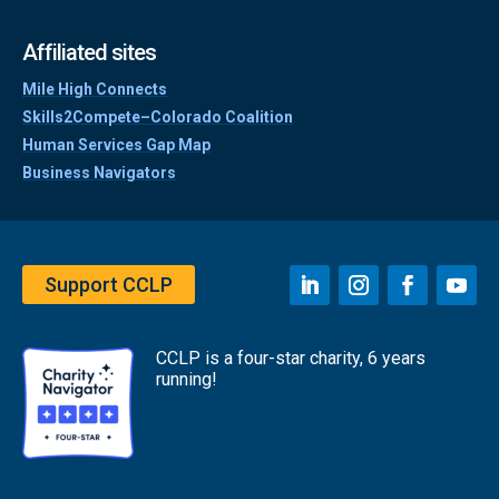
Affiliated sites
Mile High Connects
Skills2Compete–Colorado Coalition
Human Services Gap Map
Business Navigators
Support CCLP
CCLP is a four-star charity, 6 years
running!