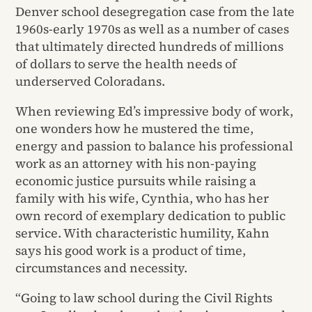
Denver school desegregation case from the late
1960s-early 1970s as well as a number of cases
that ultimately directed hundreds of millions
of dollars to serve the health needs of
underserved Coloradans.
When reviewing Ed’s impressive body of work,
one wonders how he mustered the time,
energy and passion to balance his professional
work as an attorney with his non-paying
economic justice pursuits while raising a
family with his wife, Cynthia, who has her
own record of exemplary dedication to public
service. With characteristic humility, Kahn
says his good work is a product of time,
circumstances and necessity.
“Going to law school during the Civil Rights