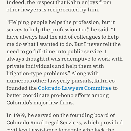
Indeed, the respect that Kahn enjoys from
other lawyers is reciprocated by him.
“Helping people helps the profession, but it
serves to help the profession too,” he said. “I
have always had the aid of colleagues to help
me do what I wanted to do. But I never felt the
need to go full-time into public service. I
always thought it was redemptive to work with
private individuals and help them with
litigation-type problems.” Along with
numerous other lawyerly pursuits, Kahn co-
founded the
Colorado Lawyers Committee
to
better coordinate pro-bono efforts among
Colorado’s major law firms.
In 1969, he served on the founding board of
Colorado Rural Legal Services, which provided
civil legal assistance to people who lack the