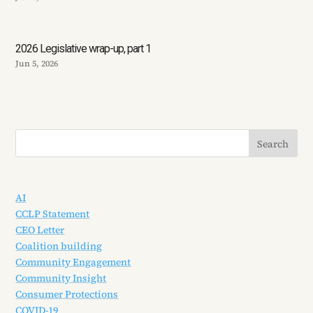
2026 Legislative wrap-up, part 1
Jun 5, 2026
AI
CCLP Statement
CEO Letter
Coalition building
Community Engagement
Community Insight
Consumer Protections
COVID-19