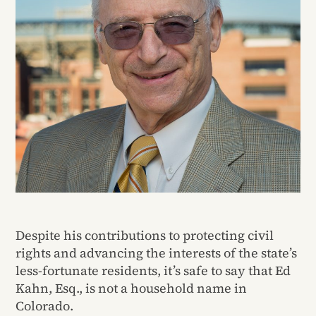
Despite his contributions to protecting civil
rights and advancing the interests of the state’s
less-fortunate residents, it’s safe to say that Ed
Kahn, Esq., is not a household name in
Colorado.