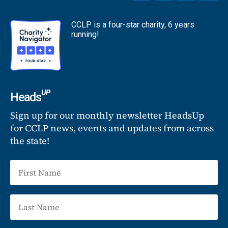
CCLP is a four-star charity, 6 years
running!
UP
Heads
Sign up for our monthly newsletter HeadsUp
for CCLP news, events and updates from across
the state!