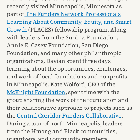
recently visited Minneapolis, Minnesota as
part of
The Funders Network Professionals
Learning About Community, Equity, and Smart
Growth
(PLACES) fellowship program. Along
with leaders from the Surdna Foundation,
Annie E. Casey Foundation, San Diego
Foundation, and many other philanthropic
organizations, Davian spent three days
learning about the opportunities, challenges,
and work of local foundations and nonprofits
in Minneapolis. Kate Wolford, CEO of the
McKnight Foundation
, spent time with the
group sharing the work of the foundation and
their collaborative approach to projects such as
the
Central Corridor Funders Collaborative
.
During a tour of north Minneapolis, leaders
from the Hmong and Black communities,
organizers, and community members