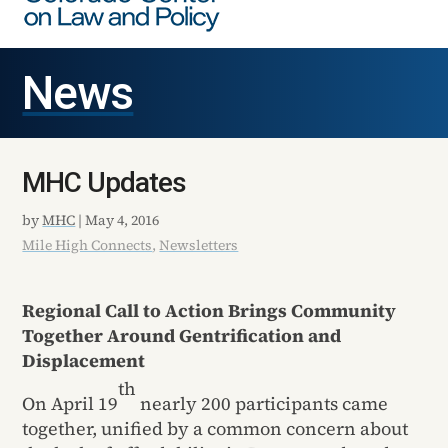
News
MHC Updates
by
MHC
|
May 4, 2016
Mile High Connects
,
Newsletters
Regional Call to Action Brings Community
Together Around Gentrification and
Displacement
th
On April 19
nearly 200 participants came
together, unified by a common concern about