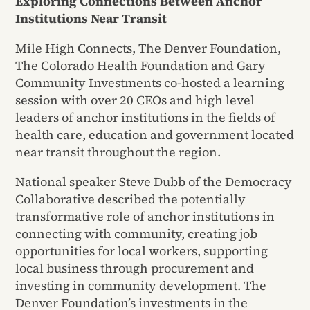
Exploring Connections Between Anchor
Institutions Near Transit
Mile High Connects, The Denver Foundation,
The Colorado Health Foundation and Gary
Community Investments co-hosted a learning
session with over 20 CEOs and high level
leaders of anchor institutions in the fields of
health care, education and government located
near transit throughout the region.
National speaker Steve Dubb of the Democracy
Collaborative described the potentially
transformative role of anchor institutions in
connecting with community, creating job
opportunities for local workers, supporting
local business through procurement and
investing in community development. The
Denver Foundation’s investments in the