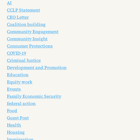
AI
CCLP Statement
CEO Letter
Coalition building
Community Engagement
Community Insight
Consumer Protections
COVID-19
Criminal Justice
Development and Promotion
Education
Equity work
Events
Family Economic Security
federal action
Food
Guest Post
Health
Housing
Immigration