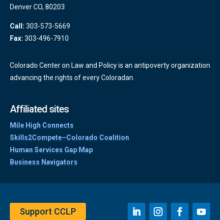
Denver CO, 80203
Call:
303-573-5669
Fax:
303-496-7910
Colorado Center on Law and Policy is an antipoverty organization
advancing the rights of every Coloradan.
Affiliated sites
Mile High Connects
Skills2Compete–Colorado Coalition
Human Services Gap Map
Business Navigators
Support CCLP