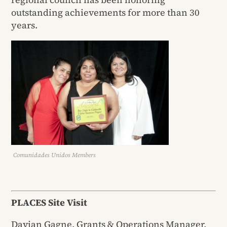
outstanding achievements for more than 30
years.
Comunidades Unidos Members
PLACES Site Visit
Davian Gagne, Grants & Operations Manager,