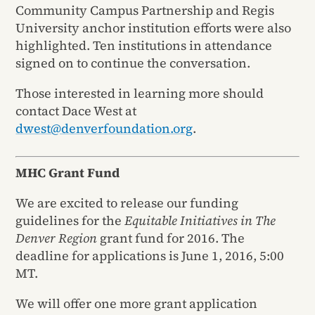
Community Campus Partnership and Regis
University anchor institution efforts were also
highlighted. Ten institutions in attendance
signed on to continue the conversation.
Those interested in learning more should
contact Dace West at
dwest@denverfoundation.org
.
MHC Grant Fund
We are excited to release our funding
guidelines for the
Equitable Initiatives in The
Denver Region
grant fund for 2016. The
deadline for applications is June 1, 2016, 5:00
MT.
We will offer one more grant application