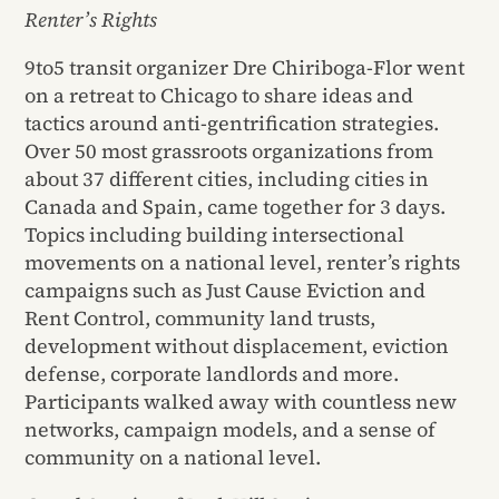
Renter’s Rights
9to5 transit organizer Dre Chiriboga-Flor went
on a retreat to Chicago to share ideas and
tactics around anti-gentrification strategies.
Over 50 most grassroots organizations from
about 37 different cities, including cities in
Canada and Spain, came together for 3 days.
Topics including building intersectional
movements on a national level, renter’s rights
campaigns such as Just Cause Eviction and
Rent Control, community land trusts,
development without displacement, eviction
defense, corporate landlords and more.
Participants walked away with countless new
networks, campaign models, and a sense of
community on a national level.