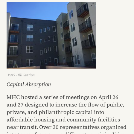
Park Hill Station
Capital Absorption
MHC hosted a series of meetings on April 26
and 27 designed to increase the flow of public,
private, and philanthropic capital into
affordable housing and community facilities
near transit. Over 30 representatives organized