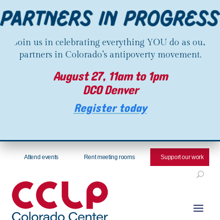
Join us in celebrating everything YOU do as our
partners in Colorado’s antipoverty movement.
August 27, 11am to 1pm
DCO Denver
Register today
Attend events
Rent meeting rooms
Support our work