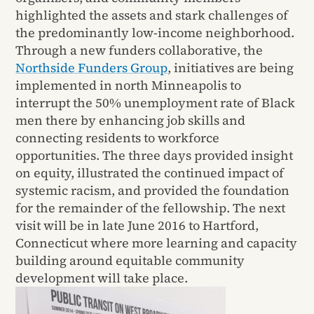
highlighted the assets and stark challenges of
the predominantly low-income neighborhood.
Through a new funders collaborative, the
Northside Funders Group
, initiatives are being
implemented in north Minneapolis to
interrupt the 50% unemployment rate of Black
men there by enhancing job skills and
connecting residents to workforce
opportunities. The three days provided insight
on equity, illustrated the continued impact of
systemic racism, and provided the foundation
for the remainder of the fellowship. The next
visit will be in late June 2016 to Hartford,
Connecticut where more learning and capacity
building around equitable community
development will take place.