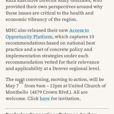
Raza Executive Director Rudy Gonzales, who
provided their own perspectives around why
these issues are critical to the health and
economic vibrancy of the region.
MHC also released their new
Access to
Opportunity Platform
, which captures 10
recommendations based on national best
practice and a set of concrete policy and
implementation strategies under each
recommendation vetted for their relevance
and applicability at a Denver regional level.
The next convening, moving to action, will be
th
May 7
from 9am – 12pm at United Church of
Montbello (4879 Crown Blvd.). All are
welcome. Click
here
for invitation.