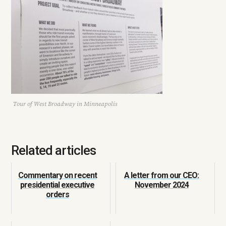
Tour of West Broadway in Minneapolis
Related articles
Commentary on recent
A letter from our CEO:
presidential executive
November 2024
orders