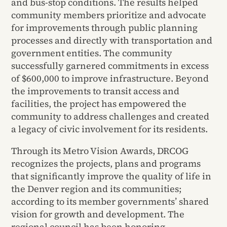
and bus-stop conditions. The results helped
community members prioritize and advocate
for improvements through public planning
processes and directly with transportation and
government entities. The community
successfully garnered commitments in excess
of $600,000 to improve infrastructure. Beyond
the improvements to transit access and
facilities, the project has empowered the
community to address challenges and created
a legacy of civic involvement for its residents.
Through its Metro Vision Awards, DRCOG
recognizes the projects, plans and programs
that significantly improve the quality of life in
the Denver region and its communities;
according to its member governments’ shared
vision for growth and development. The
regional council has been honoring