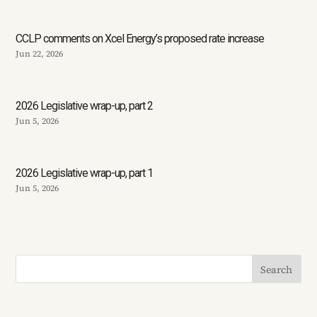
CCLP comments on Xcel Energy’s proposed rate increase
Jun 22, 2026
2026 Legislative wrap-up, part 2
Jun 5, 2026
2026 Legislative wrap-up, part 1
Jun 5, 2026