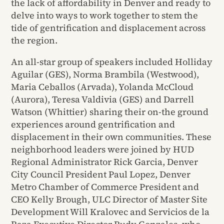
the lack of affordability in Denver and ready to
delve into ways to work together to stem the
tide of gentrification and displacement across
the region.
An all-star group of speakers included Holliday
Aguilar (GES), Norma Brambila (Westwood),
Maria Ceballos (Arvada), Yolanda McCloud
(Aurora), Teresa Valdivia (GES) and Darrell
Watson (Whittier) sharing their on-the ground
experiences around gentrification and
displacement in their own communities. These
neighborhood leaders were joined by HUD
Regional Administrator Rick Garcia, Denver
City Council President Paul Lopez, Denver
Metro Chamber of Commerce President and
CEO Kelly Brough, ULC Director of Master Site
Development Will Kralovec and Servicios de la