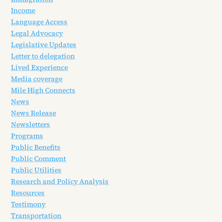
Income
Language Access
Legal Advocacy
Legislative Updates
Letter to delegation
Lived Experience
Media coverage
Mile High Connects
News
News Release
Newsletters
Programs
Public Benefits
Public Comment
Public Utilities
Research and Policy Analysis
Resources
Testimony
Transportation