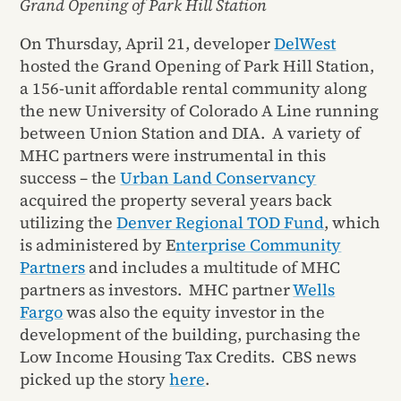
Grand Opening of Park Hill Station
On Thursday, April 21, developer
DelWest
hosted the Grand Opening of Park Hill Station,
a 156-unit affordable rental community along
the new University of Colorado A Line running
between Union Station and DIA. A variety of
MHC partners were instrumental in this
success – the
Urban Land Conservancy
acquired the property several years back
utilizing the
Denver Regional TOD Fund
, which
is administered by E
nterprise Community
Partners
and includes a multitude of MHC
partners as investors. MHC partner
Wells
Fargo
was also the equity investor in the
development of the building, purchasing the
Low Income Housing Tax Credits. CBS news
picked up the story
here
.