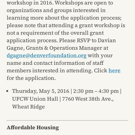
workshop in 2016. Workshops are open to
organizations and groups interested in
learning more about the application process;
please note that attending a grant workshop is
not a requirement of the overall grant
application process. Please RSVP to Davian
Gagne, Grants & Operations Manager at
dgagne@denverfoundation.org
with your
name and contact information of staff
members interested in attending. Click
here
for the application.
Thursday, May 5, 2016 | 2:30 pm – 4:30 pm |
UFCW Union Hall | 7760 West 38th Ave.,
Wheat Ridge
Affordable Housing