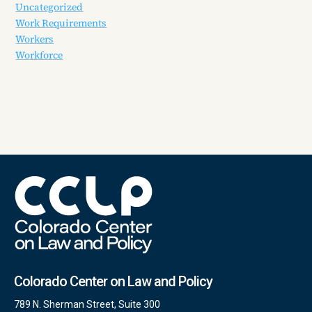
Uncategorized
Work Requirements
Workers
Workforce
Colorado Center on Law and Policy
789 N. Sherman Street, Suite 300