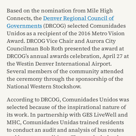
Based on the nomination from Mile High
Connects, the
Denver Regional Council of
Governments
(DRCOG) selected Comunidades
Unidos as a recipient of the 2016 Metro Vision
Award. DRCOG Vice Chair and Aurora City
Councilman Bob Roth presented the award at
DRCOG’s annual awards celebration, April 27 at
the Westin Denver International Airport.
Several members of the community attended
the ceremony through the sponsorship of the
National Western Stockshow.
According to DRCOG, Comunidades Unidos was
selected because of the inspirational nature of
its work. In partnership with GES LiveWell and
MHC, Comunidades Unidas trained residents
to conduct an audit and analysis of bus routes