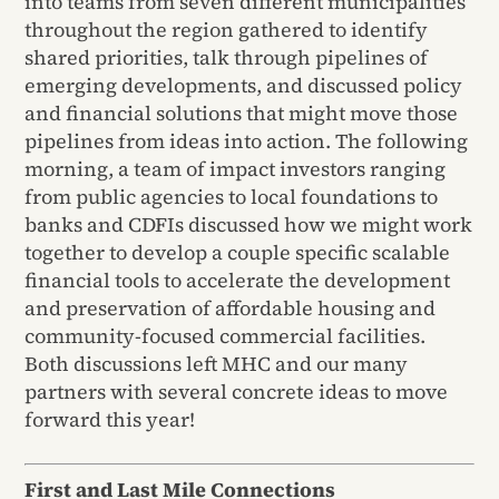
into teams from seven different municipalities
throughout the region gathered to identify
shared priorities, talk through pipelines of
emerging developments, and discussed policy
and financial solutions that might move those
pipelines from ideas into action. The following
morning, a team of impact investors ranging
from public agencies to local foundations to
banks and CDFIs discussed how we might work
together to develop a couple specific scalable
financial tools to accelerate the development
and preservation of affordable housing and
community-focused commercial facilities.
Both discussions left MHC and our many
partners with several concrete ideas to move
forward this year!
First and Last Mile Connections