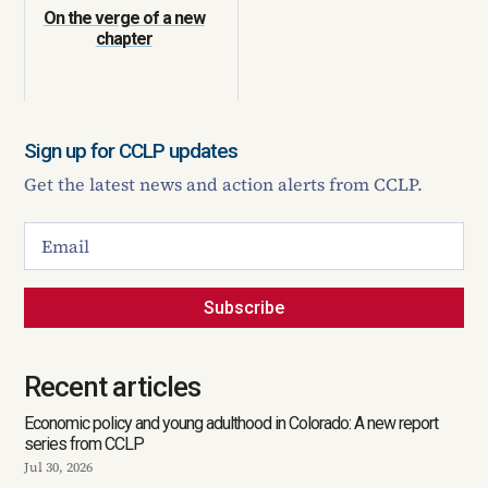
On the verge of a new
chapter
Sign up for CCLP updates
Get the latest news and action alerts from CCLP.
Subscribe
Recent articles
Economic policy and young adulthood in Colorado: A new report
series from CCLP
Jul 30, 2026