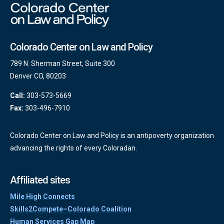
Colorado Center on Law and Policy
789 N. Sherman Street, Suite 300
Denver CO, 80203
Call:
303-573-5669
Fax:
303-496-7910
Colorado Center on Law and Policy is an antipoverty organization
advancing the rights of every Coloradan.
Affiliated sites
Mile High Connects
Skills2Compete–Colorado Coalition
Human Services Gap Map