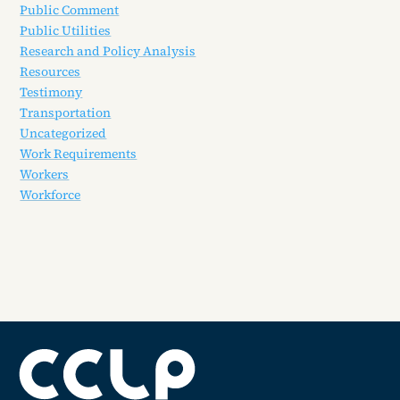
Public Comment
Public Utilities
Research and Policy Analysis
Resources
Testimony
Transportation
Uncategorized
Work Requirements
Workers
Workforce