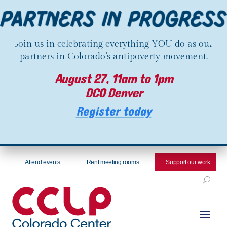
Join us in celebrating everything YOU do as our
partners in Colorado’s antipoverty movement.
August 27, 11am to 1pm
DCO Denver
Register today
Attend events
Rent meeting rooms
Support our work