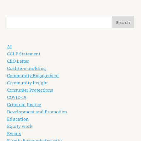
AI
CCLP Statement
CEO Letter
Coalition building
Community Engagement
Community Insight
Consumer Protections
COVID-19
Criminal Justice
Development and Promotion
Education
Equity work
Events
Family Economic Security