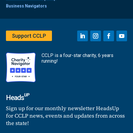
Business Navigators
Support CCLP
CCLP is a four-star charity, 6 years
running!
UP
Heads
Sign up for our monthly newsletter HeadsUp
for CCLP news, events and updates from across
the state!