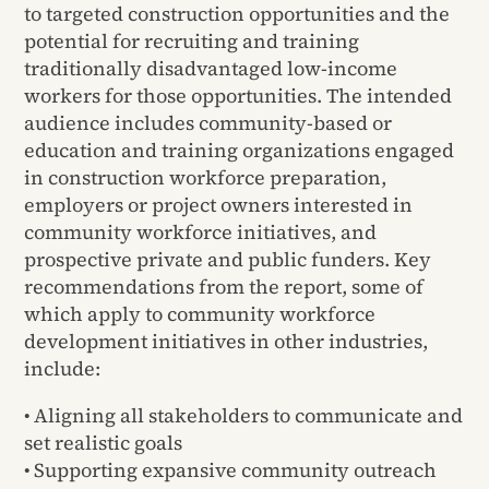
to targeted construction opportunities and the
potential for recruiting and training
traditionally disadvantaged low-income
workers for those opportunities. The intended
audience includes community-based or
education and training organizations engaged
in construction workforce preparation,
employers or project owners interested in
community workforce initiatives, and
prospective private and public funders. Key
recommendations from the report, some of
which apply to community workforce
development initiatives in other industries,
include:
• Aligning all stakeholders to communicate and
set realistic goals
• Supporting expansive community outreach