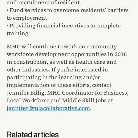
and recruitment of resident
• Fund services to overcome residents’ barriers
to employment
• Providing financial incentives to complete
training
MHC will continue to work on community
workforce development opportunities in 2016
in construction, as well as health care and
other industries. If you’re interested in
participating in the learning and/or
implementation of these efforts, contact
Jennifer Billig, MHC Coordinator for Business,
Local Workforce and Middle Skill Jobs at
jennifer@tulacollaborative.com
.
Related articles