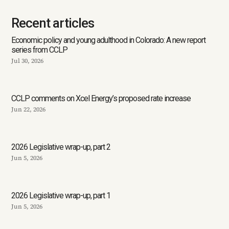
Recent articles
Economic policy and young adulthood in Colorado: A new report
series from CCLP
Jul 30, 2026
CCLP comments on Xcel Energy’s proposed rate increase
Jun 22, 2026
2026 Legislative wrap-up, part 2
Jun 5, 2026
2026 Legislative wrap-up, part 1
Jun 5, 2026