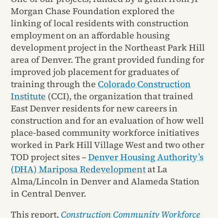
Morgan Chase Foundation explored the
linking of local residents with construction
employment on an affordable housing
development project in the Northeast Park Hill
area of Denver. The grant provided funding for
improved job placement for graduates of
training through the
Colorado Construction
Institute
(CCI), the organization that trained
East Denver residents for new careers in
construction and for an evaluation of how well
place-based community workforce initiatives
worked in Park Hill Village West and two other
TOD project sites –
Denver Housing Authority’s
(DHA) Mariposa Redevelopment
at La
Alma/Lincoln in Denver and Alameda Station
in Central Denver.
This report,
Construction Community Workforce