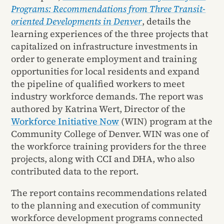
Programs: Recommendations from Three Transit-
oriented Developments in Denver
, details the
learning experiences of the three projects that
capitalized on infrastructure investments in
order to generate employment and training
opportunities for local residents and expand
the pipeline of qualified workers to meet
industry workforce demands. The report was
authored by Katrina Wert, Director of the
Workforce Initiative Now
(WIN) program at the
Community College of Denver. WIN was one of
the workforce training providers for the three
projects, along with CCI and DHA, who also
contributed data to the report.
The report contains recommendations related
to the planning and execution of community
workforce development programs connected