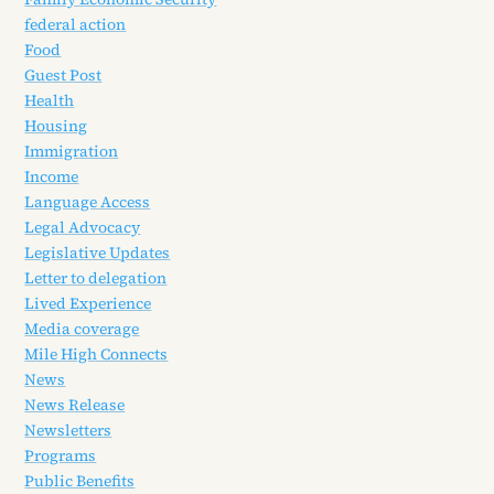
federal action
Food
Guest Post
Health
Housing
Immigration
Income
Language Access
Legal Advocacy
Legislative Updates
Letter to delegation
Lived Experience
Media coverage
Mile High Connects
News
News Release
Newsletters
Programs
Public Benefits