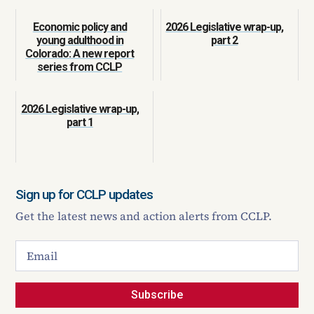
Economic policy and
2026 Legislative wrap-up,
young adulthood in
part 2
Colorado: A new report
series from CCLP
2026 Legislative wrap-up,
part 1
Sign up for CCLP updates
Get the latest news and action alerts from CCLP.
Subscribe