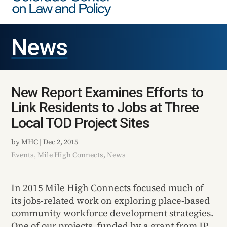
News
New Report Examines Efforts to
Link Residents to Jobs at Three
Local TOD Project Sites
by
MHC
|
Dec 2, 2015
Events
,
Mile High Connects
,
News
In 2015 Mile High Connects focused much of
its jobs-related work on exploring place-based
community workforce development strategies.
One of our projects, funded by a grant from JP