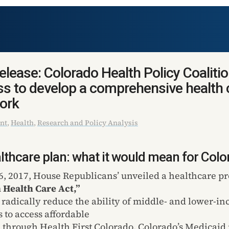
lease: Colorado Health Policy Coaliti
s to develop a comprehensive health 
ork
nt
,
Health
,
Research and Policy Analysis
thcare plan: what it would mean for Colo
, 2017, House Republicans’ unveiled a healthcare pr
 Health Care Act,”
 radically reduce the ability of middle- and lower-i
 to access affordable
 through Health First Colorado, Colorado’s Medicaid