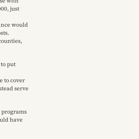
se with
00, just
ance would
sts.
counties,
to put
e to cover
stead serve
l programs
ould have