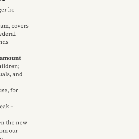
ger be
ram, covers
federal
unds
d amount
hildren;
uals, and
use, for
reak –
en the new
rom our
ng