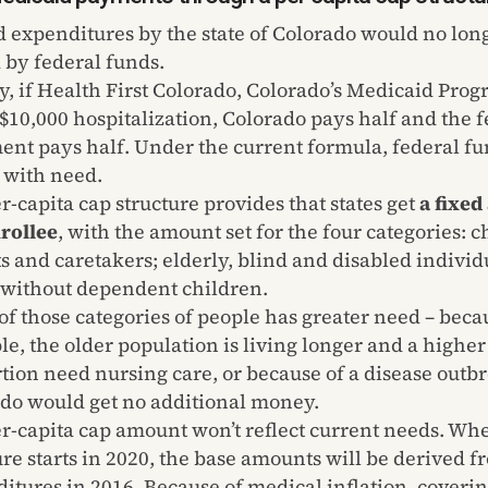
 expenditures by the state of Colorado would no lon
by federal funds.
y, if Health First Colorado, Colorado’s Medicaid Prog
s $10,000 hospitalization, Colorado pays half and the 
nt pays half. Under the current formula, federal f
 with need.
r-capita cap structure provides that states get
a fixe
rollee
, with the amount set for the four categories: c
s and caretakers; elderly, blind and disabled individ
 without dependent children.
 of those categories of people has greater need – beca
e, the older population is living longer and a higher
tion need nursing care, or because of a disease outb
do would get no additional money.
r-capita cap amount won’t reflect current needs. Wh
ure starts in 2020, the base amounts will be derived f
itures in 2016. Because of medical inflation, coveri