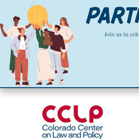
Join us in ce