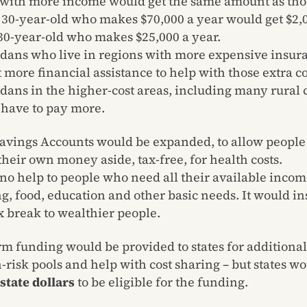
with more income would get the same amount as tho
A 30-year-old who makes $70,000 a year would get $2,0
 30-year-old who makes $25,000 a year.
dans who live in regions with more expensive insur
t more financial assistance to help with those extra co
dans in the higher-cost areas, including many rural 
have to pay more.
avings Accounts would be expanded, to allow people 
their own money aside, tax-free, for health costs.
 no help to people who need all their available incom
g, food, education and other basic needs. It would in
ax break to wealthier people.
rm funding would be provided to states for additiona
h-risk pools and help with cost sharing – but states w
state dollars
to be eligible for the funding.