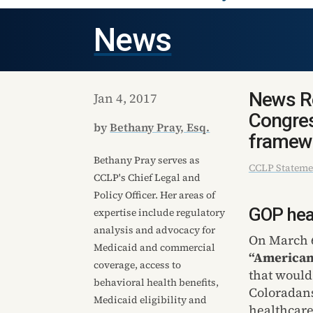
News
News Re
Jan 4, 2017
Congres
by
Bethany Pray, Esq.
framew
Bethany Pray serves as
CCLP Stateme
CCLP's Chief Legal and
Policy Officer. Her areas of
GOP heal
expertise include regulatory
analysis and advocacy for
On March 6
Medicaid and commercial
“American
coverage, access to
that would
behavioral health benefits,
Coloradans
Medicaid eligibility and
healthcare