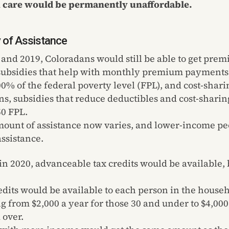
h care would be permanently unaffordable.
ty of Assistance
 and 2019, Coloradans would still be able to get prem
 subsidies that help with monthly premium payments 
0% of the federal poverty level (FPL), and cost-shari
ns, subsidies that reduce deductibles and cost-sharin
0 FPL.
ount of assistance now varies, and lower-income pe
ssistance.
 in 2020, advanceable tax credits would be available,
.
edits would be available to each person in the house
g from $2,000 a year for those 30 and under to $4,000
 over.