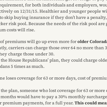
equirement, for both individuals and employers, wo
ctively on 12/31/15. Healthier and younger people wi
 to skip buying insurance if they don’t have a penalty,
icker risk pool. Because the needs of the risk pool are 
m costs will rise.
 of premiums will go up even more for
older Colorad
tly, carriers can charge those over 64 no more than 
hey charge those under 30.
the House Republicans’ plan, they could charge old
dans 5 times as much.
ne loses coverage for 63 or more days, cost of premiu
the plan, someone who lost coverage for 63 or more 
2 months would have to pay a 30% monthly surcharge,
r premium payments, for a full year.
This could mea