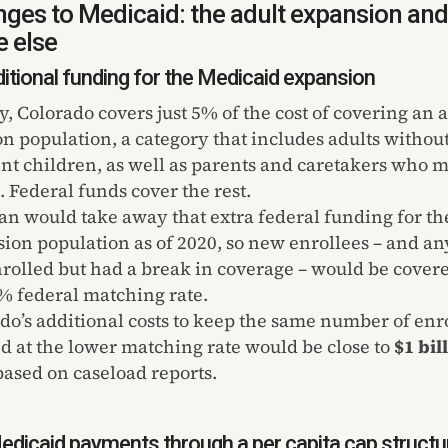
ges to Medicaid: the adult expansion and
 else
itional funding for the Medicaid expansion
y, Colorado covers just 5% of the cost of covering an a
n population, a category that includes adults withou
t children, as well as parents and caretakers who 
 Federal funds cover the rest.
an would take away that extra federal funding for th
ion population as of 2020, so new enrollees – and 
rolled but had a break in coverage – would be covere
% federal matching rate.
do’s additional costs to keep the same number of enr
d at the lower matching rate would be close to
$1 bil
 based on caseload reports.
edicaid payments through a per capita cap structu