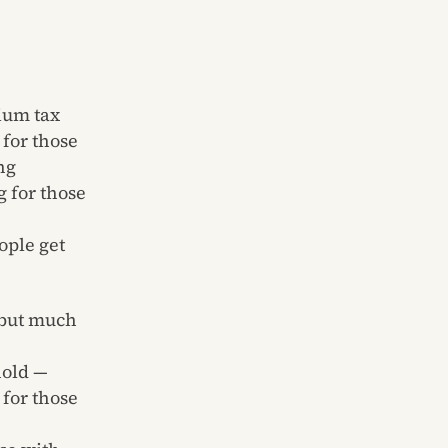
ium tax
for those
ng
g for those
ople get
 but much
hold —
 for those