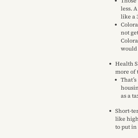
Those 
less. 
like a
Colora
not ge
Colora
would 
Health S
more of 
That’s
housin
as a t
Short-te
like hig
to put in