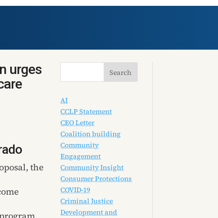
on urges
care
AI
CCLP Statement
CEO Letter
Coalition building
Community
rado
Engagement
oposal, the
Community Insight
Consumer Protections
COVID-19
ncome
Criminal Justice
Development and
 program,