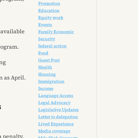
Promotion
Education
Equity work
Events
 available
Family Economic
Security
federal action
rogram.
Food
Guest Post
ing
Health
Housing
 as April.
Immigration
Income
Language Access
Legal Advocacy
s
Legislative Updates
Letter to delegation
Lived Experience
Media coverage
 penalty.