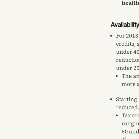
healt
Availabili
For 2018
credits,
under 40
reductio
under 25
The am
more a
Starting
reduced
Tax cr
rangin
60 and