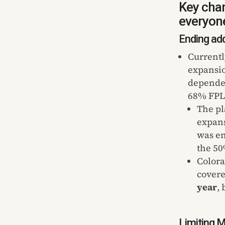
Key chan
everyone
Ending add
Currentl
expansio
dependen
68% FPL.
The pl
expans
was en
the 50
Colora
covere
year
,
Limiting M