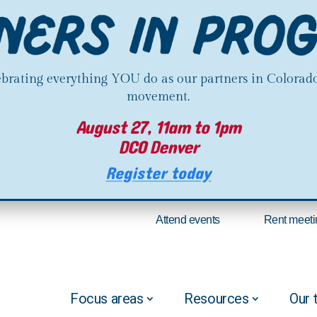
lebrating everything YOU do as our partners in Colorado
movement.
August 27, 11am to 1pm
DCO Denver
Register today
Attend events
Rent meeti
Focus areas
Resources
Our 