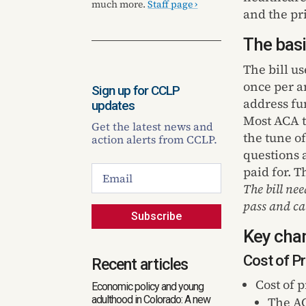
much more.
Staff page ›
and the pr
The basi
The bill us
once per a
Sign up for CCLP
address fu
updates
Most ACA t
Get the latest news and
the tune o
action alerts from CCLP.
questions 
paid for. T
The bill nee
pass and ca
Subscribe
Key chan
Cost of 
Recent articles
Cost of 
Economic policy and young
adulthood in Colorado: A new
The AC