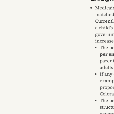
Medicaid
matched 
Currentl
a child’
governme
increase
The pe
per en
parent
adults
If any
exampl
propor
Colora
The pe
struct
expend