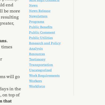
Mile High Connects
uld end
News
ll be more
News Release
Newsletters
 resulting
Programs
greater,
Public Benefits
Public Comment
Public Utilities
ans
.
Research and Policy
3 times
Analysis
Resources
er
Testimony
Transportation
Uncategorized
Work Requirements
ms will go
Workers
Workforce
days in the
 on top of
n that