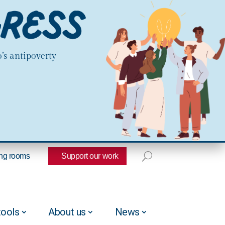
’s antipoverty
ng rooms
Support our work
tools
About us
News