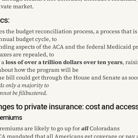
ivate market.
cs:
es the budget reconciliation process, a process that is
nnual budget cycle, to
nding aspects of the ACA and the federal Medicaid p
axes are repealed, to
f a
loss of over a trillion dollars over ten years
, rais
about how the program will be
he bill could get through the House and Senate as soon
ds only a majority to
nnot be filibustered.
ges to private insurance: cost and acces
Premiums
premiums are likely to go up for
all
Coloradans
A mandated that all Americans get coverage or pay a