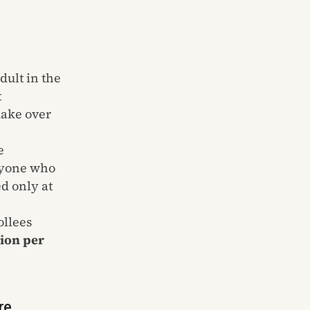
dult in the
t
make over
e
anyone who
d only at
ollees
lion per
re