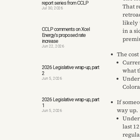
report series from CCLP
That r
Jul 30, 2026
retroa
likely
CCLP comments on Xcel
in a s
Energy’s proposed rate
premiu
increase
Jun 22, 2026
The cost
Curren
2026 Legislative wrap-up, part
what t
2
Under 
Jun 5, 2026
Colora
2026 Legislative wrap-up, part
If someo
1
way up.
Jun 5, 2026
Under 
last 1
regula