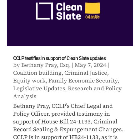
CCLP testifies in support of Clean Slate updates
by
Bethany Pray, Esq.
|
May 7, 2024
|
Coalition building
,
Criminal Justice
,
Equity work
,
Family Economic Security
,
Legislative Updates
,
Research and Policy
Analysis
Bethany Pray, CCLP’s Chief Legal and
Policy Officer, provided testimony in
support of House Bill 24-1133, Criminal
Record Sealing & Expungement Changes.
CCLP is in support of HB24-1133, as it is