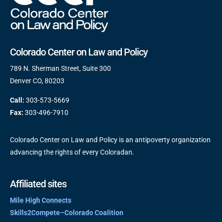
Colorado Center on Law and Policy
789 N. Sherman Street, Suite 300
Denver CO, 80203
Call:
303-573-5669
Fax:
303-496-7910
Colorado Center on Law and Policy is an antipoverty organization
advancing the rights of every Coloradan.
Affiliated sites
Mile High Connects
Skills2Compete–Colorado Coalition