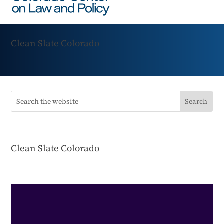
Clean Slate Colorado
Clean Slate Colorado