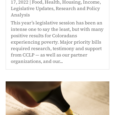
17, 2022
|
Food
,
Health
,
Housing
,
Income
,
Legislative Updates
,
Research and Policy
Analysis
This year’s legislative session has been an
intense one to say the least, but with many
positive results for Coloradans
experiencing poverty. Major priority bills
required research, testimony and support
from CCLP — as well as our partner
organizations, and our...