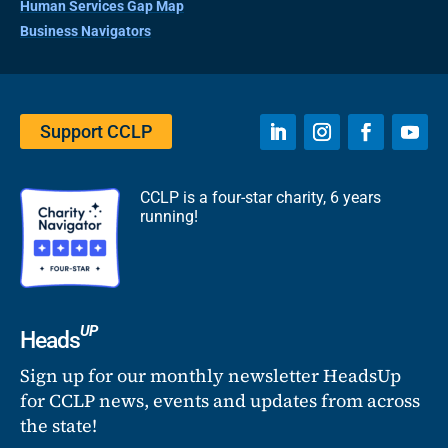
Human Services Gap Map
Business Navigators
Support CCLP
CCLP is a four-star charity, 6 years
running!
UP
Heads
Sign up for our monthly newsletter HeadsUp
for CCLP news, events and updates from across
the state!