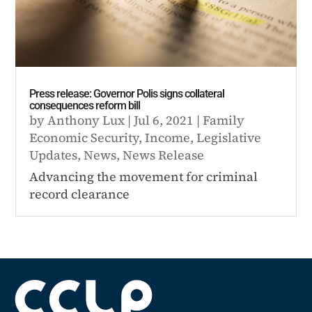
Press release: Governor Polis signs collateral
consequences reform bill
by
Anthony Lux
|
Jul 6, 2021
|
Family
Economic Security
,
Income
,
Legislative
Updates
,
News
,
News Release
Advancing the movement for criminal
record clearance