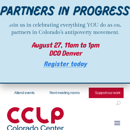
Join us in celebrating everything YOU do as our
partners in Colorado’s antipoverty movement.
August 27, 11am to 1pm
DCO Denver
Register today
Attend events
Rent meeting rooms
Support our work