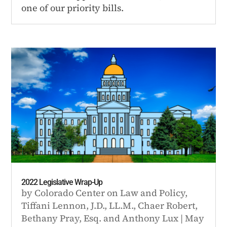
one of our priority bills.
2022 Legislative Wrap-Up
by
Colorado Center on Law and Policy
,
Tiffani Lennon, J.D., LL.M.
,
Chaer Robert
,
Bethany Pray, Esq.
and
Anthony Lux
|
May