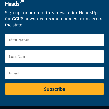
UP
Heads
Sign up for our monthly newsletter HeadsUp
for CCLP news, events and updates from across
the state!
Subscribe