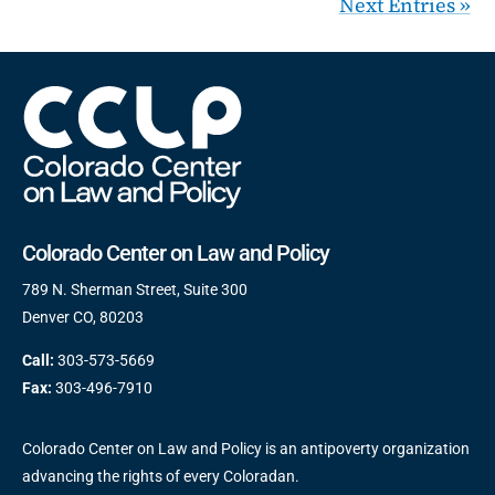
Next Entries »
Colorado Center on Law and Policy
789 N. Sherman Street, Suite 300
Denver CO, 80203
Call:
303-573-5669
Fax:
303-496-7910
Colorado Center on Law and Policy is an antipoverty organization
advancing the rights of every Coloradan.