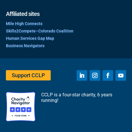
Affiliated sites
Mile High Connects
Skills2Compete–Colorado Coalition
Human Services Gap Map
Business Navigators
Support CCLP
CCLP is a four-star charity, 6 years
running!