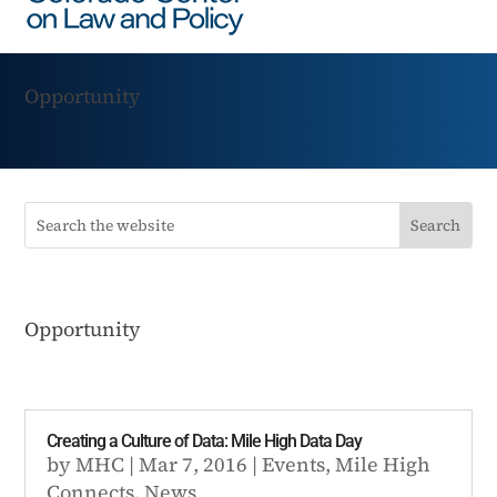
Opportunity
Opportunity
Creating a Culture of Data: Mile High Data Day
by
MHC
|
Mar 7, 2016
|
Events
,
Mile High
Connects
,
News