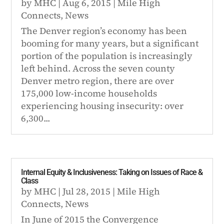
by
MHC
|
Aug 6, 2015
|
Mile High
Connects
,
News
The Denver region’s economy has been
booming for many years, but a significant
portion of the population is increasingly
left behind. Across the seven county
Denver metro region, there are over
175,000 low-income households
experiencing housing insecurity: over
6,300...
Internal Equity & Inclusiveness: Taking on Issues of Race &
Class
by
MHC
|
Jul 28, 2015
|
Mile High
Connects
,
News
In June of 2015 the Convergence