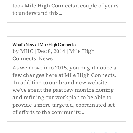
took Mile High Connects a couple of years
to understand this...
What’s New at Mile High Connects
by
MHC
|
Dec 8, 2014
|
Mile High
Connects
,
News
As we move into 2015, you might notice a
few changes here at Mile High Connects.
In addition to our brand new website,
we've spent the past few months honing
and refining our workplan to be able to
provide a more targeted, coordinated set
of efforts to the community...