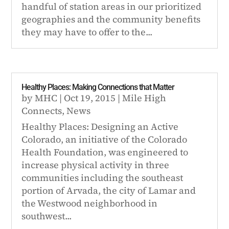
handful of station areas in our prioritized
geographies and the community benefits
they may have to offer to the...
Healthy Places: Making Connections that Matter
by
MHC
|
Oct 19, 2015
|
Mile High
Connects
,
News
Healthy Places: Designing an Active
Colorado, an initiative of the Colorado
Health Foundation, was engineered to
increase physical activity in three
communities including the southeast
portion of Arvada, the city of Lamar and
the Westwood neighborhood in
southwest...