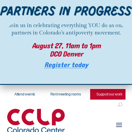
Join us in celebrating everything YOU do as our
partners in Colorado’s antipoverty movement.
August 27, 11am to 1pm
DCO Denver
Register today
Attend events
Rent meeting rooms
Support our work