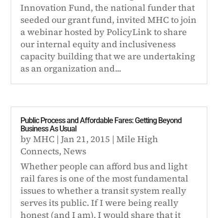
Innovation Fund, the national funder that
seeded our grant fund, invited MHC to join
a webinar hosted by PolicyLink to share
our internal equity and inclusiveness
capacity building that we are undertaking
as an organization and...
Public Process and Affordable Fares: Getting Beyond
Business As Usual
by
MHC
|
Jan 21, 2015
|
Mile High
Connects
,
News
Whether people can afford bus and light
rail fares is one of the most fundamental
issues to whether a transit system really
serves its public. If I were being really
honest (and I am), I would share that it