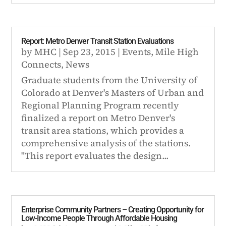
Report: Metro Denver Transit Station Evaluations
by
MHC
|
Sep 23, 2015
|
Events
,
Mile High
Connects
,
News
Graduate students from the University of
Colorado at Denver's Masters of Urban and
Regional Planning Program recently
finalized a report on Metro Denver's
transit area stations, which provides a
comprehensive analysis of the stations.
"This report evaluates the design...
Enterprise Community Partners – Creating Opportunity for
Low-Income People Through Affordable Housing