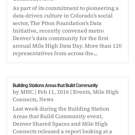
As part of its commitment to pioneering a
data-driven culture in Colorado’s social
sector, The Piton Foundation’s Data
Initiative, recently convened metro
Denver’s data community for the first
annual Mile High Data Day. More than 120
representatives from across the...
Building Stations Areas that Build Community
by
MHC
|
Feb 11, 2016
|
Events
,
Mile High
Connects
,
News
Last week during the Building Station
Areas that Build Community event,
Denver Shared Spaces and Mile High
Connects released a report looking at a