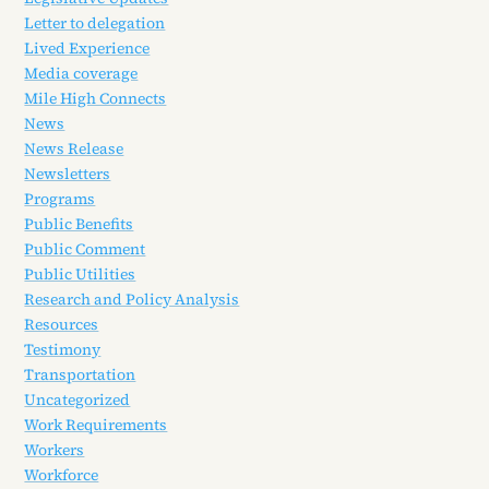
Letter to delegation
Lived Experience
Media coverage
Mile High Connects
News
News Release
Newsletters
Programs
Public Benefits
Public Comment
Public Utilities
Research and Policy Analysis
Resources
Testimony
Transportation
Uncategorized
Work Requirements
Workers
Workforce