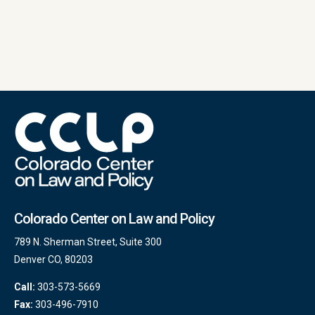
Colorado Center on Law and Policy
789 N. Sherman Street, Suite 300
Denver CO, 80203
Call:
303-573-5669
Fax:
303-496-7910