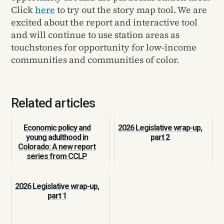
Click
here
to try out the story map tool. We are
excited about the report and interactive tool
and will continue to use station areas as
touchstones for opportunity for low-income
communities and communities of color.
Related articles
Economic policy and
2026 Legislative wrap-up,
young adulthood in
part 2
Colorado: A new report
series from CCLP
2026 Legislative wrap-up,
part 1