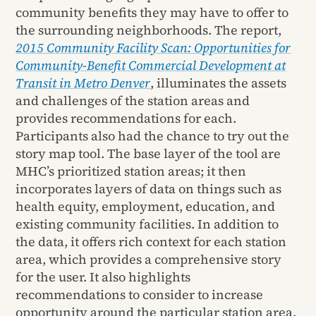
community benefits they may have to offer to
the surrounding neighborhoods. The report,
2015 Community Facility Scan: Opportunities for
Community-Benefit Commercial Development at
Transit in Metro Denver
, illuminates the assets
and challenges of the station areas and
provides recommendations for each.
Participants also had the chance to try out the
story map tool. The base layer of the tool are
MHC’s prioritized station areas; it then
incorporates layers of data on things such as
health equity, employment, education, and
existing community facilities. In addition to
the data, it offers rich context for each station
area, which provides a comprehensive story
for the user. It also highlights
recommendations to consider to increase
opportunity around the particular station area.