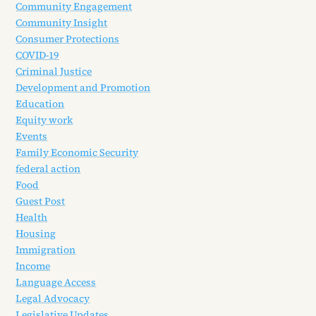
Community Engagement
Community Insight
Consumer Protections
COVID-19
Criminal Justice
Development and Promotion
Education
Equity work
Events
Family Economic Security
federal action
Food
Guest Post
Health
Housing
Immigration
Income
Language Access
Legal Advocacy
Legislative Updates