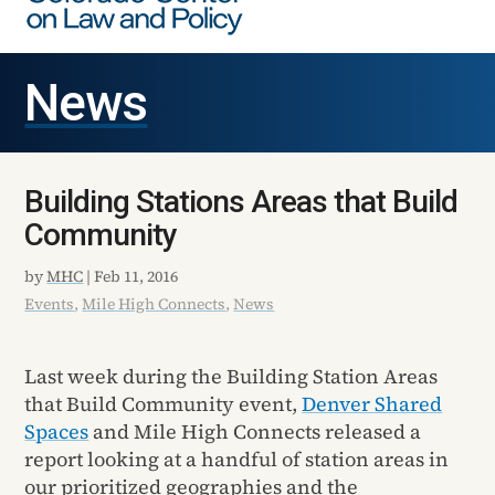
News
Building Stations Areas that Build
Community
by
MHC
|
Feb 11, 2016
Events
,
Mile High Connects
,
News
Last week during the Building Station Areas
that Build Community event,
Denver Shared
Spaces
and Mile High Connects released a
report looking at a handful of station areas in
our prioritized geographies and the