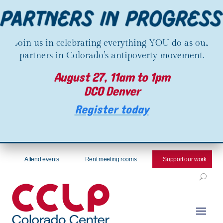
Join us in celebrating everything YOU do as our
partners in Colorado’s antipoverty movement.
August 27, 11am to 1pm
DCO Denver
Register today
Attend events
Rent meeting rooms
Support our work