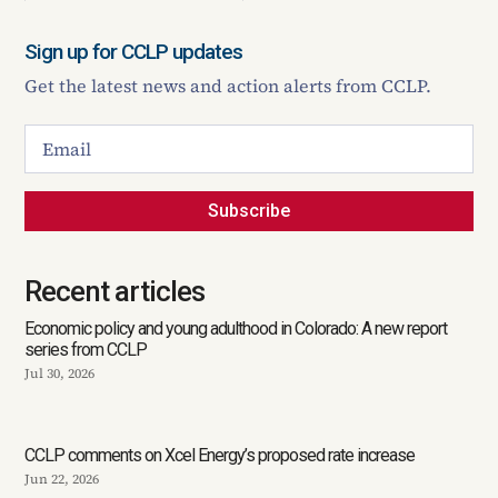
Sign up for CCLP updates
Get the latest news and action alerts from CCLP.
Subscribe
Recent articles
Economic policy and young adulthood in Colorado: A new report
series from CCLP
Jul 30, 2026
CCLP comments on Xcel Energy’s proposed rate increase
Jun 22, 2026