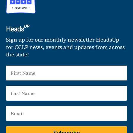
UP
Heads
Sign up for our monthly newsletter HeadsUp
for CCLP news, events and updates from across
the state!
Subscribe