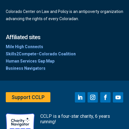
Colorado Center on Law and Policy is an antipoverty organization
advancing the rights of every Coloradan.
Affiliated sites
Mile High Connects
Skills2Compete–Colorado Coalition
Human Services Gap Map
Business Navigators
Support CCLP
CCLP is a four-star charity, 6 years
running!