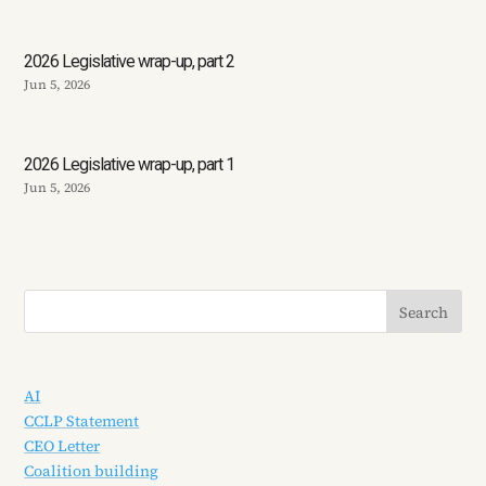
2026 Legislative wrap-up, part 2
Jun 5, 2026
2026 Legislative wrap-up, part 1
Jun 5, 2026
AI
CCLP Statement
CEO Letter
Coalition building