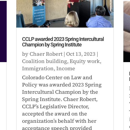
CCLP awarded 2023 Spring Intercultural
Champion by Spring Institute
by
Chaer Robert
|
Oct 13, 2023
|
Coalition building
,
Equity work
,
Immigration
,
Income
Colorado Center on Law and
Policy was awarded 2023 Spring
Intercultural Champion by the
l
Spring Institute. Chaer Robert,
CCLP’s Legislative Director,
accepted the award on the
organization’s behalf with her
acceptance speech provided