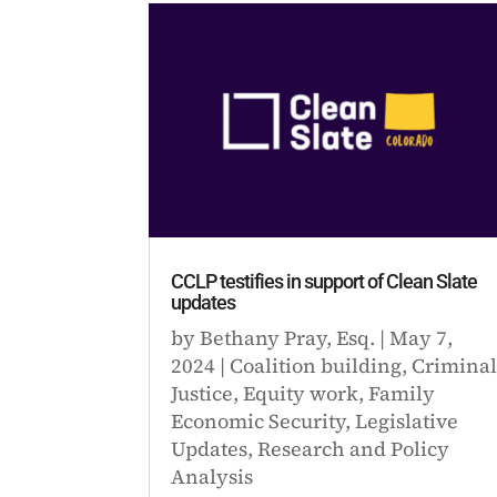
CCLP testifies in support of Clean Slate
updates
by
Bethany Pray, Esq.
|
May 7,
2024
|
Coalition building
,
Crimina
Justice
,
Equity work
,
Family
Economic Security
,
Legislative
Updates
,
Research and Policy
Analysis