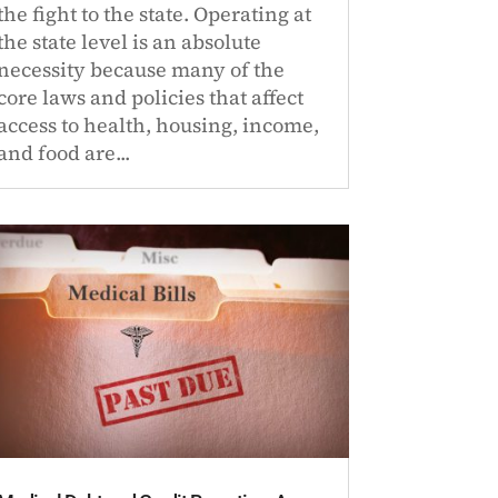
the fight to the state. Operating at
the state level is an absolute
necessity because many of the
core laws and policies that affect
access to health, housing, income,
and food are...