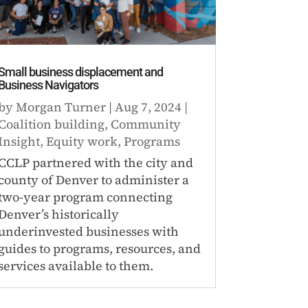
Small business displacement and
Business Navigators
by
Morgan Turner
|
Aug 7, 2024
|
Coalition building
,
Community
Insight
,
Equity work
,
Programs
CCLP partnered with the city and
county of Denver to administer a
two-year program connecting
Denver’s historically
underinvested businesses with
guides to programs, resources, and
services available to them.