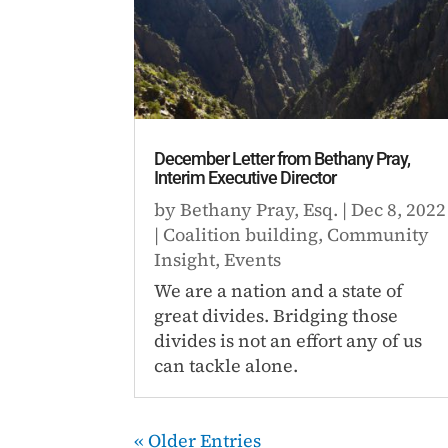
December Letter from Bethany Pray,
Interim Executive Director
by
Bethany Pray, Esq.
|
Dec 8, 2022
|
Coalition building
,
Community
Insight
,
Events
We are a nation and a state of
great divides. Bridging those
divides is not an effort any of us
can tackle alone.
« Older Entries