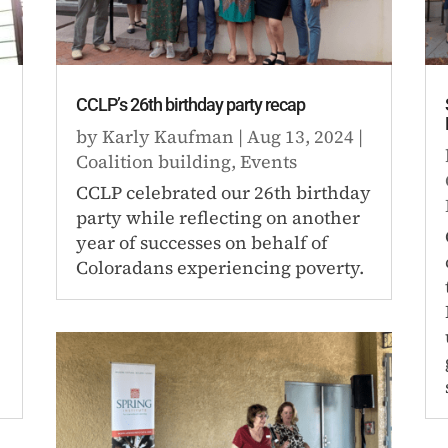
CCLP’s 26th birthday party recap
by
Karly Kaufman
|
Aug 13, 2024
|
Coalition building
,
Events
CCLP celebrated our 26th birthday
party while reflecting on another
year of successes on behalf of
Coloradans experiencing poverty.