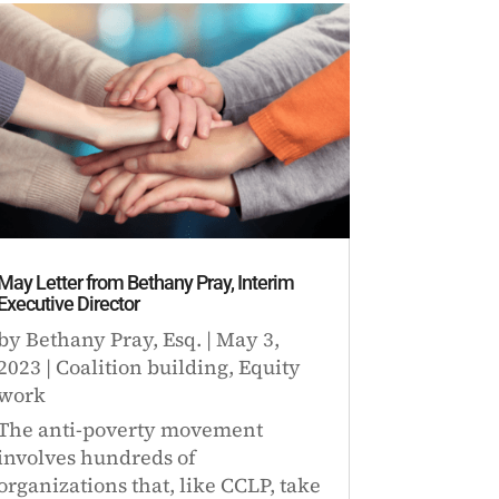
May Letter from Bethany Pray, Interim
Executive Director
by
Bethany Pray, Esq.
|
May 3,
2023
|
Coalition building
,
Equity
work
The anti-poverty movement
involves hundreds of
organizations that, like CCLP, take