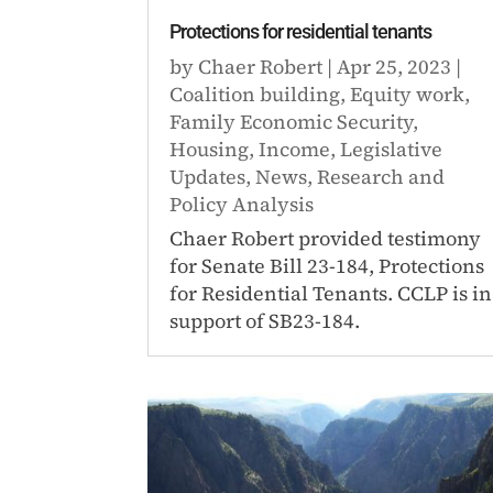
Protections for residential tenants
by
Chaer Robert
|
Apr 25, 2023
|
Coalition building
,
Equity work
,
Family Economic Security
,
Housing
,
Income
,
Legislative
Updates
,
News
,
Research and
Policy Analysis
Chaer Robert provided testimony
for Senate Bill 23-184, Protections
for Residential Tenants. CCLP is in
support of SB23-184.