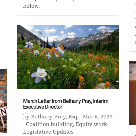
below.
March Letter from Bethany Pray, Interim
Executive Director
by
Bethany Pray, Esq.
|
Mar 6, 2023
|
Coalition building
,
Equity work
,
Legislative Updates