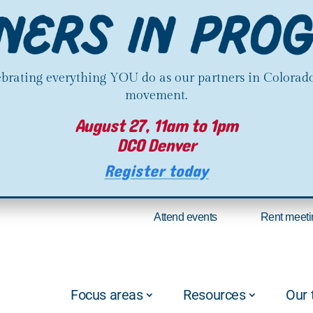
lebrating everything YOU do as our partners in Colorado
movement.
August 27, 11am to 1pm
DCO Denver
Register today
Attend events
Rent meeti
Focus areas
Resources
Our 