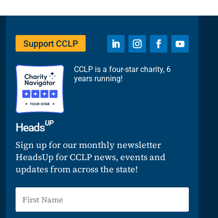
Support CCLP
CCLP is a four-star charity, 6
years running!
UP
Heads
Sign up for our monthly newsletter
HeadsUp for CCLP news, events and
updates from across the state!