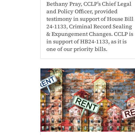
Bethany Pray, CCLP’s Chief Legal
and Policy Officer, provided
testimony in support of House Bill
24-1133, Criminal Record Sealing
& Expungement Changes. CCLP is
in support of HB24-1133, as it is
one of our priority bills.