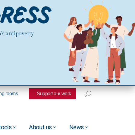
’s antipoverty
ng rooms
Support our work
tools
About us
News