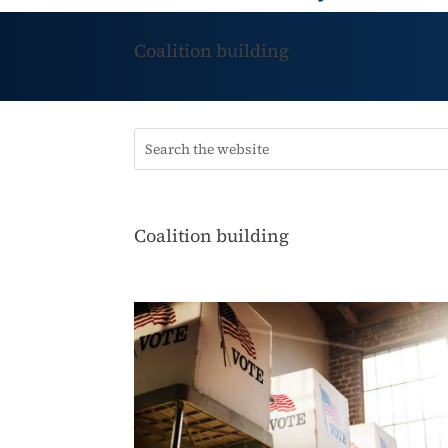
Coalition building
Coalition building