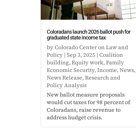
Coloradans launch 2026 ballot push for
graduated state income tax
by
Colorado Center on Law and
Policy
|
Sep 3, 2025
|
Coalition
building
,
Equity work
,
Family
Economic Security
,
Income
,
News
,
News Release
,
Research and
Policy Analysis
New ballot measure proposals
would cut taxes for 98 percent of
Coloradans, raise revenue to
address budget crisis.