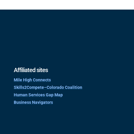
Affiliated sites
Mile High Connects
Skills2Compete–Colorado Coalition
Human Services Gap Map
Business Navigators