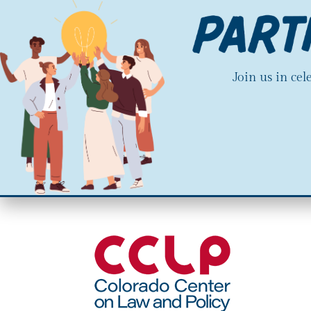
Join us in ce