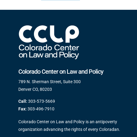
Colorado Center on Law and Policy
789 N. Sherman Street, Suite 300
Denver CO, 80203
Call:
303-573-5669
Fax:
303-496-7910
Colorado Center on Law and Policy is an antipoverty
organization advancing the rights of every Coloradan.