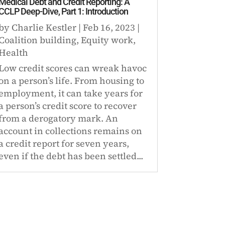
Medical Debt and Credit Reporting: A
CCLP Deep-Dive, Part 1: Introduction
by
Charlie Kestler
|
Feb 16, 2023
|
Coalition building
,
Equity work
,
Health
Low credit scores can wreak havoc
on a person’s life. From housing to
employment, it can take years for
a person’s credit score to recover
from a derogatory mark. An
account in collections remains on
a credit report for seven years,
even if the debt has been settled...