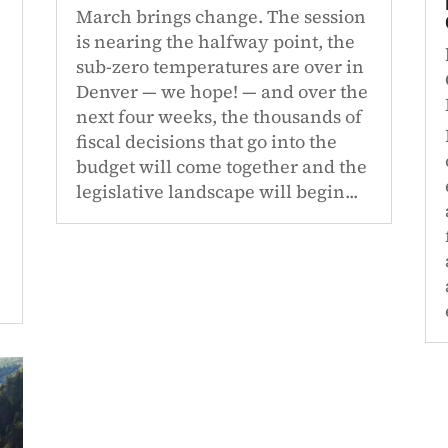
March brings change. The session
is nearing the halfway point, the
sub-zero temperatures are over in
Denver — we hope! — and over the
next four weeks, the thousands of
fiscal decisions that go into the
budget will come together and the
legislative landscape will begin...