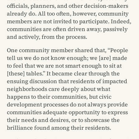
officials, planners, and other decision-makers
already do. All too often, however, community
members are not invited to participate. Indeed,
communities are often driven away, passively
and actively, from the process.
One community member shared that, “People
tell us we do not know enough; we [are] made
to feel that we are not smart enough to sit at
[these] tables.” It became clear through the
ensuing discussion that residents of impacted
neighborhoods care deeply about what
happens to their communities, but civic
development processes do not always provide
communities adequate opportunity to express
their needs and desires, or to showcase the
brilliance found among their residents.