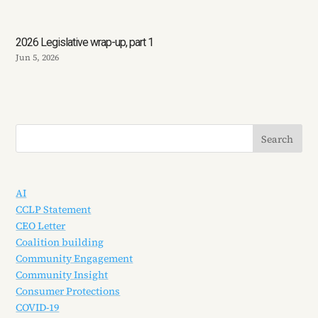
2026 Legislative wrap-up, part 1
Jun 5, 2026
AI
CCLP Statement
CEO Letter
Coalition building
Community Engagement
Community Insight
Consumer Protections
COVID-19