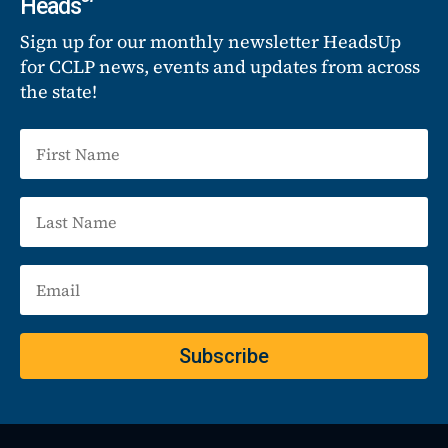
Heads
Sign up for our monthly newsletter HeadsUp
for CCLP news, events and updates from across
the state!
Subscribe