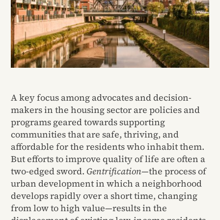
A key focus among advocates and decision-
makers in the housing sector are policies and
programs geared towards supporting
communities that are safe, thriving, and
affordable for the residents who inhabit them.
But efforts to improve quality of life are often a
two-edged sword.
Gentrification
—the process of
urban development in which a neighborhood
develops rapidly over a short time, changing
from low to high value—results in the