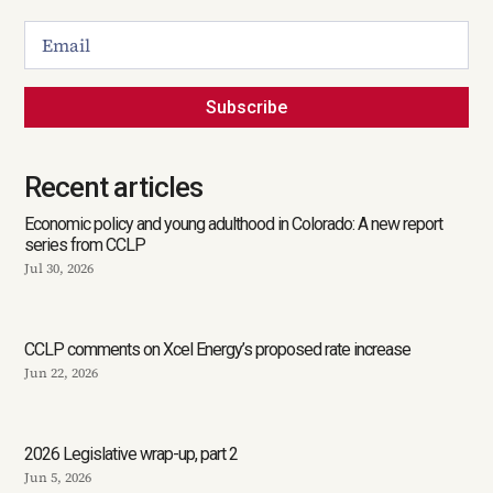
Subscribe
Recent articles
Economic policy and young adulthood in Colorado: A new report
series from CCLP
Jul 30, 2026
CCLP comments on Xcel Energy’s proposed rate increase
Jun 22, 2026
2026 Legislative wrap-up, part 2
Jun 5, 2026