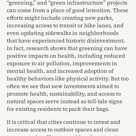
“greening,” and “green infrastructure” projects
can come from a place of good intention. These
efforts might include creating new parks,
increasing access to transit or bike lanes, and
even updating sidewalks in neighborhoods
that have experienced historic disinvestment.
In fact, research shows that greening can have
positive impacts on health, including reduced
exposure to air pollution, improvements in
mental health, and increased adoption of
healthy behaviors like physical activity.
But too
often we see that new investments aimed to
promote health, sustainability, and access to
natural spaces serve instead as tell-tale signs
for existing residents to pack their bags.
It is critical that cities continue to invest and
increase access to outdoor spaces and clean