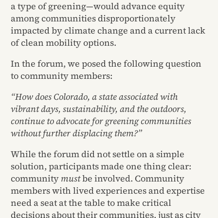
a type of greening—would advance equity
among communities disproportionately
impacted by climate change and a current lack
of clean mobility options.
In the forum, we posed the following question
to community members:
“How does Colorado, a state associated with
vibrant days, sustainability, and the outdoors,
continue to advocate for greening communities
without further displacing them?”
While the forum did not settle on a simple
solution, participants made one thing clear:
community
must
be involved. Community
members with lived experiences and expertise
need a seat at the table to make critical
decisions about their communities, just as city