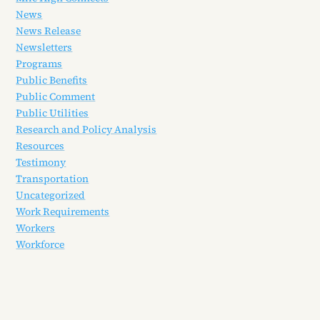
News
News Release
Newsletters
Programs
Public Benefits
Public Comment
Public Utilities
Research and Policy Analysis
Resources
Testimony
Transportation
Uncategorized
Work Requirements
Workers
Workforce