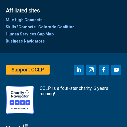
Affiliated sites
Mile High Connects
Skills2Compete–Colorado Coalition
Human Services Gap Map
Business Navigators
Support CCLP
CCLP is a four-star charity, 6 years
running!
UP