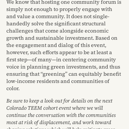
We know that hosting one community forum is
simply not enough to properly engage with
and value a community. It does not single-
handedly solve the significant structural
challenges that come alongside economic
growth and sustainable investment. Based on
the engagement and dialog of this event,
however, such efforts appear to be at least a
first step—of many—in centering community
voice in planning green investments, and thus
ensuring that “greening” can equitably benefit
low-income residents and communities of
color.
Be sure to keep a look out for details on the next
Colorado TEEM cohort event where we will
continue the conversation with the communities
most at risk of displacement, and work toward