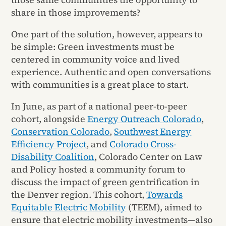
share in those improvements?
One part of the solution, however, appears to
be simple: Green investments must be
centered in community voice and lived
experience. Authentic and open conversations
with communities is a great place to start.
In June, as part of a national peer-to-peer
cohort, alongside
Energy Outreach Colorado
,
Conservation Colorado
,
Southwest Energy
Efficiency Project
, and
Colorado Cross-
Disability Coalition
, Colorado Center on Law
and Policy hosted a community forum to
discuss the impact of green gentrification in
the Denver region. This cohort,
Towards
Equitable Electric Mobility
(TEEM), aimed to
ensure that electric mobility investments—also