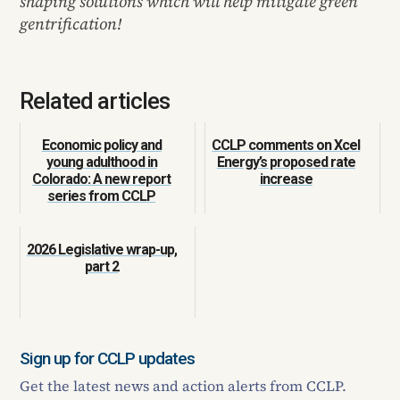
shaping solutions which will help mitigate green
gentrification!
Related articles
Economic policy and
CCLP comments on Xcel
young adulthood in
Energy’s proposed rate
Colorado: A new report
increase
series from CCLP
2026 Legislative wrap-up,
part 2
Sign up for CCLP updates
Get the latest news and action alerts from CCLP.