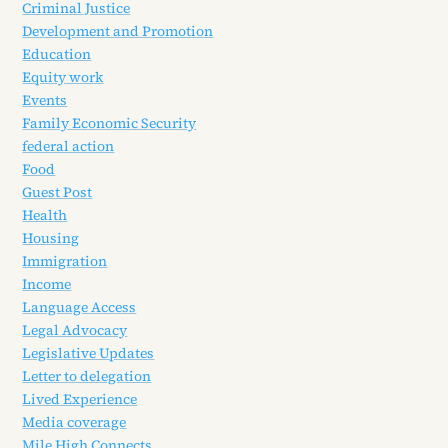
Criminal Justice
Development and Promotion
Education
Equity work
Events
Family Economic Security
federal action
Food
Guest Post
Health
Housing
Immigration
Income
Language Access
Legal Advocacy
Legislative Updates
Letter to delegation
Lived Experience
Media coverage
Mile High Connects