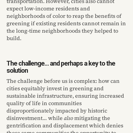
transportation. However, cities also cannot
expect low-income residents and
neighborhoods of color to reap the benefits of
greening if existing residents cannot remain in
the long-time neighborhoods they helped to
build.
The challenge… and perhaps a key to the
solution
The challenge before us is complex: how can
cities equitably invest in greening and
sustainable infrastructure, ensuring increased
quality of life in communities
disproportionately impacted by historic
disinvestment… while
also
mitigating the
gentrification and displacement which denies
those same communities the opportunity to