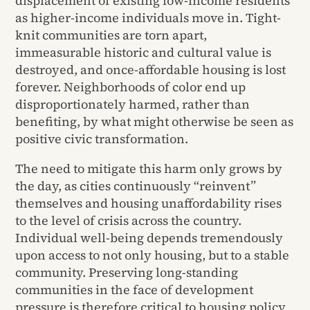
displacement of existing low-income residents
as higher-income individuals move in. Tight-
knit communities are torn apart,
immeasurable historic and cultural value is
destroyed, and once-affordable housing is lost
forever. Neighborhoods of color end up
disproportionately harmed, rather than
benefiting, by what might otherwise be seen as
positive civic transformation.
The need to mitigate this harm only grows by
the day, as cities continuously “reinvent”
themselves and housing unaffordability rises
to the level of crisis across the country.
Individual well-being depends tremendously
upon access to not only housing, but to a stable
community. Preserving long-standing
communities in the face of development
pressure is therefore critical to housing policy