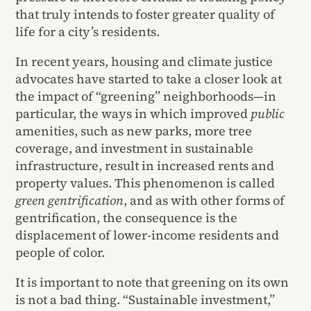
that truly intends to foster greater quality of
life for a city’s residents.
In recent years, housing and climate justice
advocates have started to take a closer look at
the impact of “greening” neighborhoods—in
particular, the ways in which improved
public
amenities, such as new parks, more tree
coverage, and investment in sustainable
infrastructure, result in increased rents and
property values. This phenomenon is called
green gentrification
, and as with other forms of
gentrification, the consequence is the
displacement of
lower-income residents and
people of color.
It is important to note that greening on its own
is not a bad thing. “Sustainable investment,”