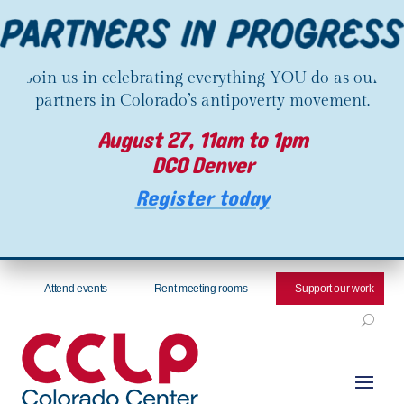
Join us in celebrating everything YOU do as our
partners in Colorado’s antipoverty movement.
August 27, 11am to 1pm
DCO Denver
Register today
Attend events
Rent meeting rooms
Support our work