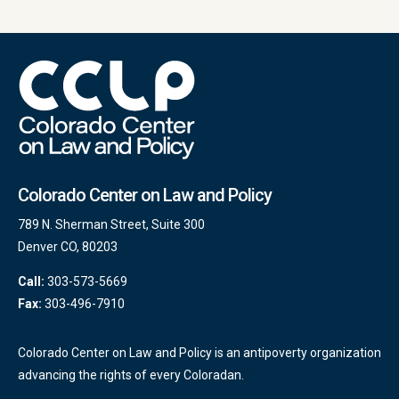
Colorado Center on Law and Policy
789 N. Sherman Street, Suite 300
Denver CO, 80203
Call:
303-573-5669
Fax:
303-496-7910
Colorado Center on Law and Policy is an antipoverty organization
advancing the rights of every Coloradan.