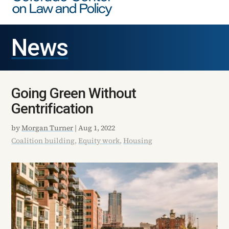
News
Going Green Without
Gentrification
by
Morgan Turner
|
Aug 1, 2022
Coalition building
,
Equity work
,
Housing