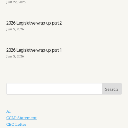
Jun 22, 2026
2026 Legislative wrap-up, part 2
Jun 5, 2026
2026 Legislative wrap-up, part 1
Jun 5, 2026
AI
CCLP Statement
CEO Letter