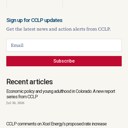
Sign up for CCLP updates
Get the latest news and action alerts from CCLP.
Subscribe
Recent articles
Economic policy and young adulthood in Colorado: A new report
series from CCLP
Jul 30, 2026
CCLP comments on Xcel Energy’s proposed rate increase