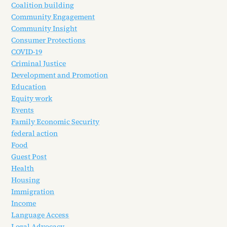
Coalition building
Community Engagement
Community Insight
Consumer Protections
COVID-19
Criminal Justice
Development and Promotion
Education
Equity work
Events
Family Economic Security
federal action
Food
Guest Post
Health
Housing
Immigration
Income
Language Access
Legal Advocacy