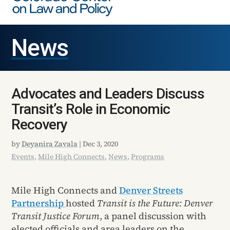
News
Advocates and Leaders Discuss
Transit’s Role in Economic
Recovery
by
Deyanira Zavala
|
Dec 3, 2020
Events
,
Mile High Connects
,
News
,
Programs
Mile High Connects and
Denver Streets
Partnership
hosted
Transit is the Future: Denver
Transit Justice Forum
, a panel discussion with
elected officials and area leaders on the