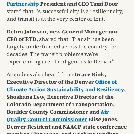
Partnership
President and CEO Tami Door
stated that “A successful city is a resilient city,
and transit is at the very center of that.”
Debra Johnson, new General Manager and
CEO of RTD
, shared that “Transit has been
largely underfunded across the country for
decades. The transit problems we’re
experiencing aren’t indigenous to Denver.”
Attendees also heard from
Grace Rink,
Executive Director of the Denver
Office of
Climate Action Sustainability and Resiliency
;
Shoshana Lew, Executive Director of the
Colorado Department of Transportation,
Boulder County Commissioner and
Air
Quality Control Commissioner
Elise Jones,
Denver Resident and NAACP state conference