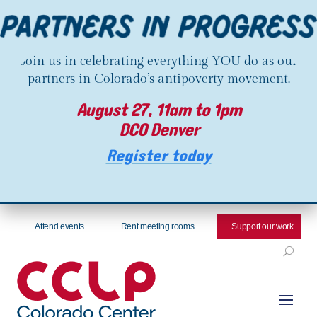
Join us in celebrating everything YOU do as our
partners in Colorado’s antipoverty movement.
August 27, 11am to 1pm
DCO Denver
Register today
Attend events
Rent meeting rooms
Support our work