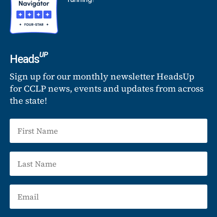
UP
Heads
Sign up for our monthly newsletter HeadsUp
for CCLP news, events and updates from across
the state!