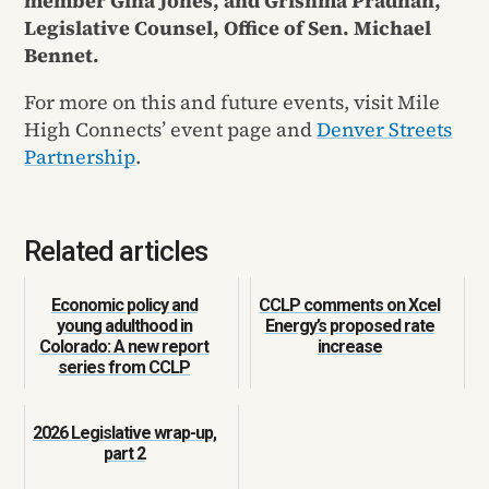
member Gina Jones, and Grishma Pradhan,
Legislative Counsel, Office of Sen. Michael
Bennet.
For more on this and future events, visit Mile
High Connects’ event page and
Denver Streets
Partnership
.
Related articles
Economic policy and
CCLP comments on Xcel
young adulthood in
Energy’s proposed rate
Colorado: A new report
increase
series from CCLP
2026 Legislative wrap-up,
part 2