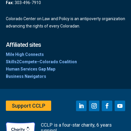
Fax:
303-496-7910
Colorado Center on Law and Policy is an antipoverty organization
advancing the rights of every Coloradan.
Affiliated sites
Mile High Connects
Skills2Compete–Colorado Coalition
Human Services Gap Map
Business Navigators
Support CCLP
CCLP is a four-star charity, 6 years
running!