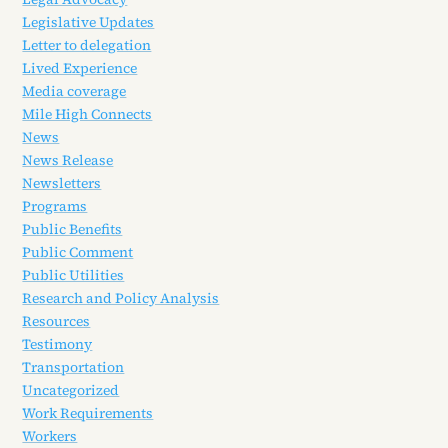
Legislative Updates
Letter to delegation
Lived Experience
Media coverage
Mile High Connects
News
News Release
Newsletters
Programs
Public Benefits
Public Comment
Public Utilities
Research and Policy Analysis
Resources
Testimony
Transportation
Uncategorized
Work Requirements
Workers