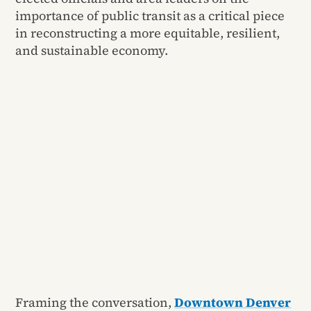
importance of public transit as a critical piece
in reconstructing a more equitable, resilient,
and sustainable economy.
Framing the conversation,
Downtown Denver