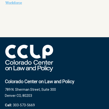
Workforce
Colorado Center on Law and Policy
789 N. Sherman Street, Suite 300
Denver CO, 80203
Call:
303-573-5669