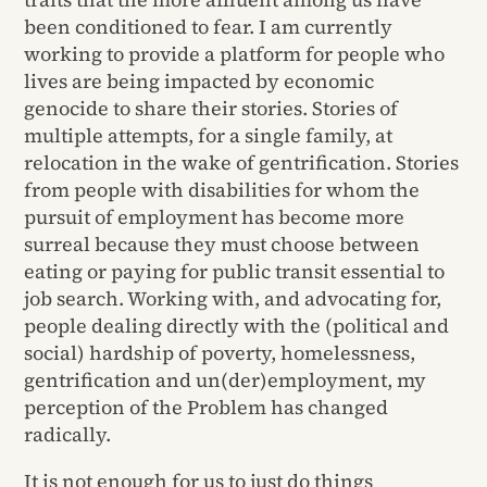
been conditioned to fear. I am currently
working to provide a platform for people who
lives are being impacted by economic
genocide to share their stories. Stories of
multiple attempts, for a single family, at
relocation in the wake of gentrification. Stories
from people with disabilities for whom the
pursuit of employment has become more
surreal because they must choose between
eating or paying for public transit essential to
job search. Working with, and advocating for,
people dealing directly with the (political and
social) hardship of poverty, homelessness,
gentrification and un(der)employment, my
perception of the Problem has changed
radically.
It is not enough for us to just do things