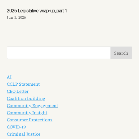
2026 Legislative wrap-up, part 1
Jun 5, 2026
AI
CCLP Statement
CEO Letter
Coalition building
Community Engagement
Community Insight
Consumer Protections
COVID-19
Criminal Justice