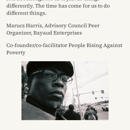
differently. The time has come for us to do
different things.
Marucs Harris, Advisory Council Peer
Organizer, Bayaud Enterprises
Co-founder/co-facilitator People Rising Against
Poverty