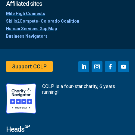
Affiliated sites
Mile High Connects
Skills2Compete–Colorado Coalition
Human Services Gap Map
Business Navigators
Support CCLP
CCLP is a four-star charity, 6 years
running!
UP
Heads