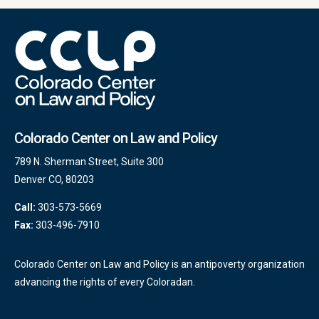
Colorado Center on Law and Policy
789 N. Sherman Street, Suite 300
Denver CO, 80203
Call:
303-573-5669
Fax:
303-496-7910
Colorado Center on Law and Policy is an antipoverty organization
advancing the rights of every Coloradan.