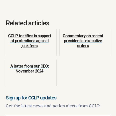
Related articles
CCLP testifies in support
Commentary on recent
of protections against
presidential executive
junk fees
orders
A letter from our CEO:
November 2024
Sign up for CCLP updates
Get the latest news and action alerts from CCLP.