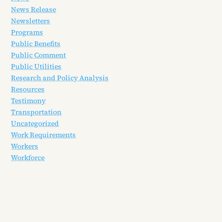
News Release
Newsletters
Programs
Public Benefits
Public Comment
Public Utilities
Research and Policy Analysis
Resources
Testimony
Transportation
Uncategorized
Work Requirements
Workers
Workforce