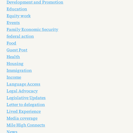
Development and Promotion
Education
Equity work
Events
Family Economic Security
federal action
Food
Guest Post
Health
Housing
Immigration
Income
Language Access
Legal Advocacy
Legislative Updates
Letter to delegation
Lived Experience
Media coverage
Mile High Connects
News