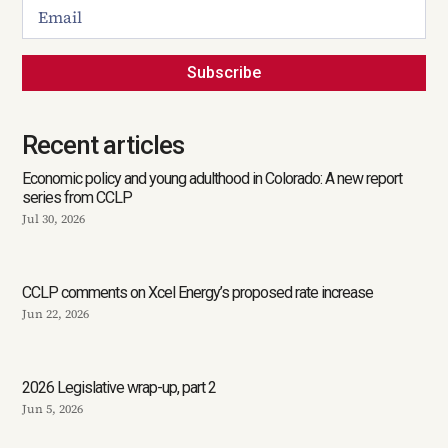
Subscribe
Recent articles
Economic policy and young adulthood in Colorado: A new report
series from CCLP
Jul 30, 2026
CCLP comments on Xcel Energy’s proposed rate increase
Jun 22, 2026
2026 Legislative wrap-up, part 2
Jun 5, 2026