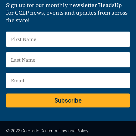
Sign up for our monthly newsletter HeadsUp
for CCLP news, events and updates from across
the state!
Subscribe
© 2023 Colorado Center on Law and Policy