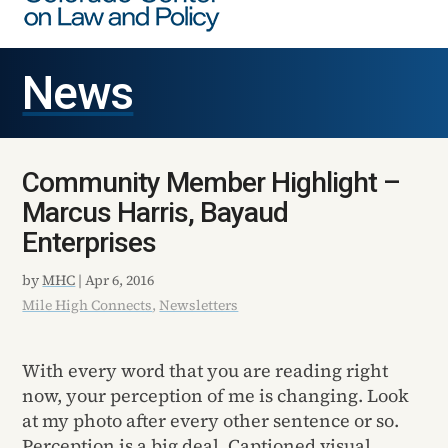
News
Community Member Highlight –
Marcus Harris, Bayaud
Enterprises
by
MHC
|
Apr 6, 2016
Mile High Connects
,
Newsletters
With every word that you are reading right
now, your perception of me is changing. Look
at my photo after every other sentence or so.
Perception is a big deal. Captioned visual