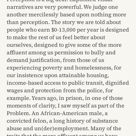
narratives are very powerful. We judge one
another mercilessly based upon nothing more
than perception. The story we are told about
people who earn $0-13,000 per year is designed
to make the rest of us feel better about
ourselves, designed to give some of the more
affluent among us permission to bully and
demand justification, from those of us
experiencing poverty and homelessness, for
our insistence upon attainable housing,
income-based access to public transit, dignified
wages and protection from the police, for
example. Years ago, in prison, in one of those
moments of clarity, I saw myself as part of the
Problem. An African-American male, a
convicted felon, a long history of substance
abuse and un(der)employment. Many of the
traits that the more affluent among us have