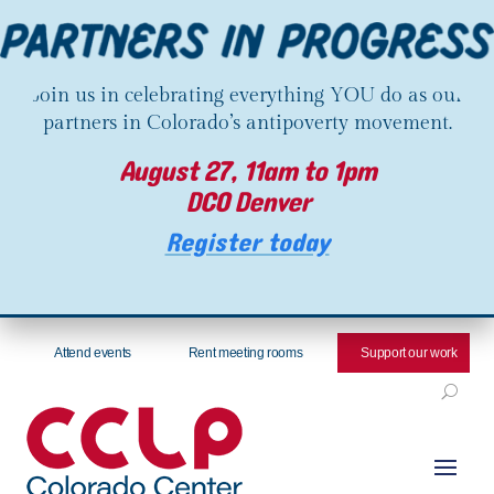
Join us in celebrating everything YOU do as our
partners in Colorado’s antipoverty movement.
August 27, 11am to 1pm
DCO Denver
Register today
Attend events
Rent meeting rooms
Support our work