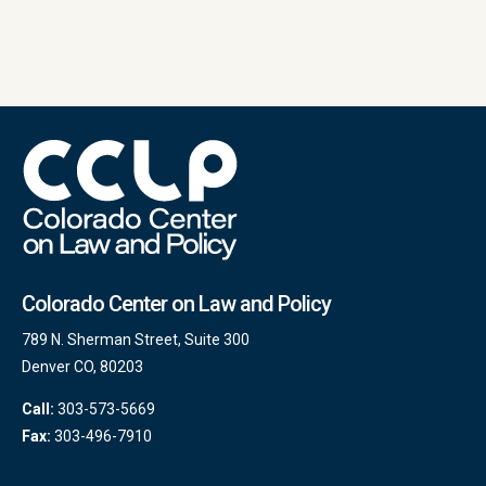
Colorado Center on Law and Policy
789 N. Sherman Street, Suite 300
Denver CO, 80203
Call:
303-573-5669
Fax:
303-496-7910