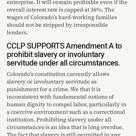
enterprise. It will remain profitable even if the
overall interest rate is capped at 36%. The
wages of Colorado’s hard-working families
should not be stripped by irresponsible
lenders.
CCLP SUPPORTS Amendment A to
prohibit slavery or involuntary
servitude under all circumstances.
Colorado’s constitution currently allows
slavery or involuntary servitude as
punishment for a crime. We that it is
inconsistent with fundamental notions of
human dignity to compel labor, particularly in
a coercive environment such as a correctional
institution. Prohibiting slavery under all
circumstances is an idea that is long overdue.
The fact that slavery is still permitted in any