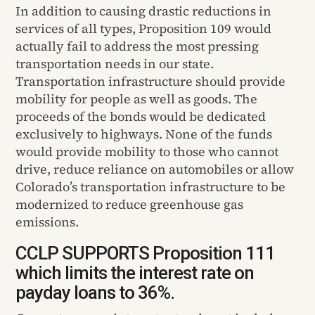
In addition to causing drastic reductions in
services of all types, Proposition 109 would
actually fail to address the most pressing
transportation needs in our state.
Transportation infrastructure should provide
mobility for people as well as goods. The
proceeds of the bonds would be dedicated
exclusively to highways. None of the funds
would provide mobility to those who cannot
drive, reduce reliance on automobiles or allow
Colorado’s transportation infrastructure to be
modernized to reduce greenhouse gas
emissions.
CCLP SUPPORTS Proposition 111
which limits the interest rate on
payday loans to 36%.