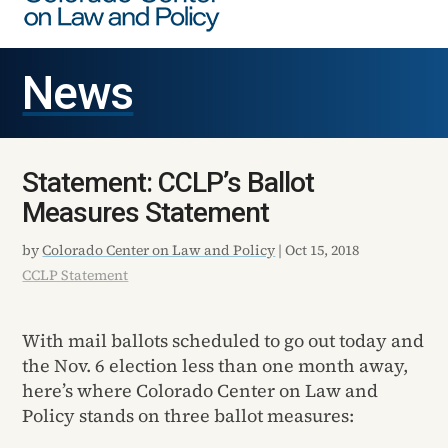
News
Statement: CCLP’s Ballot
Measures Statement
by
Colorado Center on Law and Policy
|
Oct 15, 2018
CCLP Statement
With mail ballots scheduled to go out today and
the Nov. 6 election less than one month away,
here’s where Colorado Center on Law and
Policy stands on three ballot measures: