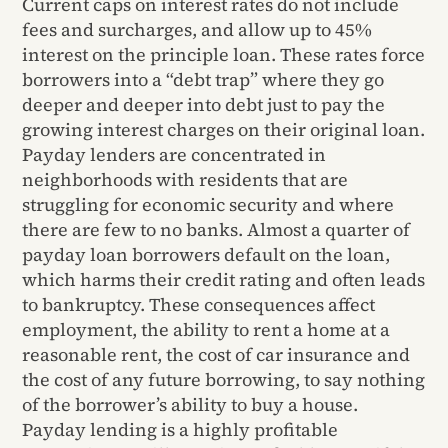
Current caps on interest rates do not include
fees and surcharges, and allow up to 45%
interest on the principle loan. These rates force
borrowers into a “debt trap” where they go
deeper and deeper into debt just to pay the
growing interest charges on their original loan.
Payday lenders are concentrated in
neighborhoods with residents that are
struggling for economic security and where
there are few to no banks. Almost a quarter of
payday loan borrowers default on the loan,
which harms their credit rating and often leads
to bankruptcy. These consequences affect
employment, the ability to rent a home at a
reasonable rent, the cost of car insurance and
the cost of any future borrowing, to say nothing
of the borrower’s ability to buy a house.
Payday lending is a highly profitable