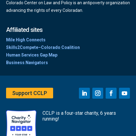
Colorado Center on Law and Policy is an antipoverty organization
advancing the rights of every Coloradan.
Affiliated sites
Mile High Connects
Skills2Compete–Colorado Coalition
Human Services Gap Map
Business Navigators
Support CCLP
CCLP is a four-star charity, 6 years
running!