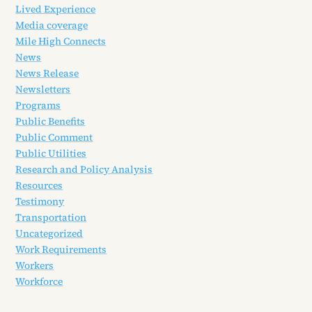
Lived Experience
Media coverage
Mile High Connects
News
News Release
Newsletters
Programs
Public Benefits
Public Comment
Public Utilities
Research and Policy Analysis
Resources
Testimony
Transportation
Uncategorized
Work Requirements
Workers
Workforce