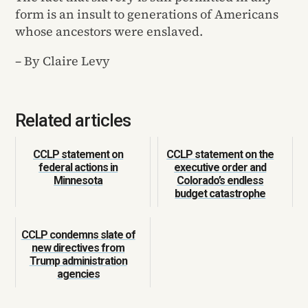
form is an insult to generations of Americans
whose ancestors were enslaved.
– By Claire Levy
Related articles
CCLP statement on
CCLP statement on the
federal actions in
executive order and
Minnesota
Colorado’s endless
budget catastrophe
CCLP condemns slate of
new directives from
Trump administration
agencies