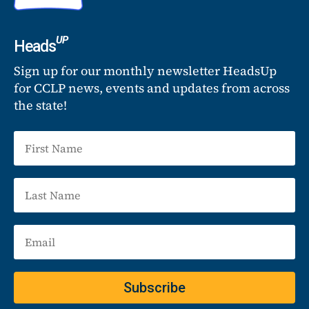
UP
Heads
Sign up for our monthly newsletter HeadsUp
for CCLP news, events and updates from across
the state!
Subscribe