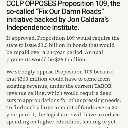
CCLP OPPOSES Proposition 109, the
so-called “Fix Our Damn Roads”
initiative backed by Jon Caldara’s
Independence Institute.
If approved, Proposition 109 would require the
state to issue $3.5 billion in bonds that would
be repaid over a 20-year period. Annual
payments would be $260 million.
We strongly oppose Proposition 109 because
that $260 million would have to come from
existing revenue, under the current TABOR
revenue ceiling, which would require deep
cuts to appropriations for other pressing needs.
To find such a large amount of funds over a 20-
year period, the legislature will have to reduce
spending on higher education, leading to yet