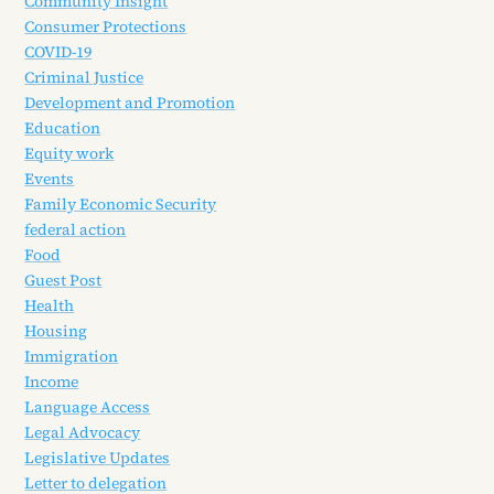
Community Insight
Consumer Protections
COVID-19
Criminal Justice
Development and Promotion
Education
Equity work
Events
Family Economic Security
federal action
Food
Guest Post
Health
Housing
Immigration
Income
Language Access
Legal Advocacy
Legislative Updates
Letter to delegation