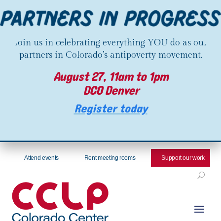
Join us in celebrating everything YOU do as our
partners in Colorado’s antipoverty movement.
August 27, 11am to 1pm
DCO Denver
Register today
Attend events
Rent meeting rooms
Support our work