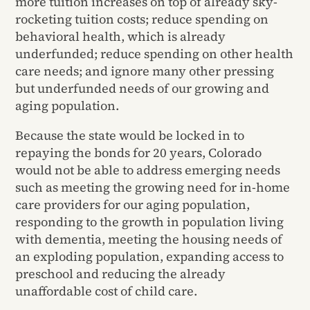
more tuition increases on top of already sky-
rocketing tuition costs; reduce spending on
behavioral health, which is already
underfunded; reduce spending on other health
care needs; and ignore many other pressing
but underfunded needs of our growing and
aging population.
Because the state would be locked in to
repaying the bonds for 20 years, Colorado
would not be able to address emerging needs
such as meeting the growing need for in-home
care providers for our aging population,
responding to the growth in population living
with dementia, meeting the housing needs of
an exploding population, expanding access to
preschool and reducing the already
unaffordable cost of child care.