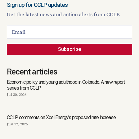
Sign up for CCLP updates
Get the latest news and action alerts from CCLP.
Subscribe
Recent articles
Economic policy and young adulthood in Colorado: A new report
series from CCLP
Jul 30, 2026
CCLP comments on Xcel Energy’s proposed rate increase
Jun 22, 2026