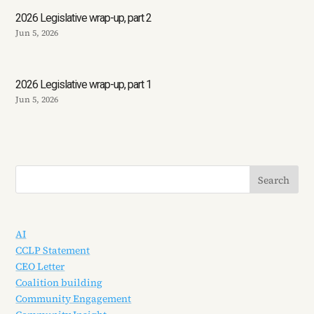
2026 Legislative wrap-up, part 2
Jun 5, 2026
2026 Legislative wrap-up, part 1
Jun 5, 2026
AI
CCLP Statement
CEO Letter
Coalition building
Community Engagement