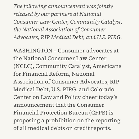
The following announcement was jointly
released by our partners at National
Consumer Law Center, Community Catalyst,
the National Association of Consumer
Advocates, RIP Medical Debt, and U.S. PIRG.
WASHINGTON – Consumer advocates at
the National Consumer Law Center
(NCLC), Community Catalyst, Americans
for Financial Reform, National
Association of Consumer Advocates, RIP
Medical Debt, U.S. PIRG, and Colorado
Center on Law and Policy cheer today’s
announcement that the Consumer
Financial Protection Bureau (CFPB) is
proposing a prohibition on the reporting
of all medical debts on credit reports.