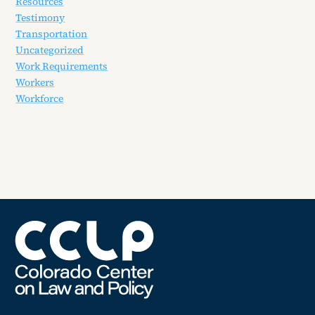
Resources
Testimony
Transportation
Uncategorized
Work Requirements
Workers
Workforce