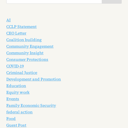
AI
CCLP Statement
CEO Letter
Coalition building
Community Engagement
Community Insight
Consumer Protections
COVID-19
Criminal Justice
Development and Promotion
Education
Equity work
Events
Family Economic Security
federal action
Food
Guest Post