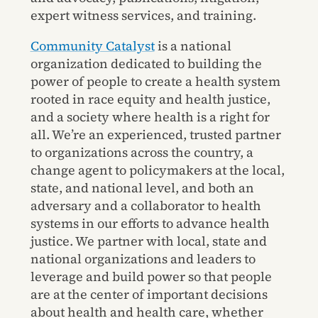
expert witness services, and training.
Community Catalyst
is a national
organization dedicated to building the
power of people to create a health system
rooted in race equity and health justice,
and a society where health is a right for
all. We’re an experienced, trusted partner
to organizations across the country, a
change agent to policymakers at the local,
state, and national level, and both an
adversary and a collaborator to health
systems in our efforts to advance health
justice. We partner with local, state and
national organizations and leaders to
leverage and build power so that people
are at the center of important decisions
about health and health care, whether