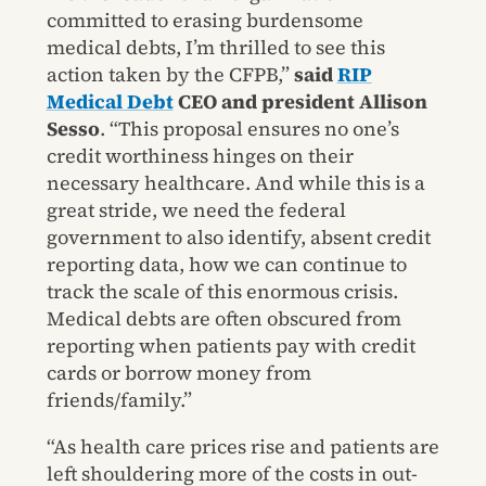
committed to erasing burdensome
medical debts, I’m thrilled to see this
action taken by the CFPB,”
said
RIP
Medical Debt
CEO and president Allison
Sesso
. “This proposal ensures no one’s
credit worthiness hinges on their
necessary healthcare. And while this is a
great stride, we need the federal
government to also identify, absent credit
reporting data, how we can continue to
track the scale of this enormous crisis.
Medical debts are often obscured from
reporting when patients pay with credit
cards or borrow money from
friends/family.”
“As health care prices rise and patients are
left shouldering more of the costs in out-