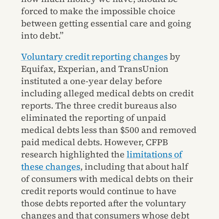
forced to make the impossible choice
between getting essential care and going
into debt.”
Voluntary credit reporting changes
by
Equifax, Experian, and TransUnion
instituted a one-year delay before
including alleged medical debts on credit
reports. The three credit bureaus also
eliminated the reporting of unpaid
medical debts less than $500 and removed
paid medical debts. However, CFPB
research highlighted the
limitations of
these changes
, including that about half
of consumers with medical debts on their
credit reports would continue to have
those debts reported after the voluntary
changes and that consumers whose debt