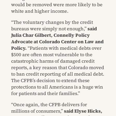
would be removed were more likely to be
white and higher income.
“The voluntary changes by the credit
bureaus were simply not enough,”
said
Julia Char Gilbert, Connelly Policy
Advocate at Colorado Center on Law and
Policy.
“Patients with medical debts over
$500 are often most vulnerable to the
catastrophic harms of damaged credit
reports, a key reason that Colorado moved
to ban credit reporting of all medical debt.
The CFPB’s decision to extend these
protections to all Americans is a huge win
for patients and their families.”
“Once again, the CFPB delivers for
millions of consumers,”
said Elyse Hicks,