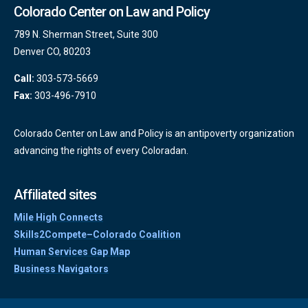
Colorado Center on Law and Policy
789 N. Sherman Street, Suite 300
Denver CO, 80203
Call:
303-573-5669
Fax:
303-496-7910
Colorado Center on Law and Policy is an antipoverty organization
advancing the rights of every Coloradan.
Affiliated sites
Mile High Connects
Skills2Compete–Colorado Coalition
Human Services Gap Map
Business Navigators