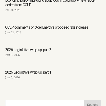
Economic policy and young adulthood in Colorado: A new report
series from CCLP
Jul 30, 2026
CCLP comments on Xcel Energy’s proposed rate increase
Jun 22, 2026
2026 Legislative wrap-up, part 2
Jun 5, 2026
2026 Legislative wrap-up, part 1
Jun 5, 2026