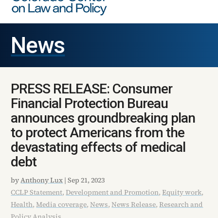
News
PRESS RELEASE: Consumer
Financial Protection Bureau
announces groundbreaking plan
to protect Americans from the
devastating effects of medical
debt
by
Anthony Lux
|
Sep 21, 2023
CCLP Statement
,
Development and Promotion
,
Equity work
,
Health
,
Media coverage
,
News
,
News Release
,
Research and
Policy Analysis