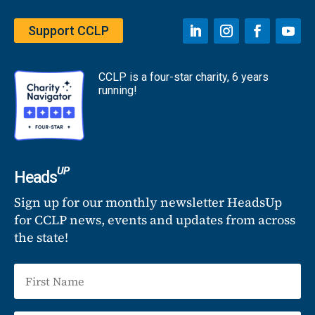
Support CCLP
CCLP is a four-star charity, 6 years
running!
UP
Heads
Sign up for our monthly newsletter HeadsUp
for CCLP news, events and updates from across
the state!