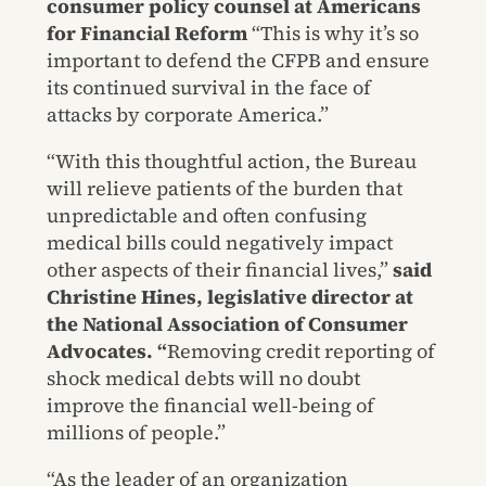
consumer policy counsel at Americans
for Financial Reform
“This is why it’s so
important to defend the CFPB and ensure
its continued survival in the face of
attacks by corporate America.”
“With this thoughtful action, the Bureau
will relieve patients of the burden that
unpredictable and often confusing
medical bills could negatively impact
other aspects of their financial lives,”
said
Christine Hines, legislative director at
the National Association of Consumer
Advocates. “
Removing credit reporting of
shock medical debts will no doubt
improve the financial well-being of
millions of people.”
“As the leader of an organization