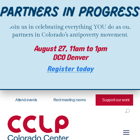
Join us in celebrating everything YOU do as our
partners in Colorado’s antipoverty movement.
August 27, 11am to 1pm
DCO Denver
Register today
Attend events
Rent meeting rooms
Support our work