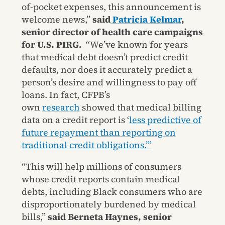
of-pocket expenses, this announcement is
welcome news,”
said
Patricia Kelmar
,
senior director of health care campaigns
for U.S. PIRG.
“We’ve known for years
that medical debt doesn’t predict credit
defaults, nor does it accurately predict a
person’s desire and willingness to pay off
loans. In fact, CFPB’s
own
research
showed that medical billing
data on a credit report is ‘
less predictive of
future repayment than reporting on
traditional credit obligations.’”
“This will help millions of consumers
whose credit reports contain medical
debts, including Black consumers who are
disproportionately burdened by medical
bills,”
said Berneta Haynes, senior