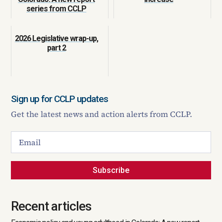
series from CCLP
2026 Legislative wrap-up,
part 2
Sign up for CCLP updates
Get the latest news and action alerts from CCLP.
Subscribe
Recent articles