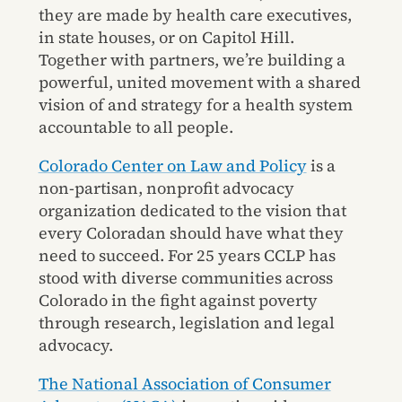
they are made by health care executives,
in state houses, or on Capitol Hill.
Together with partners, we’re building a
powerful, united movement with a shared
vision of and strategy for a health system
accountable to all people.
Colorado Center on Law and Policy
is a
non-partisan, nonprofit advocacy
organization dedicated to the vision that
every Coloradan should have what they
need to succeed. For 25 years CCLP has
stood with diverse communities across
Colorado in the fight against poverty
through research, legislation and legal
advocacy.
The National Association of Consumer