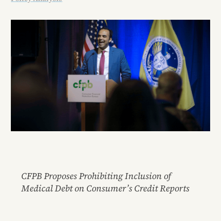
CFPB Proposes Prohibiting Inclusion of
Medical Debt on Consumer’s Credit Reports