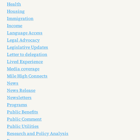
Health
Housing
Immigration
Income
Language Access
Legal Advocacy
Legislative Updates
Letter to delegation
Lived Experience
Media coverage
Mile High Connects
News
News Release
Newsletters
Programs
Public Benefits
Public Comment
Public Utilities
Research and Policy Analysis