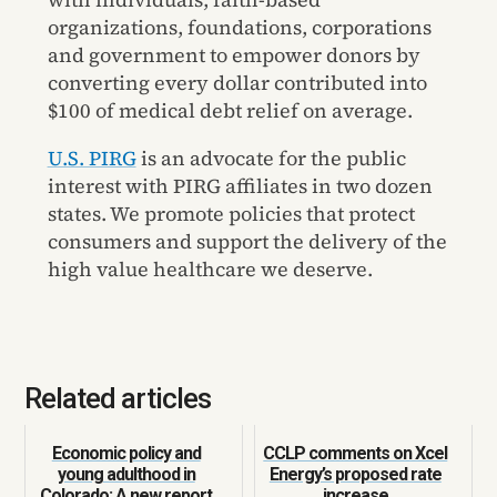
organizations, foundations, corporations
and government to empower donors by
converting every dollar contributed into
$100 of medical debt relief on average.
U.S. PIRG
is an advocate for the public
interest with PIRG affiliates in two dozen
states. We promote policies that protect
consumers and support the delivery of the
high value healthcare we deserve.
Related articles
Economic policy and
CCLP comments on Xcel
young adulthood in
Energy’s proposed rate
Colorado: A new report
increase