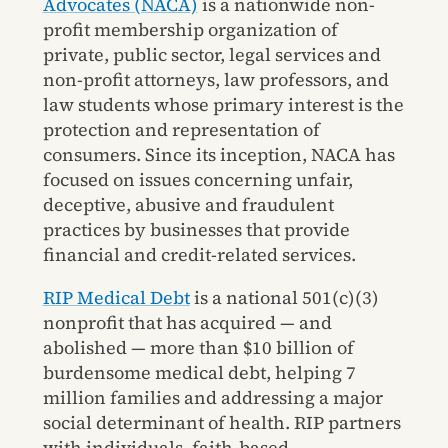
Advocates (NACA)
is a nationwide non-
profit membership organization of
private, public sector, legal services and
non-profit attorneys, law professors, and
law students whose primary interest is the
protection and representation of
consumers. Since its inception, NACA has
focused on issues concerning unfair,
deceptive, abusive and fraudulent
practices by businesses that provide
financial and credit-related services.
RIP Medical Debt
is a national 501(c)(3)
nonprofit that has acquired — and
abolished — more than $10 billion of
burdensome medical debt, helping 7
million families and addressing a major
social determinant of health. RIP partners
with individuals, faith-based