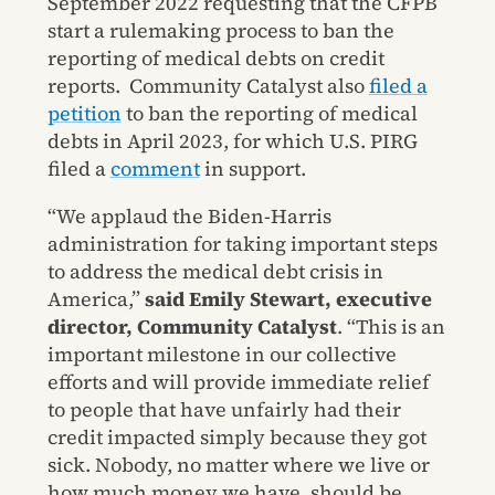
September 2022 requesting that the CFPB
start a rulemaking process to ban the
reporting of medical debts on credit
reports. Community Catalyst also
filed a
petition
to ban the reporting of medical
debts in April 2023, for which U.S. PIRG
filed a
comment
in support.
“We applaud the Biden-Harris
administration for taking important steps
to address the medical debt crisis in
America,”
said Emily Stewart, executive
director, Community Catalyst
. “This is an
important milestone in our collective
efforts and will provide immediate relief
to people that have unfairly had their
credit impacted simply because they got
sick. Nobody, no matter where we live or
how much money we have, should be