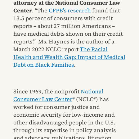
attorney at the National Consumer Law
Center
. “The
CFPB’s research
found that
13.5 percent of consumers with credit
reports – about 27 million Americans –
have medical debts shown on their credit
reports.” Ms. Haynes is the author of a
March 2022 NCLC report
The Racial
Health and Wealth Gap: Impact of Medical
Debt on Black Families
.
Since 1969, the nonprofit
National
Consumer Law Center
® (NCLC®) has
worked for consumer justice and
economic security for low-income and
other disadvantaged people in the U.S.
through its expertise in policy analysis
and advocacy, publications, litigation,