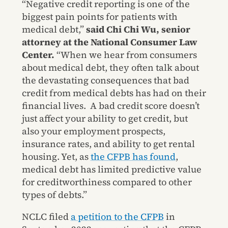
“Negative credit reporting is one of the
biggest pain points for patients with
medical debt,”
said Chi Chi Wu, senior
attorney at the National Consumer Law
Center.
“When we hear from consumers
about medical debt, they often talk about
the devastating consequences that bad
credit from medical debts has had on their
financial lives. A bad credit score doesn’t
just affect your ability to get credit, but
also your employment prospects,
insurance rates, and ability to get rental
housing. Yet, as
the CFPB has found
,
medical debt has limited predictive value
for creditworthiness compared to other
types of debts.”
NCLC filed
a petition to the CFPB
in