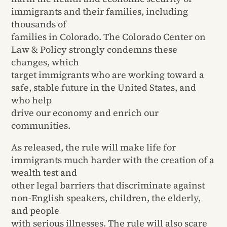
immigrants and their families, including
thousands of
families in Colorado. The Colorado Center on
Law & Policy strongly condemns these
changes, which
target immigrants who are working toward a
safe, stable future in the United States, and
who help
drive our economy and enrich our
communities.
As released, the rule will make life for
immigrants much harder with the creation of a
wealth test and
other legal barriers that discriminate against
non-English speakers, children, the elderly,
and people
with serious illnesses. The rule will also scare