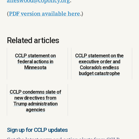
aneswood@copolicy.org
.
(
PDF version available here
.)
Related articles
CCLP statement on
CCLP statement on the
federal actions in
executive order and
Minnesota
Colorado’s endless
budget catastrophe
CCLP condemns slate of
new directives from
Trump administration
agencies
Sign up for CCLP updates