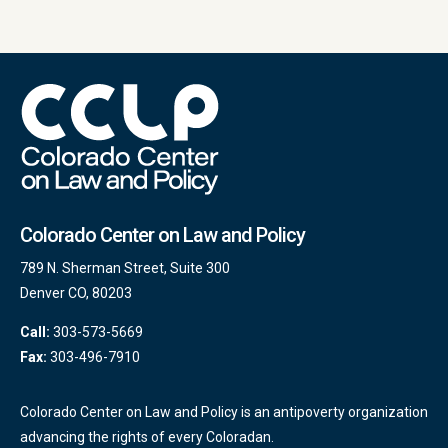
Colorado Center on Law and Policy
789 N. Sherman Street, Suite 300
Denver CO, 80203
Call:
303-573-5669
Fax:
303-496-7910
Colorado Center on Law and Policy is an antipoverty organization
advancing the rights of every Coloradan.