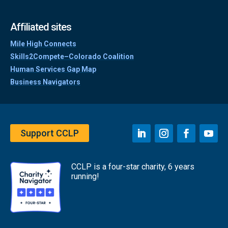
Affiliated sites
Mile High Connects
Skills2Compete–Colorado Coalition
Human Services Gap Map
Business Navigators
Support CCLP
CCLP is a four-star charity, 6 years
running!