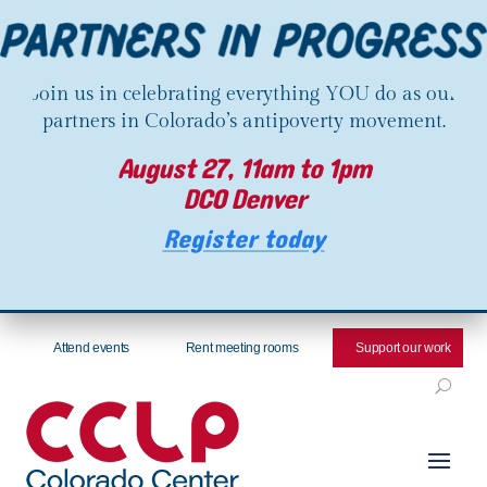
Join us in celebrating everything YOU do as our
partners in Colorado’s antipoverty movement.
August 27, 11am to 1pm
DCO Denver
Register today
Attend events
Rent meeting rooms
Support our work