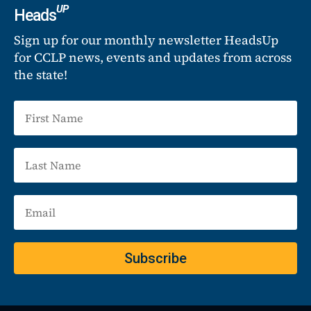
UP
Heads
Sign up for our monthly newsletter HeadsUp
for CCLP news, events and updates from across
the state!
Subscribe