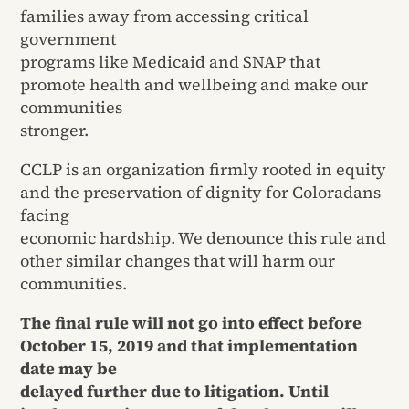
families away from accessing critical
government
programs like Medicaid and SNAP that
promote health and wellbeing and make our
communities
stronger.
CCLP is an organization firmly rooted in equity
and the preservation of dignity for Coloradans
facing
economic hardship. We denounce this rule and
other similar changes that will harm our
communities.
The final rule will not go into effect before
October 15, 2019 and that implementation
date may be
delayed further due to litigation. Until