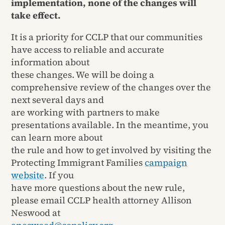
implementation, none of the changes will
take effect.
It is a priority for CCLP that our communities
have access to reliable and accurate
information about
these changes. We will be doing a
comprehensive review of the changes over the
next several days and
are working with partners to make
presentations available. In the meantime, you
can learn more about
the rule and how to get involved by visiting the
Protecting Immigrant Families
campaign
website
. If you
have more questions about the new rule,
please email CCLP health attorney Allison
Neswood at