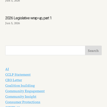
Jun 5, 2026
2026 Legislative wrap-up, part 1
Jun 5, 2026
AI
CCLP Statement
CEO Letter
Coalition building
Community Engagement
Community Insight
Consumer Protections