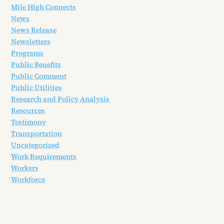
Mile High Connects
News
News Release
Newsletters
Programs
Public Benefits
Public Comment
Public Utilities
Research and Policy Analysis
Resources
Testimony
Transportation
Uncategorized
Work Requirements
Workers
Workforce