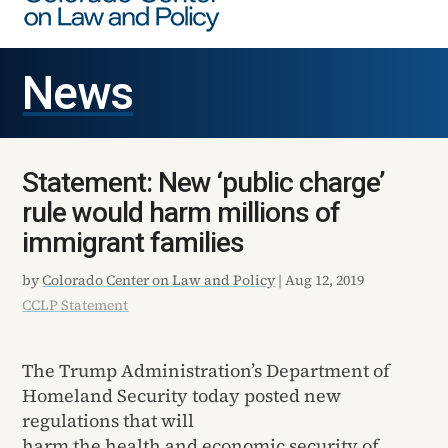
News
Statement: New ‘public charge’
rule would harm millions of
immigrant families
by
Colorado Center on Law and Policy
|
Aug 12, 2019
CCLP Statement
The Trump Administration’s Department of
Homeland Security today posted new
regulations that will
harm the health and economic security of