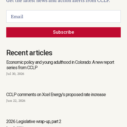
Get the latest news and action alerts from CCLP.
Subscribe
Recent articles
Economic policy and young adulthood in Colorado: A new report
series from CCLP
Jul 30, 2026
CCLP comments on Xcel Energy’s proposed rate increase
Jun 22, 2026
2026 Legislative wrap-up, part 2