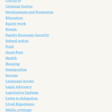
COVID-19
Criminal Justice
Development and Promotion
Education
Equity work
Events
Family Economic Security
federal action
Food
Guest Post
Health
Housing
Immigration
Income
Language Access
Legal Advocacy
Legislative Updates
Letter to delegation
Lived Experience
Media coverage