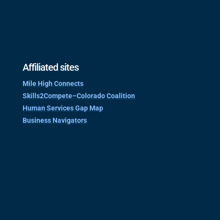
Affiliated sites
Mile High Connects
Skills2Compete–Colorado Coalition
Human Services Gap Map
Business Navigators