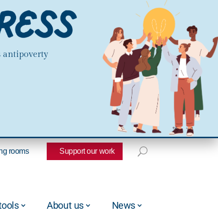
s antipoverty
ng rooms
Support our work
tools
About us
News