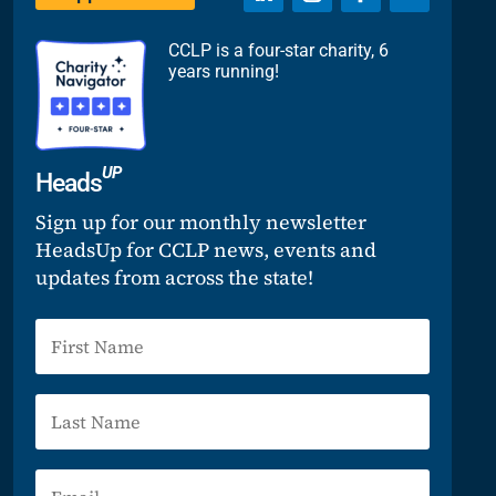
CCLP is a four-star charity, 6
years running!
UP
Heads
Sign up for our monthly newsletter
HeadsUp for CCLP news, events and
updates from across the state!