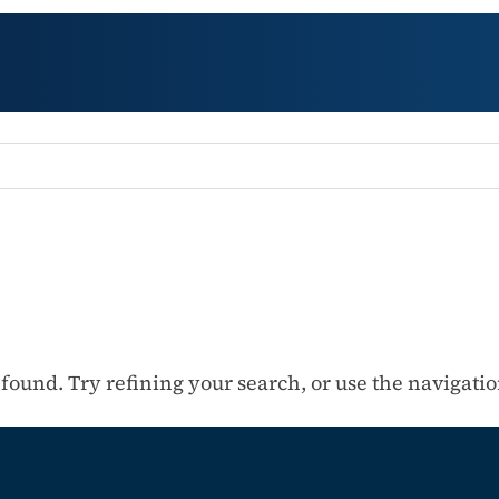
ound. Try refining your search, or use the navigation