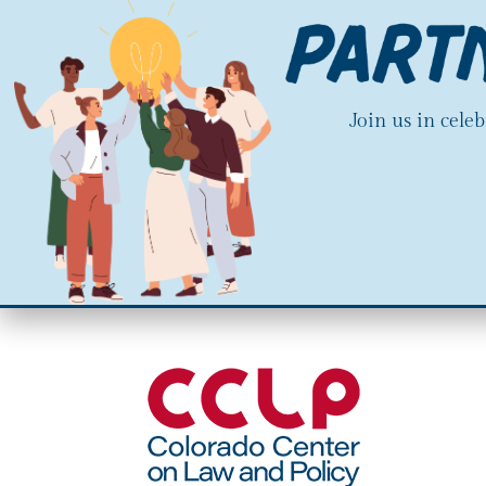
Join us in cele