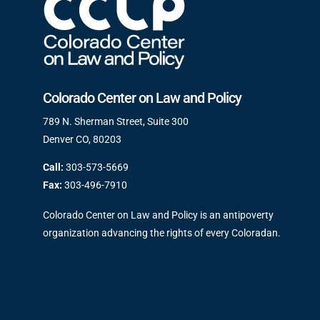
Colorado Center on Law and Policy
789 N. Sherman Street, Suite 300
Denver CO, 80203
Call:
303-573-5669
Fax:
303-496-7910
Colorado Center on Law and Policy is an antipoverty
organization advancing the rights of every Coloradan.