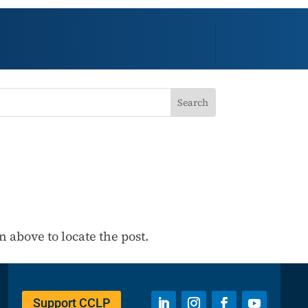
 above to locate the post.
Support CCLP