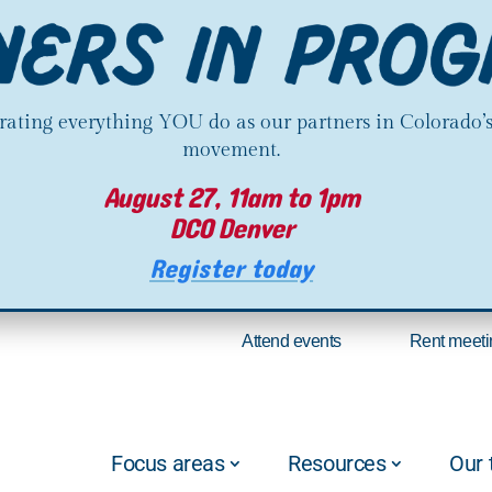
brating everything YOU do as our partners in Colorado’
movement.
August 27, 11am to 1pm
DCO Denver
Register today
Attend events
Rent meeti
Focus areas
Resources
Our 