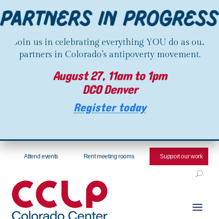
Join us in celebrating everything YOU do as our
partners in Colorado’s antipoverty movement.
August 27, 11am to 1pm
DCO Denver
Register today
Attend events
Rent meeting rooms
Support our work