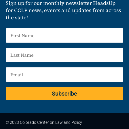
Sign up for our monthly newsletter HeadsUp
for CCLP news, events and updates from across
the state!
Subscribe
© 2023 Colorado Center on Law and Policy