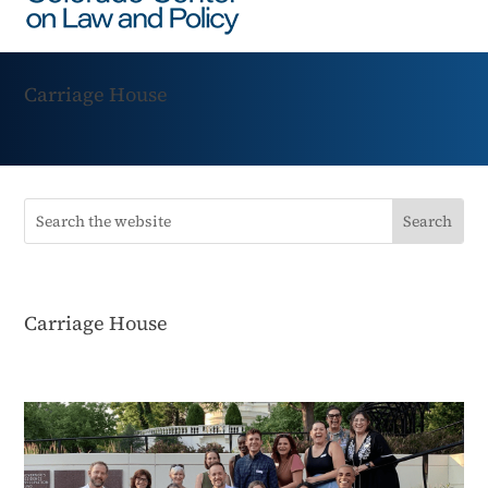
Carriage House
Carriage House