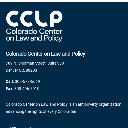
Colorado Center on Law and Policy
789 N. Sherman Street, Suite 300
Denver CO, 80203
Call:
303-573-5669
Fax:
303-496-7910
Colorado Center on Law and Policy is an antipoverty organization
advancing the rights of every Coloradan.