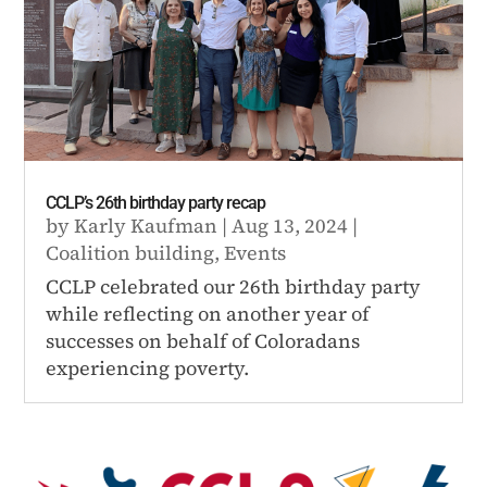
CCLP’s 26th birthday party recap
by
Karly Kaufman
|
Aug 13, 2024
|
Coalition building
,
Events
CCLP celebrated our 26th birthday party
while reflecting on another year of
successes on behalf of Coloradans
experiencing poverty.