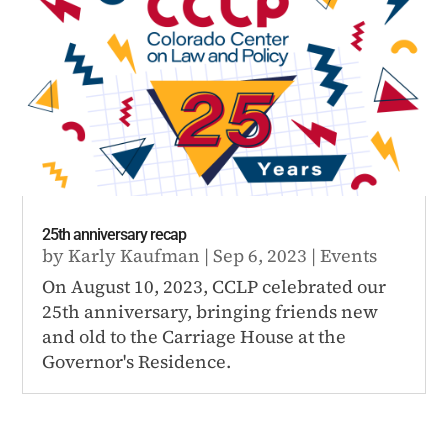
25th anniversary recap
by
Karly Kaufman
|
Sep 6, 2023
|
Events
On August 10, 2023, CCLP celebrated our
25th anniversary, bringing friends new
and old to the Carriage House at the
Governor's Residence.