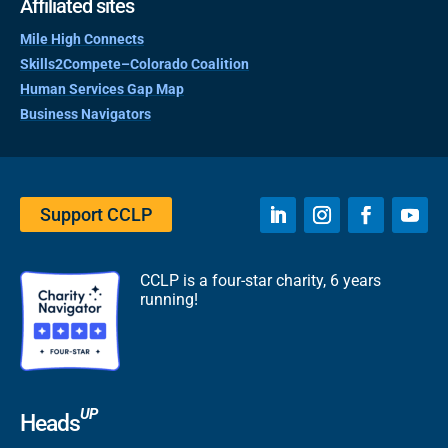
Affiliated sites
Mile High Connects
Skills2Compete–Colorado Coalition
Human Services Gap Map
Business Navigators
Support CCLP
CCLP is a four-star charity, 6 years
running!
UP
Heads