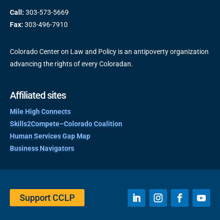
Call:
303-573-5669
Fax:
303-496-7910
Colorado Center on Law and Policy is an antipoverty organization
advancing the rights of every Coloradan.
Affiliated sites
Mile High Connects
Skills2Compete–Colorado Coalition
Human Services Gap Map
Business Navigators
Support CCLP