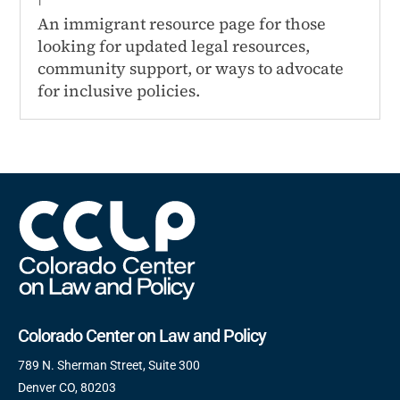
An immigrant resource page for those
looking for updated legal resources,
community support, or ways to advocate
for inclusive policies.
Colorado Center on Law and Policy
789 N. Sherman Street, Suite 300
Denver CO, 80203