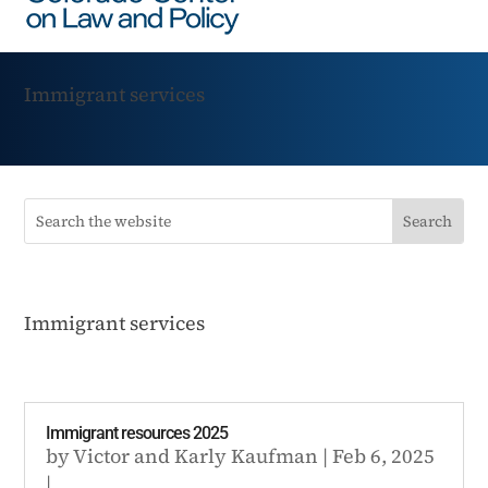
Immigrant services
Immigrant services
Immigrant resources 2025
by
Victor
and
Karly Kaufman
|
Feb 6, 2025
|