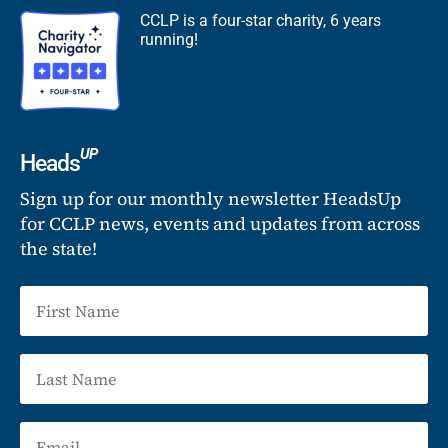
CCLP is a four-star charity, 6 years
running!
UP
Heads
Sign up for our monthly newsletter HeadsUp
for CCLP news, events and updates from across
the state!