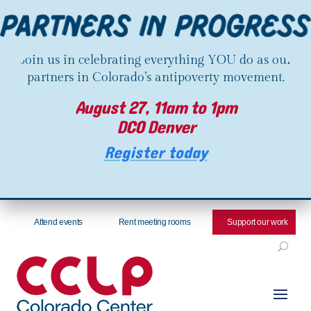
Join us in celebrating everything YOU do as our
partners in Colorado’s antipoverty movement.
August 27, 11am to 1pm
DCO Denver
Register today
Attend events
Rent meeting rooms
Support our work