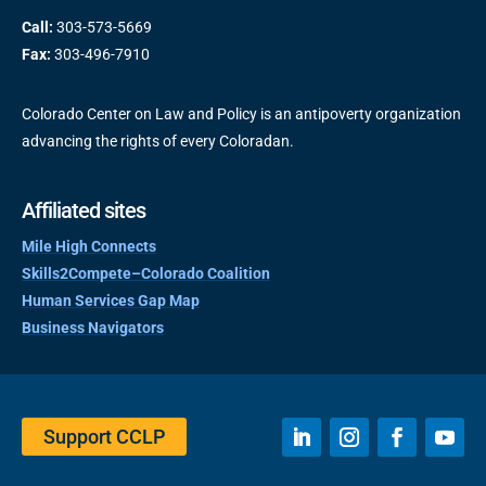
Call:
303-573-5669
Fax:
303-496-7910
Colorado Center on Law and Policy is an antipoverty organization
advancing the rights of every Coloradan.
Affiliated sites
Mile High Connects
Skills2Compete–Colorado Coalition
Human Services Gap Map
Business Navigators
Support CCLP