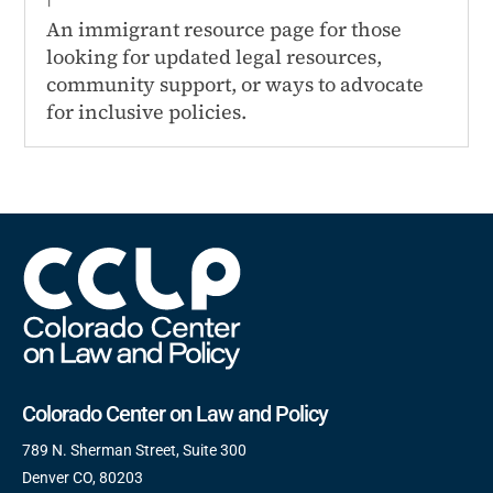
An immigrant resource page for those
looking for updated legal resources,
community support, or ways to advocate
for inclusive policies.
Colorado Center on Law and Policy
789 N. Sherman Street, Suite 300
Denver CO, 80203