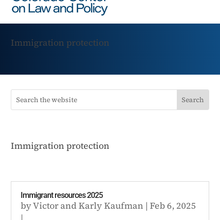
Immigration protection
Immigration protection
Immigrant resources 2025
by
Victor
and
Karly Kaufman
|
Feb 6, 2025
|