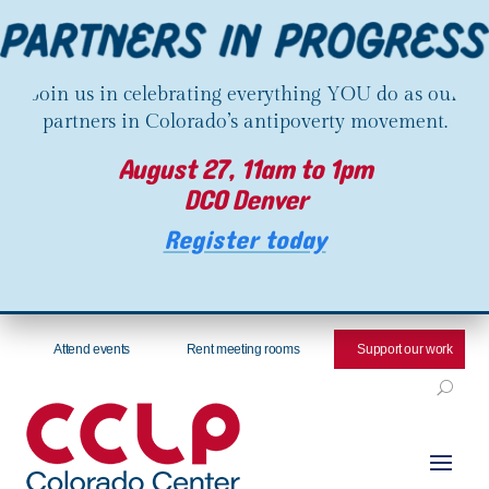
Join us in celebrating everything YOU do as our
partners in Colorado’s antipoverty movement.
August 27, 11am to 1pm
DCO Denver
Register today
Attend events
Rent meeting rooms
Support our work