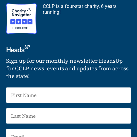
CCLP is a four-star charity, 6 years
running!
UP
Heads
Sign up for our monthly newsletter HeadsUp
for CCLP news, events and updates from across
the state!