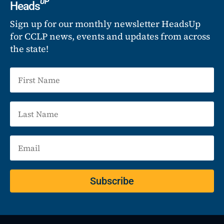
UP
Heads
Sign up for our monthly newsletter HeadsUp
for CCLP news, events and updates from across
the state!
Subscribe