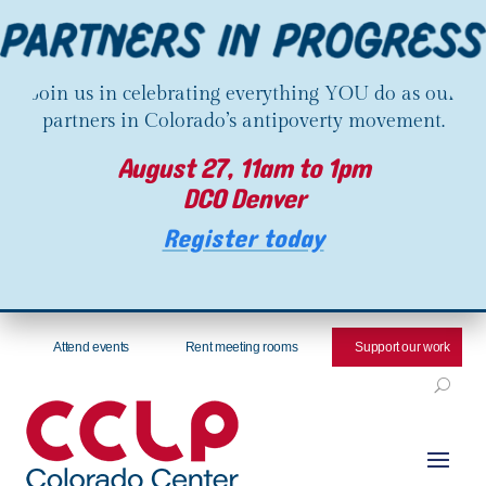
Join us in celebrating everything YOU do as our
partners in Colorado’s antipoverty movement.
August 27, 11am to 1pm
DCO Denver
Register today
Attend events
Rent meeting rooms
Support our work