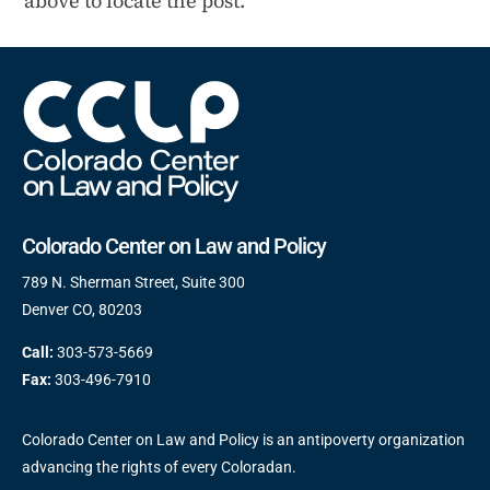
above to locate the post.
Colorado Center on Law and Policy
789 N. Sherman Street, Suite 300
Denver CO, 80203
Call:
303-573-5669
Fax:
303-496-7910
Colorado Center on Law and Policy is an antipoverty organization
advancing the rights of every Coloradan.