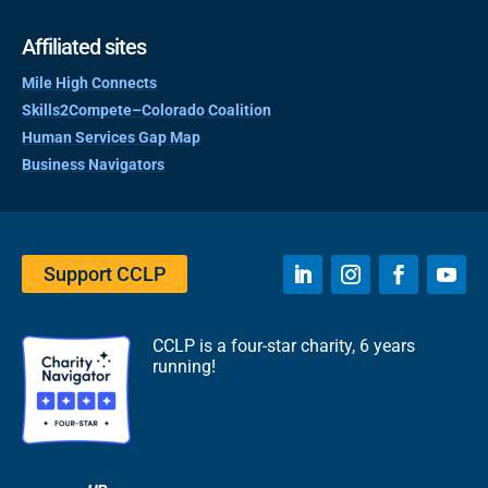
Affiliated sites
Mile High Connects
Skills2Compete–Colorado Coalition
Human Services Gap Map
Business Navigators
Support CCLP
CCLP is a four-star charity, 6 years
running!