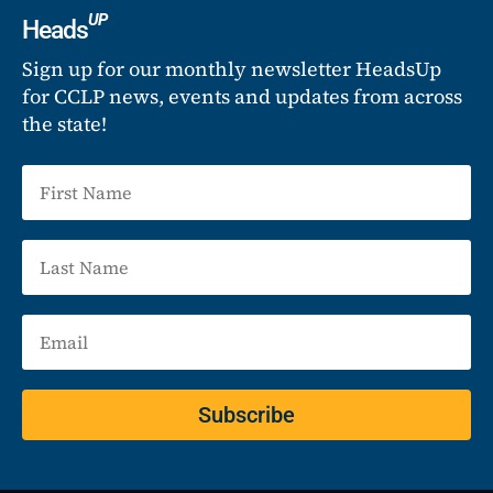
UP
Heads
Sign up for our monthly newsletter HeadsUp
for CCLP news, events and updates from across
the state!
Subscribe