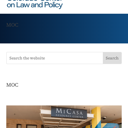
MOC
MOC