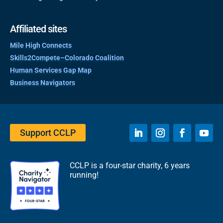
Affiliated sites
Mile High Connects
Skills2Compete–Colorado Coalition
Human Services Gap Map
Business Navigators
Support CCLP
CCLP is a four-star charity, 6 years
running!