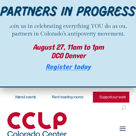
Join us in celebrating everything YOU do as our
partners in Colorado’s antipoverty movement.
August 27, 11am to 1pm
DCO Denver
Register today
Attend events
Rent meeting rooms
Support our work