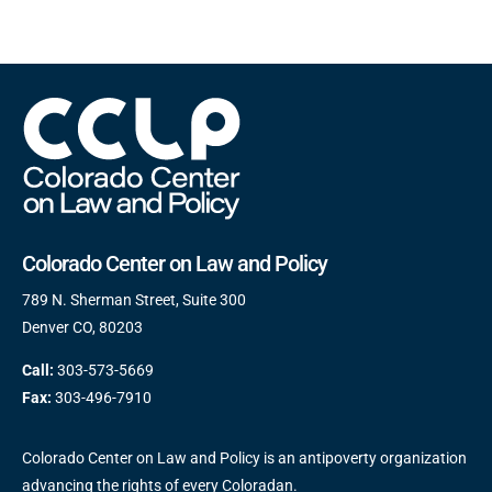
Colorado Center on Law and Policy
789 N. Sherman Street, Suite 300
Denver CO, 80203
Call:
303-573-5669
Fax:
303-496-7910
Colorado Center on Law and Policy is an antipoverty organization
advancing the rights of every Coloradan.