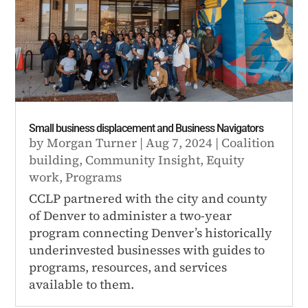
Small business displacement and Business Navigators
by
Morgan Turner
|
Aug 7, 2024
|
Coalition
building
,
Community Insight
,
Equity
work
,
Programs
CCLP partnered with the city and county
of Denver to administer a two-year
program connecting Denver’s historically
underinvested businesses with guides to
programs, resources, and services
available to them.